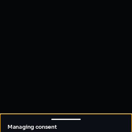
Managing consent
Managing consent