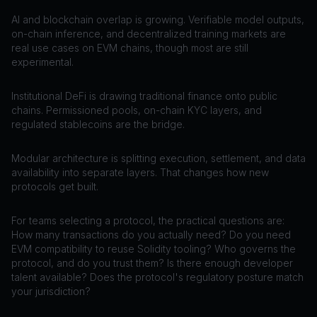
AI and blockchain overlap is growing. Verifiable model outputs,
on-chain inference, and decentralized training markets are
real use cases on EVM chains, though most are still
experimental.
Institutional DeFi is drawing traditional finance onto public
chains. Permissioned pools, on-chain KYC layers, and
regulated stablecoins are the bridge.
Modular architecture is splitting execution, settlement, and data
availability into separate layers. That changes how new
protocols get built.
For teams selecting a protocol, the practical questions are:
How many transactions do you actually need? Do you need
EVM compatibility to reuse Solidity tooling? Who governs the
protocol, and do you trust them? Is there enough developer
talent available? Does the protocol's regulatory posture match
your jurisdiction?