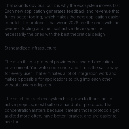
That sounds obvious, but it is why the ecosystem moves fast.
Each new application generates feedback and revenue that
funds better tooling, which makes the next application easier
to build. The protocols that win in 2026 are the ones with the
deepest tooling and the most active developers, not
necessarily the ones with the best theoretical design.
Standardized infrastructure
The main thing a protocol provides is a shared execution
environment. You write code once and it runs the same way
for every user. That eliminates a lot of integration work and
makes it possible for applications to plug into each other
without custom adapters.
The smart contract ecosystem has grown to thousands of
active projects, most built on a handful of protocols. That
concentration matters because it means those protocols get
audited more often, have better libraries, and are easier to
hire for.