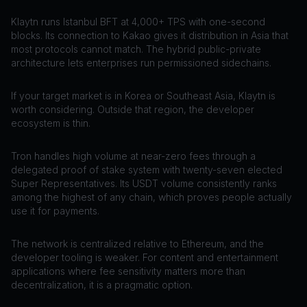
Klaytn runs Istanbul BFT at 4,000+ TPS with one-second
blocks. Its connection to Kakao gives it distribution in Asia that
most protocols cannot match. The hybrid public-private
architecture lets enterprises run permissioned sidechains.
If your target market is in Korea or Southeast Asia, Klaytn is
worth considering. Outside that region, the developer
ecosystem is thin.
Tron handles high volume at near-zero fees through a
delegated proof of stake system with twenty-seven elected
Super Representatives. Its USDT volume consistently ranks
among the highest of any chain, which proves people actually
use it for payments.
The network is centralized relative to Ethereum, and the
developer tooling is weaker. For content and entertainment
applications where fee sensitivity matters more than
decentralization, it is a pragmatic option.