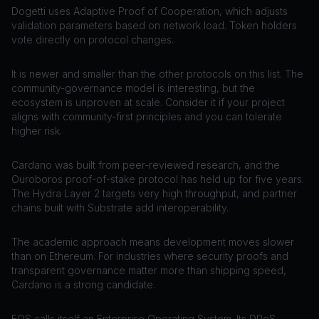
Dogetti uses Adaptive Proof of Cooperation, which adjusts
validation parameters based on network load. Token holders
vote directly on protocol changes.
It is newer and smaller than the other protocols on this list. The
community-governance model is interesting, but the
ecosystem is unproven at scale. Consider it if your project
aligns with community-first principles and you can tolerate
higher risk.
Cardano was built from peer-reviewed research, and the
Ouroboros proof-of-stake protocol has held up for five years.
The Hydra Layer 2 targets very high throughput, and partner
chains built with Substrate add interoperability.
The academic approach means development moves slower
than on Ethereum. For industries where security proofs and
transparent governance matter more than shipping speed,
Cardano is a strong candidate.
EOS calls itself an Enterprise Operating System. Its DPoS