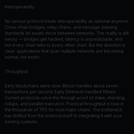
Interoperability
No serious protocol treats interoperability as optional anymore.
Cross-chain bridges, relay chains, and message-passing
standards let assets move between networks. The reality is still
messy — bridges get hacked, latency is unpredictable, and
not every chain talks to every other chain. But the direction is
clear: applications that span multiple networks are becoming
normal, not exotic.
Throughput
Early blockchains were slow. Bitcoin handles about seven
transactions per second. Early Ethereum handled fifteen.
Current protocols solve this through proof of stake, sharding,
rollups, and parallel execution. Practical throughput is now in
the thousands of TPS for most major chains. The bottleneck
has shifted from the protocol itself to integrating it with your
existing systems.