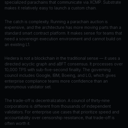
specialized parachains that communicate via XCMP. Substrate
makes it relatively easy to launch a custom chain.
The catch is complexity. Running a parachain auction is
expensive, and the architecture has more moving parts than a
standard smart contract platform. It makes sense for teams that
need a sovereign execution environment and cannot build on
an existing L1.
Hedera is not a blockchain in the traditional sense — it uses a
directed acyclic graph and aBFT consensus. It processes over
10,000 TPS with sub-five-second finality. The governing
council includes Google, IBM, Boeing, and LG, which gives
enterprise compliance teams more confidence than an
anonymous validator set.
The trade-off is decentralization. A council of thirty-nine
corporations is different from thousands of independent
validators. For enterprise use cases that prioritize speed and
accountability over censorship resistance, that trade-off is
often worth it.