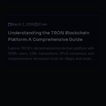
powers decentralized applications.
March 2, 2026
12 min
Understanding the TRON Blockchain
Platform: A Comprehensive Guide
Explore TRON's decentralized blockchain platform with
103M+ users, 3.5B+ transactions, DPoS consensus, and
comprehensive developer tools for dApps and smart
contracts.