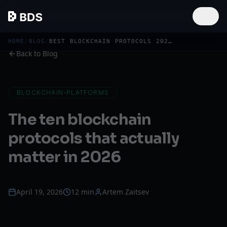
HOME
/
BLOG
/
BEST BLOCKCHAIN PROTOCOLS 2026: TOP 10 ECOSYSTEMS
Back to Blog
BLOCKCHAIN-PLATFORMS
The ten blockchain
protocols that actually
matter in 2026
April 19, 2026
12 min
Artem Zaitsev