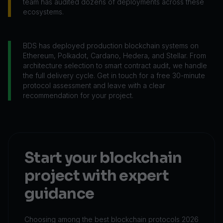
team has audited dozens of deployments across these
ecosystems.
BDS has deployed production blockchain systems on
Ethereum, Polkadot, Cardano, Hedera, and Stellar. From
architecture selection to smart contract audit, we handle
the full delivery cycle. Get in touch for a free 30-minute
protocol assessment and leave with a clear
recommendation for your project.
Start your blockchain
project with expert
guidance
Choosing among the best blockchain protocols 2026