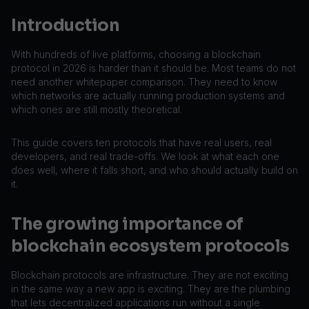
Introduction
With hundreds of live platforms, choosing a blockchain
protocol in 2026 is harder than it should be. Most teams do not
need another whitepaper comparison. They need to know
which networks are actually running production systems and
which ones are still mostly theoretical.
This guide covers ten protocols that have real users, real
developers, and real trade-offs. We look at what each one
does well, where it falls short, and who should actually build on
it.
The growing importance of
blockchain ecosystem protocols
Blockchain protocols are infrastructure. They are not exciting
in the same way a new app is exciting. They are the plumbing
that lets decentralized applications run without a single