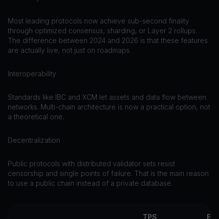
Most leading protocols now achieve sub-second finality
through optimized consensus, sharding, or Layer 2 rollups.
The difference between 2024 and 2026 is that these features
are actually live, not just on roadmaps.
Interoperability
Standards like IBC and XCM let assets and data flow between
networks. Multi-chain architecture is now a practical option, not
a theoretical one.
Decentralization
Public protocols with distributed validator sets resist
censorship and single points of failure. That is the main reason
to use a public chain instead of a private database.
TPS
EV