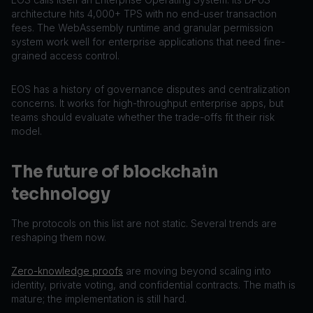
architecture hits 4,000+ TPS with no end-user transaction
fees. The WebAssembly runtime and granular permission
system work well for enterprise applications that need fine-
grained access control.
EOS has a history of governance disputes and centralization
concerns. It works for high-throughput enterprise apps, but
teams should evaluate whether the trade-offs fit their risk
model.
The future of blockchain
technology
The protocols on this list are not static. Several trends are
reshaping them now.
Zero-knowledge proofs
are moving beyond scaling into
identity, private voting, and confidential contracts. The math is
mature; the implementation is still hard.