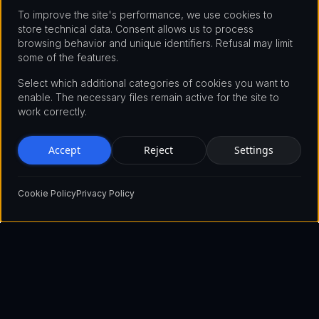
To improve the site's performance, we use cookies to
store technical data. Consent allows us to process
browsing behavior and unique identifiers. Refusal may limit
some of the features.
Select which additional categories of cookies you want to
enable. The necessary files remain active for the site to
work correctly.
Accept
Reject
Settings
Cookie Policy
Privacy Policy
Pioneering the future of blockchain technology with innovative
solutions that empower businesses and individuals worldwide.