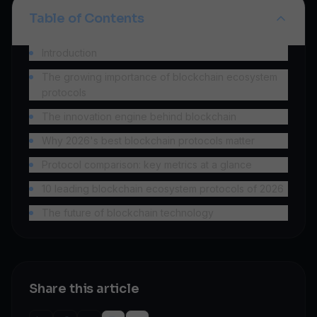
Table of Contents
Introduction
The growing importance of blockchain ecosystem
protocols
The innovation engine behind blockchain
Why 2026's best blockchain protocols matter
Protocol comparison: key metrics at a glance
10 leading blockchain ecosystem protocols of 2026
The future of blockchain technology
Share this article