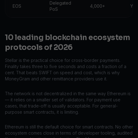
Delegated
EOS
4,000+
Yes
PoS
10 leading blockchain ecosystem
protocols of 2026
Stellar is the practical choice for cross-border payments.
Finality takes three to five seconds and costs a fraction of a
cent. That beats SWIFT on speed and cost, which is why
MoneyGram and other remittance providers use it.
The network is not decentralized in the same way Ethereum is
— it relies on a smaller set of validators. For payment use
cases, that trade-off is usually acceptable. For general-
purpose smart contracts, it is limiting.
Ethereum is still the default choice for smart contracts. No other
ecosystem comes close in terms of developer tooling, audited