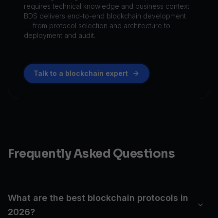
requires technical knowledge and business context.
BDS delivers end-to-end blockchain development
— from protocol selection and architecture to
deployment and audit.
Talk to a blockchain expert
Frequently Asked Questions
What are the best blockchain protocols in
2026?