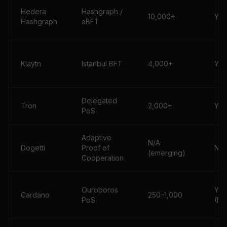
Hedera
Hashgraph /
10,000+
Yes
Hashgraph
aBFT
Klaytn
Istanbul BFT
4,000+
Yes
Delegated
Tron
2,000+
Yes
PoS
Adaptive
N/A
Dogetti
Proof of
No
(emerging)
Cooperation
Ouroboros
Yes
Cardano
250–1,000
PoS
(Mi