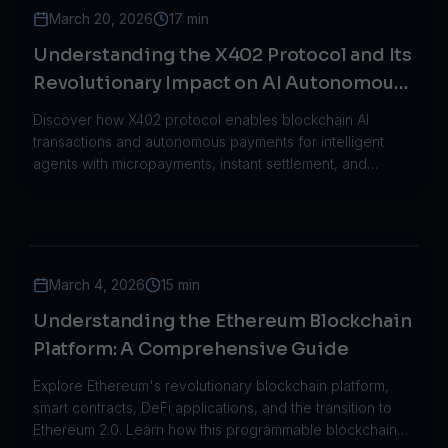
March 20, 2026
17 min
Understanding the X402 Protocol and Its
Revolutionary Impact on AI Autonomous
Systems
Discover how X402 protocol enables blockchain AI
transactions and autonomous payments for intelligent
agents with micropayments, instant settlement, and
enterprise-grade infrastructure.
March 4, 2026
15 min
Understanding the Ethereum Blockchain
Platform: A Comprehensive Guide
Explore Ethereum's revolutionary blockchain platform,
smart contracts, DeFi applications, and the transition to
Ethereum 2.0. Learn how this programmable blockchain