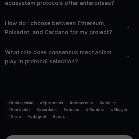
ecosystem protocols offer enterprises?
How do I choose between Ethereum,
Polkadot, and Cardano for my project?
What role does consensus mechanism
play in protocol selection?
#
#blockchain
#
#protocols
#
#ethereum
#
#stellar
#
#polkadot
#
#cardano
#
#tezos
#
#hedera
#
#klaytn
#
#tron
#
#dogetti
#
#eos