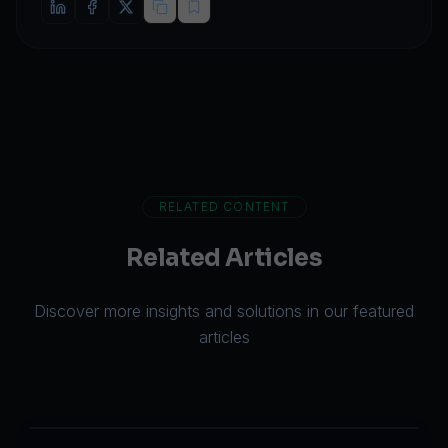
RELATED CONTENT
Related Articles
Discover more insights and solutions in our featured
articles