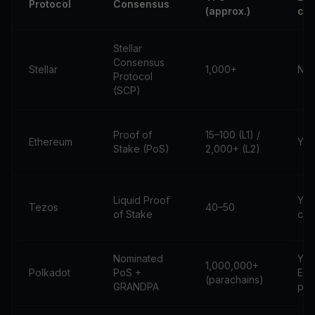
Protocol
Consensus
(approx.)
com
Stellar
Consensus
Stellar
1,000+
No
Protocol
(SCP)
Proof of
15–100 (L1) /
Ethereum
Yes
Stake (PoS)
2,000+ (L2)
Liquid Proof
Yes
Tezos
40–50
of Stake
com
Nominated
Yes
1,000,000+
Polkadot
PoS +
EV
(parachains)
GRANDPA
par