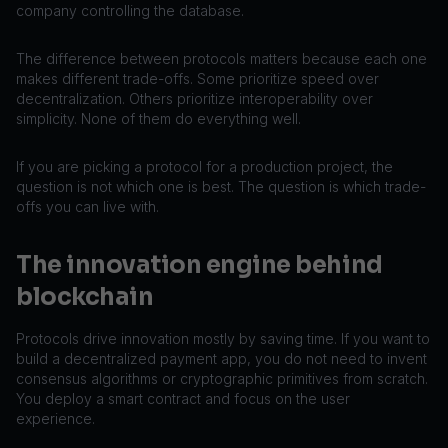
company controlling the database.
The difference between protocols matters because each one
makes different trade-offs. Some prioritize speed over
decentralization. Others prioritize interoperability over
simplicity. None of them do everything well.
If you are picking a protocol for a production project, the
question is not which one is best. The question is which trade-
offs you can live with.
The innovation engine behind
blockchain
Protocols drive innovation mostly by saving time. If you want to
build a decentralized payment app, you do not need to invent
consensus algorithms or cryptographic primitives from scratch.
You deploy a smart contract and focus on the user
experience.