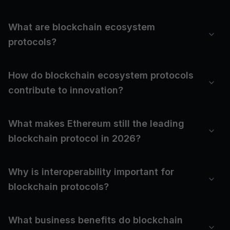
What are blockchain ecosystem
protocols?
How do blockchain ecosystem protocols
contribute to innovation?
What makes Ethereum still the leading
blockchain protocol in 2026?
Why is interoperability important for
blockchain protocols?
What business benefits do blockchain