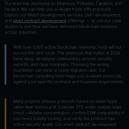
Our team has deployed on Ethereum, Polkadot, Cardano, and
Hedera. We can help you evaluate trade-offs and build.
Explore our Web3 development services, DeFi development,
and
smart contract development
offerings — or visit our case
studies to see how we have delivered blockchain solutions
across industries.
With over 1,000 active blockchain networks, most will not
survive the next cycle. The protocols that matter in 2026
have deep developer communities, proven security
records, and clear roadmaps. Choosing the wrong
foundation can mean a costly migration later. Our
blockchain consulting team helps you evaluate protocols
against your specific technical and business requirements.
Many projects choose protocols based on token hype
rather than technical fit. Evaluate TPS under realistic load,
check validator concentration, confirm EVM compatibility if
you need Solidity tooling, and verify the protocol has
active security audits. Our smart contract development