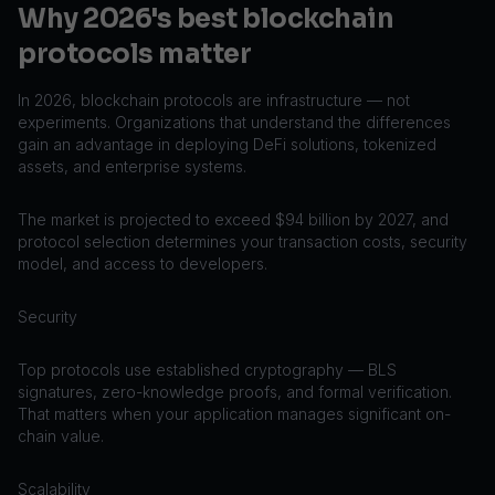
Why 2026's best blockchain
protocols matter
In 2026, blockchain protocols are infrastructure — not
experiments. Organizations that understand the differences
gain an advantage in deploying DeFi solutions, tokenized
assets, and enterprise systems.
The market is projected to exceed $94 billion by 2027, and
protocol selection determines your transaction costs, security
model, and access to developers.
Security
Top protocols use established cryptography — BLS
signatures, zero-knowledge proofs, and formal verification.
That matters when your application manages significant on-
chain value.
Scalability