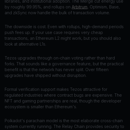
libraries, and institutional adoption. The Merge cut energy use
by roughly 99.95%, and rollups on
Arbitrum
, Optimism, Base,
and zkSync now handle the bulk of transaction volume.
The downside is cost. Even with rollups, high-demand periods
push fees up. If your use case requires very cheap
transactions, an Ethereum L2 might work, but you should also
look at alternative L1s.
Tezos upgrades through on-chain voting rather than hard
forks. That sounds like a governance feature, but the practical
benefit is that the network has never split. Over fifteen
upgrades have shipped without disruption.
Formal verification support makes Tezos attractive for
regulated industries where contract bugs are expensive. The
NFT and gaming partnerships are real, though the developer
ecosystem is smaller than Ethereum's.
Polkadot's parachain model is the most elaborate cross-chain
system currently running. The Relay Chain provides security to