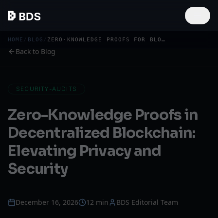
HOME
/
BLOG
/
ZERO-KNOWLEDGE PROOFS FOR BLOCKCHAIN PRIVACY
Back to Blog
SECURITY-AUDITS
Zero-Knowledge Proofs in
Decentralized Blockchain:
Elevating Privacy and
Security
December 16, 2026
12 min
BDS Editorial Team