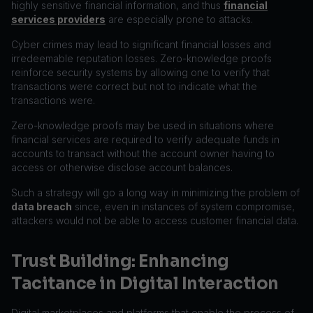
highly sensitive financial information, and thus
financial
services providers
are especially prone to attacks.
Cyber crimes may lead to significant financial losses and
irredeemable reputation losses. Zero-knowledge proofs
reinforce security systems by allowing one to verify that
transactions were correct but not to indicate what the
transactions were.
Zero-knowledge proofs may be used in situations where
financial services are required to verify adequate funds in
accounts to transact without the account owner having to
access or otherwise disclose account balances.
Such a strategy will go a long way in minimizing the problem of
data breach
since, even in instances of system compromise,
attackers would not be able to access customer financial data.
Trust Building: Enhancing
Tacitance in Digital Interaction
Digital marketplaces and platforms that enable the process of