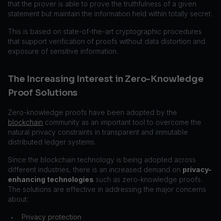
that the prover is able to prove the truthfulness of a given
statement but maintain the information held within totally secret.
This is based on state-of-the-art cryptographic procedures
that support verification of proofs without data distortion and
exposure of sensitive information.
The Increasing Interest in Zero-Knowledge
Proof Solutions
Zero-knowledge proofs have been adopted by the
blockchain
community as an important tool to overcome the
natural privacy constraints in transparent and immutable
distributed ledger systems.
Since the blockchain technology is being adopted across
different industries, there is an increased demand on
privacy-
enhancing technologies
such as zero-knowledge proofs.
The solutions are effective in addressing the major concerns
about:
Privacy protection
•