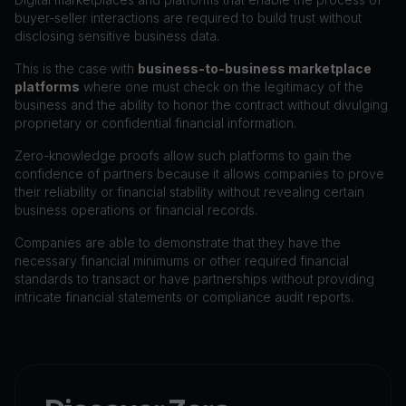
buyer-seller interactions are required to build trust without
disclosing sensitive business data.
This is the case with
business-to-business marketplace
platforms
where one must check on the legitimacy of the
business and the ability to honor the contract without divulging
proprietary or confidential financial information.
Zero-knowledge proofs allow such platforms to gain the
confidence of partners because it allows companies to prove
their reliability or financial stability without revealing certain
business operations or financial records.
Companies are able to demonstrate that they have the
necessary financial minimums or other required financial
standards to transact or have partnerships without providing
intricate financial statements or compliance audit reports.