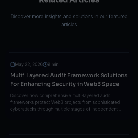
Related Articles
Discover more insights and solutions in our featured
articles
May 22, 2026
8 min
Multi Layered Audit Framework Solutions
For Enhancing Security in Web3 Space
Discover how comprehensive multi-layered audit
frameworks protect Web3 projects from sophisticated
cyberattacks through multiple stages of independent
verification and continuous monitoring.