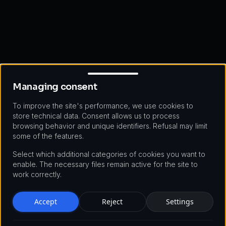
Managing consent
Managing consent
To improve the site's performance, we use cookies to
store technical data. Consent allows us to process
browsing behavior and unique identifiers. Refusal may limit
some of the features.
Select which additional categories of cookies you want to
enable. The necessary files remain active for the site to
work correctly.
Accept
Reject
Settings