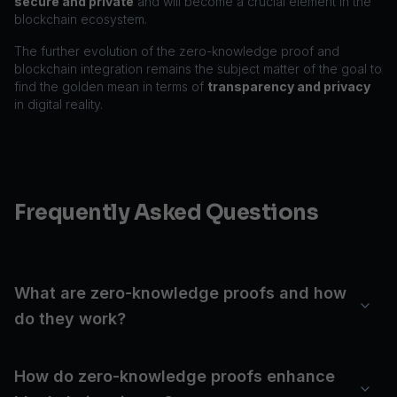
secure and private
and will become a crucial element in the
blockchain ecosystem.
The further evolution of the zero-knowledge proof and
blockchain integration remains the subject matter of the goal to
find the golden mean in terms of
transparency and privacy
in digital reality.
Frequently Asked Questions
What are zero-knowledge proofs and how
do they work?
How do zero-knowledge proofs enhance