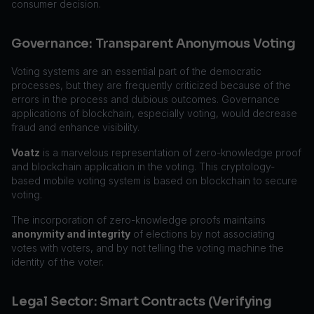
consumer decision.
Governance: Transparent Anonymous Voting
Voting systems are an essential part of the democratic
processes, but they are frequently criticized because of the
errors in the process and dubious outcomes. Governance
applications of blockchain, especially voting, would decrease
fraud and enhance visibility.
Voatz
is a marvelous representation of zero-knowledge proof
and blockchain application in the voting. This cryptology-
based mobile voting system is based on blockchain to secure
voting.
The incorporation of zero-knowledge proofs maintains
anonymity and integrity
of elections by not associating
votes with voters, and by not telling the voting machine the
identity of the voter.
Legal Sector: Smart Contracts (Verifying