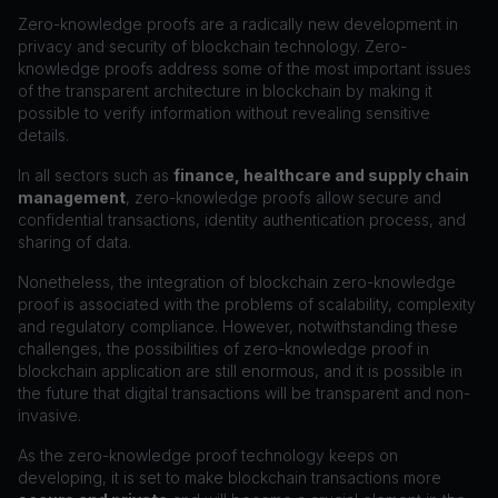
Zero-knowledge proofs are a radically new development in
privacy and security of blockchain technology. Zero-
knowledge proofs address some of the most important issues
of the transparent architecture in blockchain by making it
possible to verify information without revealing sensitive
details.
In all sectors such as
finance, healthcare and supply chain
management
, zero-knowledge proofs allow secure and
confidential transactions, identity authentication process, and
sharing of data.
Nonetheless, the integration of blockchain zero-knowledge
proof is associated with the problems of scalability, complexity
and regulatory compliance. However, notwithstanding these
challenges, the possibilities of zero-knowledge proof in
blockchain application are still enormous, and it is possible in
the future that digital transactions will be transparent and non-
invasive.
As the zero-knowledge proof technology keeps on
developing, it is set to make blockchain transactions more