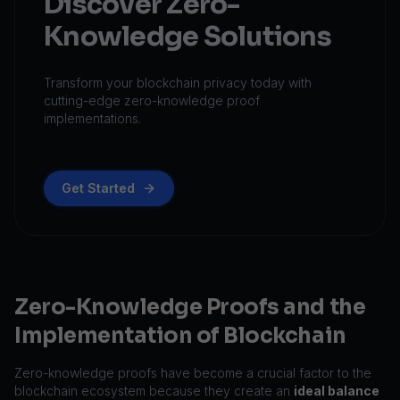
Discover Zero-
Knowledge Solutions
Transform your blockchain privacy today with
cutting-edge zero-knowledge proof
implementations.
Get Started
Zero-Knowledge Proofs and the
Implementation of Blockchain
Zero-knowledge proofs have become a crucial factor to the
blockchain ecosystem because they create an
ideal balance