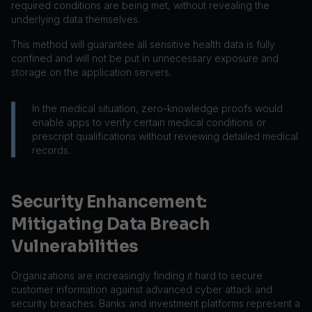
required conditions are being met, without revealing the
underlying data themselves.
This method will guarantee all sensitive health data is fully
confined and will not be put in unnecessary exposure and
storage on the application servers.
In the medical situation, zero-knowledge proofs would
enable apps to verify certain medical conditions or
prescript qualifications without reviewing detailed medical
records.
Security Enhancement:
Mitigating Data Breach
Vulnerabilities
Organizations are increasingly finding it hard to secure
customer information against advanced cyber attack and
security breaches. Banks and investment platforms represent a