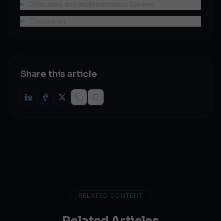
Difficulties and Implementation Barriers
Conclusion
Share this article
RELATED CONTENT