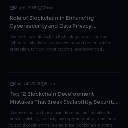
May 6, 2026
12 min
Role of Blockchain in Enhancing
Cybersecurity and Data Privacy:
Revolutionizing the Digital Landscape
Discover how blockchain technology revolutionizes
cybersecurity and data privacy through decentralized
protection, tamper-proof records, and advanced
encryption methods across industries.
April 24, 2026
8 min
Top 12 Blockchain Development
Mistakes That Break Scalability, Security,
and Upgradeability in 2026
Discover the top blockchain development mistakes that
break scalability, security, and upgradeability. Learn how
to avoid costly errors in enterprise blockchain systems.