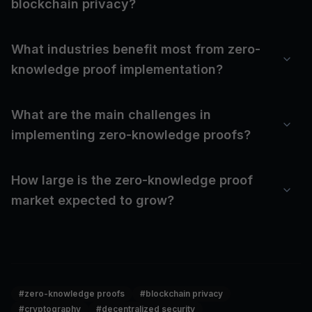
blockchain privacy?
What industries benefit most from zero-
knowledge proof implementation?
What are the main challenges in
implementing zero-knowledge proofs?
How large is the zero-knowledge proof
market expected to grow?
#
zero-knowledge proofs
#
blockchain privacy
#
cryptography
#
decentralized security