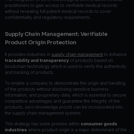
practitioners to gain access to verifiable medical records
without revealing full patient medical records to cover
confidentiality and regulatory requirements.
Supply Chain Management: Verifiable
Product Origin Protection
It provides industries in
supply chain management
to enhance
traceability and transparency
of products based on
blockchain technology which is used to verify the authenticity
and tracking of products.
To enable a company to demonstrate the origin and handling
of the products without disclosing sensitive business
information, and proprietary data, which is essential to secure
competitive advantages and guarantee the integrity of the
products, zero-knowledge proofs can be incorporated into
the supply chain management systems.
This strategy has some promise within
consumer goods
industries
where product origin is a major determinant of the