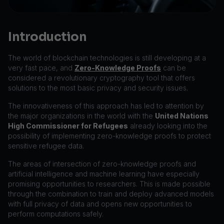
Introduction
The world of blockchain technologies is still developing at a
very fast pace, and
Zero-Knowledge Proofs
can be
considered a revolutionary cryptography tool that offers
solutions to the most basic privacy and security issues.
The innovativeness of this approach has led to attention by
the major organizations in the world with the
United Nations
High Commissioner for Refugees
already looking into the
possibility of implementing zero-knowledge proofs to protect
sensitive refugee data.
The areas of intersection of zero-knowledge proofs and
artificial intelligence and machine learning have especially
promising opportunities to researchers. This is made possible
through the combination to train and deploy advanced models
with full privacy of data and opens new opportunities to
perform computations safely.