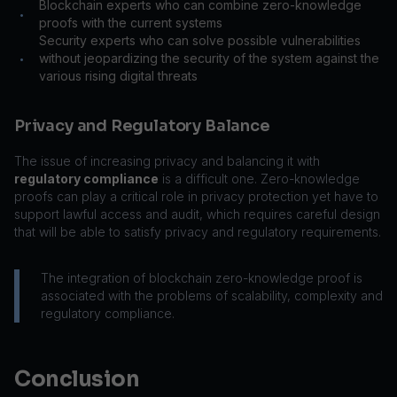
Blockchain experts who can combine zero-knowledge
•
proofs with the current systems
Security experts who can solve possible vulnerabilities
without jeopardizing the security of the system against the
•
various rising digital threats
Privacy and Regulatory Balance
The issue of increasing privacy and balancing it with
regulatory compliance
is a difficult one. Zero-knowledge
proofs can play a critical role in privacy protection yet have to
support lawful access and audit, which requires careful design
that will be able to satisfy privacy and regulatory requirements.
The integration of blockchain zero-knowledge proof is
associated with the problems of scalability, complexity and
regulatory compliance.
Conclusion