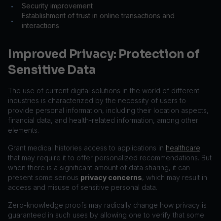
Security improvement
•
Establishment of trust in online transactions and
•
interactions
Improved Privacy: Protection of
Sensitive Data
The use of current digital solutions in the world of different
industries is characterized by the necessity of users to
provide personal information, including their location aspects,
financial data, and health-related information, among other
elements.
Grant medical histories access to applications in
healthcare
that may require it to offer personalized recommendations. But
when there is a significant amount of data sharing, it can
present some serious
privacy concerns
, which may result in
access and misuse of sensitive personal data.
Zero-knowledge proofs may radically change how privacy is
guaranteed in such uses by allowing one to verify that some