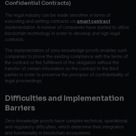
Confidential Contracts)
The legal industry can be made smoother in terms of
executing and settling contracts via
smart contract
implementation. A number of companies have started to utilize
blockchain technology in order to develop and sign legal
contracts.
The implementation of zero-knowledge proofs enables such
companies to prove the existing compliance with the terms of
the contract or the fulfillment of the obligation without the
transfer of certain information on the contract to the third
parties in order to preserve the principles of confidentiality of
legal proceedings.
Difficulties and Implementation
Barriers
Zero-knowledge proofs have complex technical, operational,
and regulatory difficulties, which determine their integration
and functionality in blockchain ecosystems.