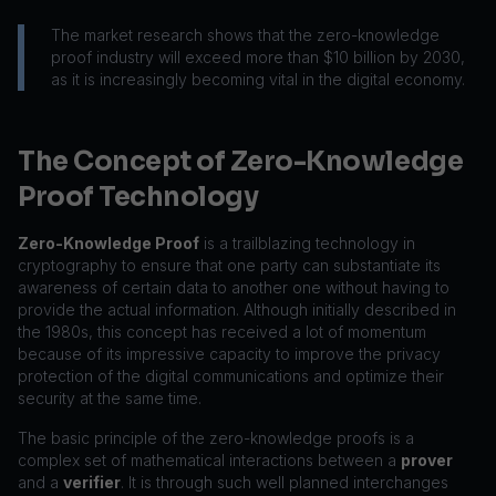
The market research shows that the zero-knowledge
proof industry will exceed more than $10 billion by 2030,
as it is increasingly becoming vital in the digital economy.
The Concept of Zero-Knowledge
Proof Technology
Zero-Knowledge Proof
is a trailblazing technology in
cryptography to ensure that one party can substantiate its
awareness of certain data to another one without having to
provide the actual information. Although initially described in
the 1980s, this concept has received a lot of momentum
because of its impressive capacity to improve the privacy
protection of the digital communications and optimize their
security at the same time.
The basic principle of the zero-knowledge proofs is a
complex set of mathematical interactions between a
prover
and a
verifier
. It is through such well planned interchanges