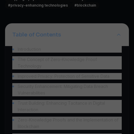
#
privacy-enhancing technologies
#
blockchain
Table of Contents
Introduction
The Concept of Zero-Knowledge Proof
Technology
Improved Privacy: Protection of Sensitive Data
Security Enhancement: Mitigating Data Breach
Vulnerabilities
Trust Building: Enhancing Tacitance in Digital
Interaction
Zero-Knowledge Proofs and the Implementation of
Blockchain