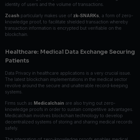
identity of users and the volume of transactions.
Zcash
particularly makes use of
zk-SNARKs
, a form of zero-
knowledge proof, to facilitate shielded transaction whereby
transaction information is encrypted but verifiable on the
blockchain.
Healthcare: Medical Data Exchange Securing
Patients
Data Privacy in healthcare applications is a very crucial issue.
The latest blockchain implementations in the medical sector
revolve around the secure and unalterable record-keeping
systems.
Firms such as
Medicalchain
are also trying out zero-
knowledge proofs in order to sustain competitive advantages.
Medicalchain involves blockchain technology to develop
decentralized systems of storing and sharing medical records
safely.
The integration of zero-knowledge proofs enables medical