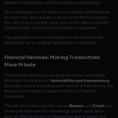
between transparency and the need to protect privacy.
Zero-knowledge proofs solve privacy issues with blockchain
because they allow a party to demonstrate that transactions
are valid or to assert that claims are correct without explicitly
providing data, as the blockchain block is transparent.
The application of zero-knowledge proofs to blockchain
technology has a variety of applications in industries:
Financial Services: Making Transactions
More Private
The financial aspects are using the blockchain technology
because it has features of
immutability and transparency
and offers secure and transparent records of transactions. But
there is the necessity of maximum privacy in financial
transactions.
The use of cryptocurrencies such as
Monero
and
Zcash
has
shown that there are zero-knowledge proofs applications
such as offering privacy of transactions and protecting the