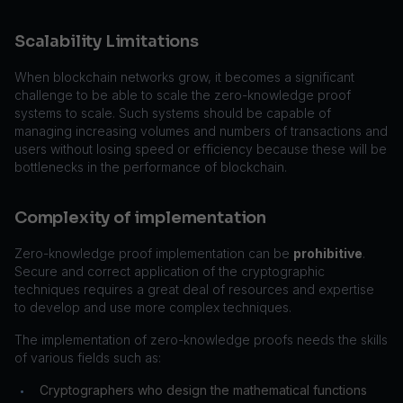
Scalability Limitations
When blockchain networks grow, it becomes a significant
challenge to be able to scale the zero-knowledge proof
systems to scale. Such systems should be capable of
managing increasing volumes and numbers of transactions and
users without losing speed or efficiency because these will be
bottlenecks in the performance of blockchain.
Complexity of implementation
Zero-knowledge proof implementation can be
prohibitive
.
Secure and correct application of the cryptographic
techniques requires a great deal of resources and expertise
to develop and use more complex techniques.
The implementation of zero-knowledge proofs needs the skills
of various fields such as:
Cryptographers who design the mathematical functions
•