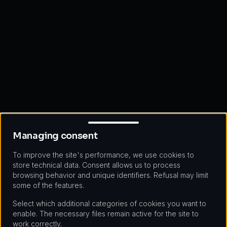
Managing consent
Managing consent
To improve the site's performance, we use cookies to
store technical data. Consent allows us to process
browsing behavior and unique identifiers. Refusal may limit
some of the features.
Select which additional categories of cookies you want to
enable. The necessary files remain active for the site to
work correctly.