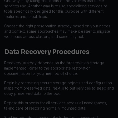
One way is by taking snapshots of the volumes that these
services use. Another way is to use specialized services or
tools specifically designed for this purpose with different
features and capabilities.
Choose the right preservation strategy based on your needs
and context, some approaches may make it easier to migrate
workloads across clusters, and some may not.
Data Recovery Procedures
Recovery strategy depends on the preservation strategy
implemented. Refer to the appropriate restoration
documentation for your method of choice.
Begin by recreating secure storage objects and configuration
maps from preserved data. Next is to put services to sleep and
copy preserved data to the pod.
Repeat this process for all services across all namespaces,
taking care of restoring normally mounted data.
Start independent services like ledger databases and