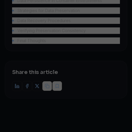
Data Persistence in Container Environments
Strategies for Data Preservation
Data Recovery Procedures
Verifying Preservation Consistency
Final Thoughts
Share this article