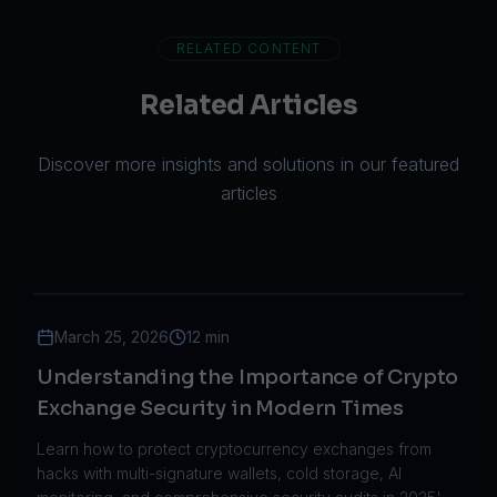
RELATED CONTENT
Related Articles
Discover more insights and solutions in our featured
articles
March 25, 2026
12 min
Understanding the Importance of Crypto
Exchange Security in Modern Times
Learn how to protect cryptocurrency exchanges from
hacks with multi-signature wallets, cold storage, AI