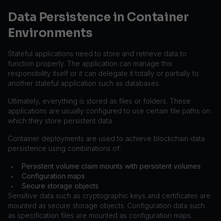
Data Persistence in Container
Environments
Stateful applications need to store and retrieve data to
function properly. The application can manage this
responsibility itself or it can delegate it totally or partially to
another stateful application such as databases.
Ultimately, everything is stored as files or folders. These
applications are usually configured to use certain file paths on
which they store persistent data.
Container deployments are used to achieve blockchain data
persistence using combinations of:
Persistent volume claim mounts with persistent volumes
•
Configuration maps
•
Secure storage objects
•
Sensitive data such as cryptographic keys and certificates are
mounted as secure storage objects. Configuration data such
as specification files are mounted as configuration maps.