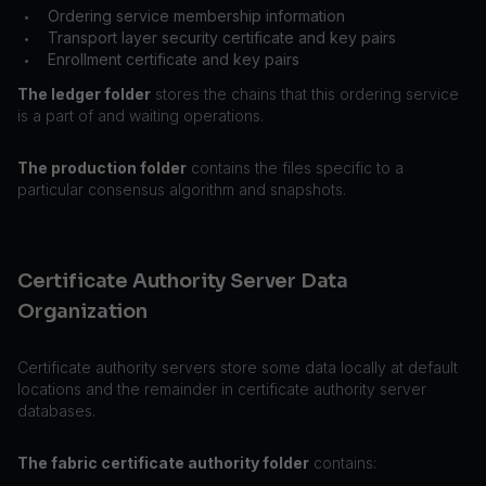
Ordering service membership information
•
Transport layer security certificate and key pairs
•
Enrollment certificate and key pairs
•
The ledger folder
stores the chains that this ordering service
is a part of and waiting operations.
The production folder
contains the files specific to a
particular consensus algorithm and snapshots.
Certificate Authority Server Data
Organization
Certificate authority servers store some data locally at default
locations and the remainder in certificate authority server
databases.
The fabric certificate authority folder
contains: