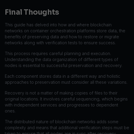
Final Thoughts
This guide has delved into how and where blockchain
networks on container orchestration platforms store data, the
benefits of preserving data and how to restore or migrate
networks along with verification tests to ensure success.
This process requires careful planning and execution.
Understanding the data organization of different types of
nodes is essential to successful preservation and recovery.
Each component stores data in a different way and holistic
approaches to preservation must consider all these variations.
Recovery is not a matter of making copies of files to their
original locations. It involves careful sequencing, which begins
with independent services and progresses to dependent
ones.
The distributed nature of blockchain networks adds some
complexity and means that additional verification steps must be
taken to ensure that all nodes are in sync after recovery.