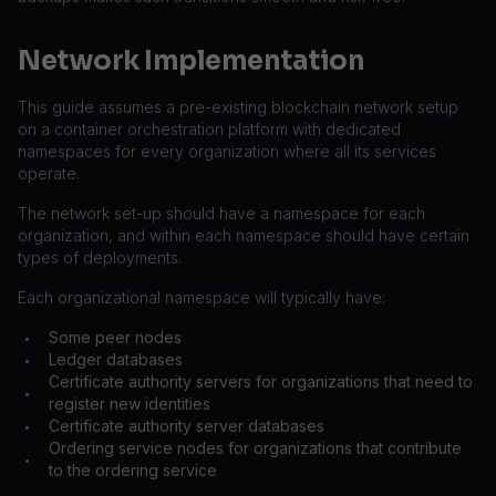
Network Implementation
This guide assumes a pre-existing blockchain network setup
on a container orchestration platform with dedicated
namespaces for every organization where all its services
operate.
The network set-up should have a namespace for each
organization, and within each namespace should have certain
types of deployments.
Each organizational namespace will typically have:
Some peer nodes
•
Ledger databases
•
Certificate authority servers for organizations that need to
•
register new identities
Certificate authority server databases
•
Ordering service nodes for organizations that contribute
•
to the ordering service