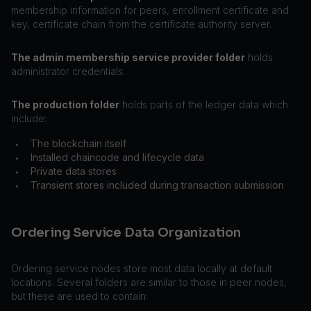
membership information for peers, enrollment certificate and
key, certificate chain from the certificate authority server.
The admin membership service provider folder
holds
administrator credentials.
The production folder
holds parts of the ledger data which
include:
The blockchain itself
•
Installed chaincode and lifecycle data
•
Private data stores
•
Transient stores included during transaction submission
•
Ordering Service Data Organization
Ordering service nodes store most data locally at default
locations. Several folders are similar to those in peer nodes,
but these are used to contain: