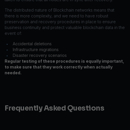
The distributed nature of Blockchain networks means that
there is more complexity, and we need to have robust
preservation and recovery procedures in place to ensure
business continuity and protect valuable blockchain data in the
event of:
Accidental deletions
•
Infrastructure migrations
•
Disaster recovery scenarios
•
Regular testing of these procedures is equally important,
to make sure that they work correctly when actually
needed.
Frequently Asked Questions