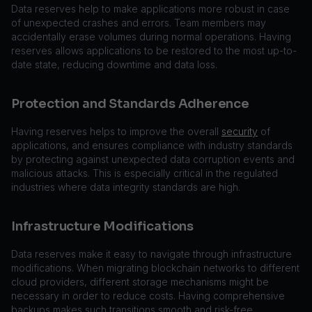
Data reserves help to make applications more robust in case
of unexpected crashes and errors. Team members may
accidentally erase volumes during normal operations. Having
reserves allows applications to be restored to the most up-to-
date state, reducing downtime and data loss.
Protection and Standards Adherence
Having reserves helps to improve the overall
security
of
applications, and ensures compliance with industry standards
by protecting against unexpected data corruption events and
malicious attacks. This is especially critical in the regulated
industries where data integrity standards are high.
Infrastructure Modifications
Data reserves make it easy to navigate through infrastructure
modifications. When migrating blockchain networks to different
cloud providers, different storage mechanisms might be
necessary in order to reduce costs. Having comprehensive
backups makes such transitions smooth and risk-free.