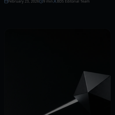
February 23, 2026
9 min
BDS Editorial Team