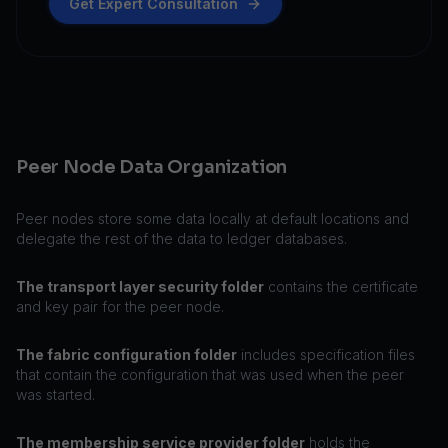
Get Expert Consultation
Peer Node Data Organization
Peer nodes store some data locally at default locations and
delegate the rest of the data to ledger databases.
The transport layer security folder
contains the certificate
and key pair for the peer node.
The fabric configuration folder
includes specification files
that contain the configuration that was used when the peer
was started.
The membership service provider folder
holds the