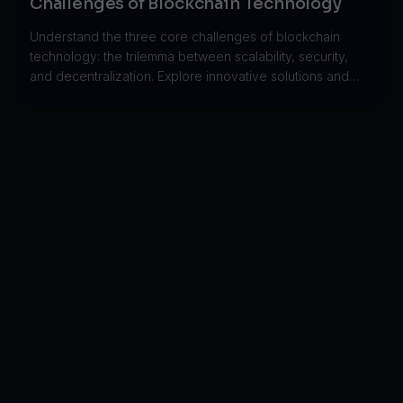
Challenges of Blockchain Technology
Understand the three core challenges of blockchain
technology: the trilemma between scalability, security,
and decentralization. Explore innovative solutions and
trade-offs.