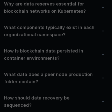
Why are data reserves essential for
blockchain networks on Kubernetes?
What components typically exist in each
organizational namespace?
How is blockchain data persisted in
container environments?
What data does a peer node production
folder contain?
How should data recovery be
sequenced?