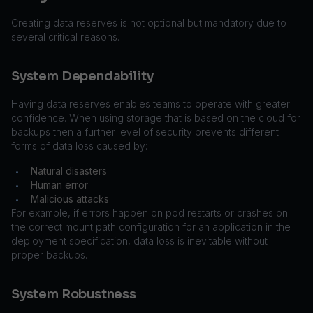
Creating data reserves is not optional but mandatory due to
several critical reasons.
System Dependability
Having data reserves enables teams to operate with greater
confidence. When using storage that is based on the cloud for
backups then a further level of security prevents different
forms of data loss caused by:
Natural disasters
•
Human error
•
Malicious attacks
•
For example, if errors happen on pod restarts or crashes on
the correct mount path configuration for an application in the
deployment specification, data loss is inevitable without
proper backups.
System Robustness