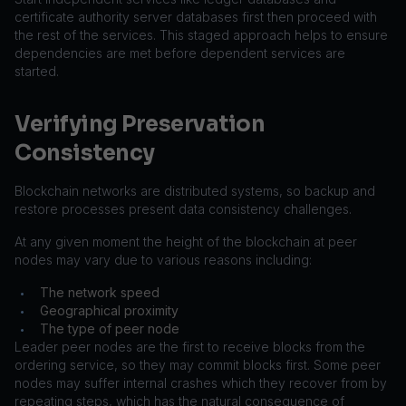
certificate authority server databases first then proceed with
the rest of the services. This staged approach helps to ensure
dependencies are met before dependent services are
started.
Verifying Preservation
Consistency
Blockchain networks are distributed systems, so backup and
restore processes present data consistency challenges.
At any given moment the height of the blockchain at peer
nodes may vary due to various reasons including:
The network speed
•
Geographical proximity
•
The type of peer node
•
Leader peer nodes are the first to receive blocks from the
ordering service, so they may commit blocks first. Some peer
nodes may suffer internal crashes which they recover from by
repeating steps, which has the natural consequence of