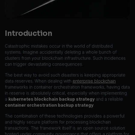
Introduction
Catastrophic mistakes occur in the world of distributed
systems. Imagine accidentally deleting a whole bunch of
clusters from your blockchain infrastructure. Such incidences
can trigger devastating consequences.
The best way to avoid such disasters is keeping appropriate
data reserves. When dealing with
enterprise blockchain
frameworks in container orchestration frameworks, having data
in reserve is absolutely critical, especially when implementing
a
kubernetes blockchain backup strategy
and a reliable
container orchestration backup strategy
.
The combination of these technologies provides a powerful
and highly secure platform for processing blockchain
transactions. The framework itself is an open source solution
hosted under community governance that offers a platform for