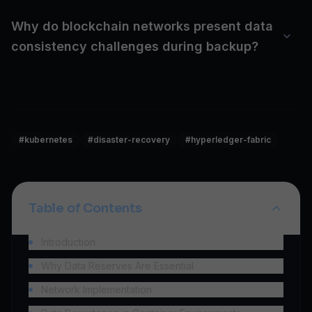
Why do blockchain networks present data
consistency challenges during backup?
#
kubernetes
#
disaster-recovery
#
hyperledger-fabric
Table of Contents
Introduction
Why Data Reserves Are Essential
Network Implementation