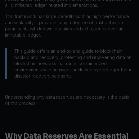
all distributed ledger related implementations.
This framework has large benefits such as high performance
and scalability. It provides a high degree of trust between
participants with known identities and rich queries over an
immutable ledger.
This guide offers an end-to-end guide to blockchain
backup and recovery, protecting and recovering data on
blockchain networks that run in containerized
environments with no issues, including hyperledger fabric
disaster recovery scenarios.
Understanding why data reserves are necessary is the basis
of this process.
Why Data Reserves Are Essential