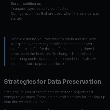
Server certificates
•
Transport layer security certificates
•
Configuration files that are used when the service was
•
started
When restoring you may want to retain and use new
transport layer security certificates and the server
configuration file for the certificate authority since it
represents the latest profile changes but replace
remaining contents such as enrollment certificates with
content from the previous cluster.
Strategies for Data Preservation
First, ensure you preserve secure storage objects and
configuration maps. There are several methods for backing up
data that exists in volumes.