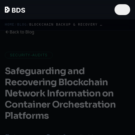
HOME
/
BLOG
/
BLOCKCHAIN BACKUP & RECOVERY ON KUBERNETES PLATFORMS
Back to Blog
SECURITY-AUDITS
Safeguarding and
Recovering Blockchain
Network Information on
Container Orchestration
Platforms