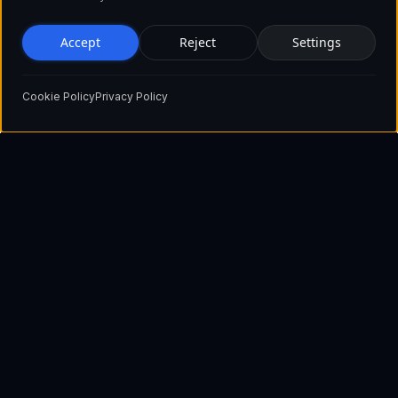
Accept
Reject
Settings
Cookie Policy
Privacy Policy
Pioneering the future of blockchain technology with innovative
solutions that empower businesses and individuals worldwide.
Show email
+1 929 560 3730 (USA)
+44 2045 771515 (UK)
+372 603 92 65 (Estonia)