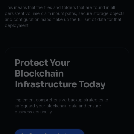
This means that the files and folders that are found in all
persistent volume claim mount paths, secure storage objects,
and configuration maps make up the full set of data for that
deployment.
Protect Your
Blockchain
Infrastructure Today
Implement comprehensive backup strategies to
safeguard your blockchain data and ensure
business continuity.