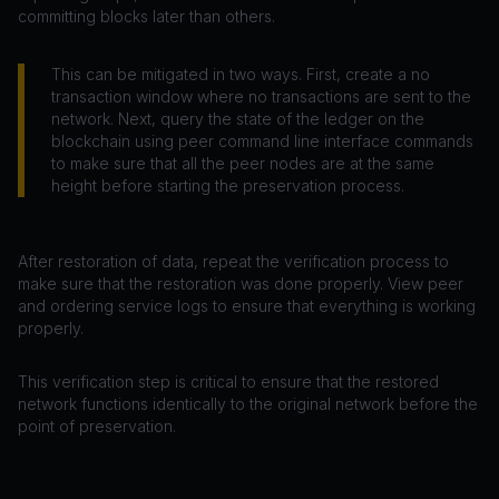
committing blocks later than others.
This can be mitigated in two ways. First, create a no
transaction window where no transactions are sent to the
network. Next, query the state of the ledger on the
blockchain using peer command line interface commands
to make sure that all the peer nodes are at the same
height before starting the preservation process.
After restoration of data, repeat the verification process to
make sure that the restoration was done properly. View peer
and ordering service logs to ensure that everything is working
properly.
This verification step is critical to ensure that the restored
network functions identically to the original network before the
point of preservation.