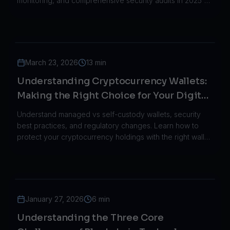
monitoring, and comprehensive security audits in 2025's
threat landscape.
March 23, 2026
13 min
Understanding Cryptocurrency Wallets:
Making the Right Choice for Your Digital
Assets in 2026
Understand managed vs self-custody wallets, security
best practices, and regulatory changes. Learn how to
protect your cryptocurrency holdings with the right wallet
infrastructure.
January 27, 2026
6 min
Understanding the Three Core