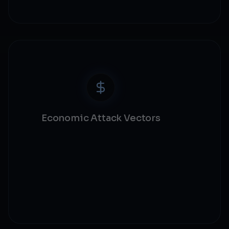
Logic bug detection
Economic Attack Vectors
Flash loan security
MEV protection
Oracle manipulation
Economic modeling