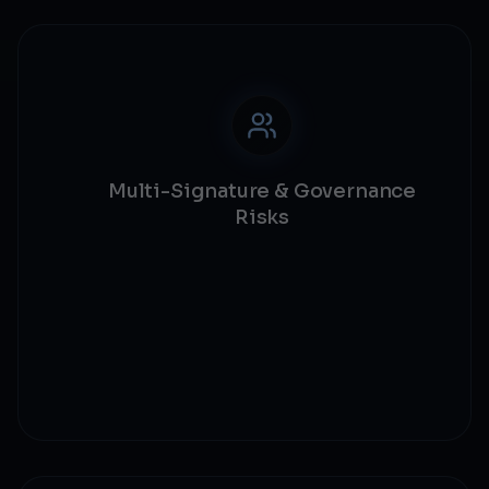
Multi-Signature & Governance
Risks
Multi-sig validation
Governance security
Admin key protection
Centralization risks