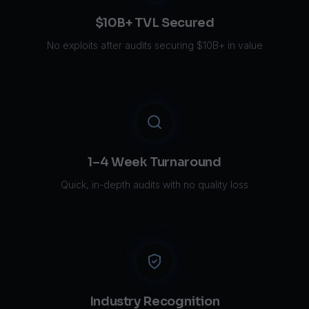
$10B+ TVL Secured
No exploits after audits securing $10B+ in value
1–4 Week Turnaround
Quick, in-depth audits with no quality loss
Industry Recognition