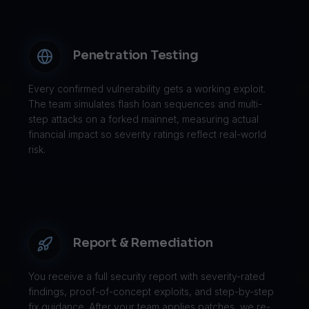
Penetration Testing
Every confirmed vulnerability gets a working exploit.
The team simulates flash loan sequences and multi-
step attacks on a forked mainnet, measuring actual
financial impact so severity ratings reflect real-world
risk.
Report & Remediation
You receive a full security report with severity-rated
findings, proof-of-concept exploits, and step-by-step
fix guidance. After your team applies patches, we re-