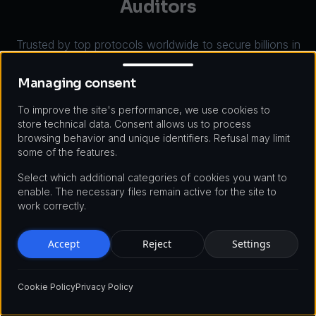
Auditors
Trusted by top protocols worldwide to secure billions in
Managing consent
total value locked. Here's why teams choose our smart
contract audit services over the competition.
Managing consent
To improve the site's performance, we use cookies to
store technical data. Consent allows us to process
browsing behavior and unique identifiers. Refusal may limit
some of the features.
Select which additional categories of cookies you want to
enable. The necessary files remain active for the site to
Industry Leading Expertise
work correctly.
Our auditors have deep backgrounds in formal
Accept
Reject
Settings
verification, EVM internals, and protocol economics.
They've reported critical CVE-level vulnerabilities in
production <a href='/defi-platforms'>DeFi
Cookie Policy
Privacy Policy
protocols</a>, contributed to Solidity compiler
security, and published original research on flash loan