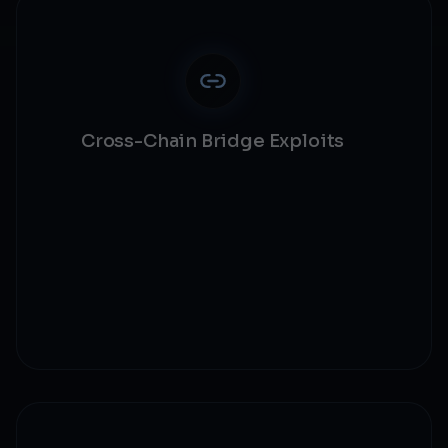
Cross-Chain Bridge Exploits
Bridge security
Cross-chain validation
State synchronization
Message verification