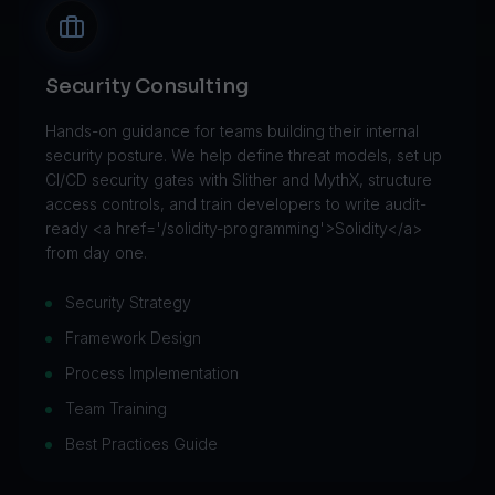
Security Consulting
Hands-on guidance for teams building their internal
security posture. We help define threat models, set up
CI/CD security gates with Slither and MythX, structure
access controls, and train developers to write audit-
ready <a href='/solidity-programming'>Solidity</a>
from day one.
Security Strategy
Framework Design
Process Implementation
Team Training
Best Practices Guide