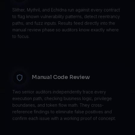
Slither, Mythril, and Echidna run against every contract
to flag known vulnerability patterns, detect reentrancy
paths, and fuzz inputs. Results feed directly into the
manual review phase so auditors know exactly where
to focus.
Manual Code Review
Two senior auditors independently trace every
execution path, checking business logic, privilege
boundaries, and token flow math. They cross-
reference findings to eliminate false positives and
confirm each issue with a working proof of concept.