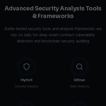
Advanced Security Analysis Tools
& Frameworks
Battle-tested security tools and analysis frameworks we
rely on daily for deep smart contract vulnerability
detection and blockchain security auditing
Mythril
Slither
Security Analysis
Static Analysis