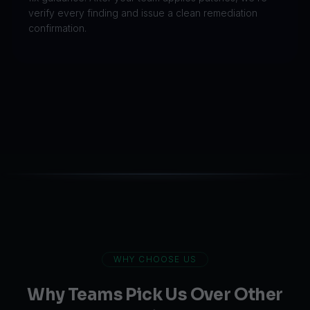
verify every finding and issue a clean remediation
confirmation.
WHY CHOOSE US
Why Teams Pick Us Over Other