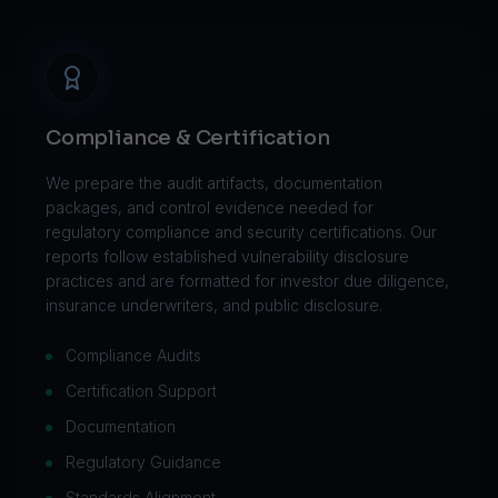
Compliance & Certification
We prepare the audit artifacts, documentation
packages, and control evidence needed for
regulatory compliance and security certifications. Our
reports follow established vulnerability disclosure
practices and are formatted for investor due diligence,
insurance underwriters, and public disclosure.
Compliance Audits
Certification Support
Documentation
Regulatory Guidance
Standards Alignment