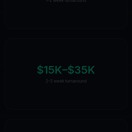
1–2 week turnaround
$15K–$35K
2–3 week turnaround