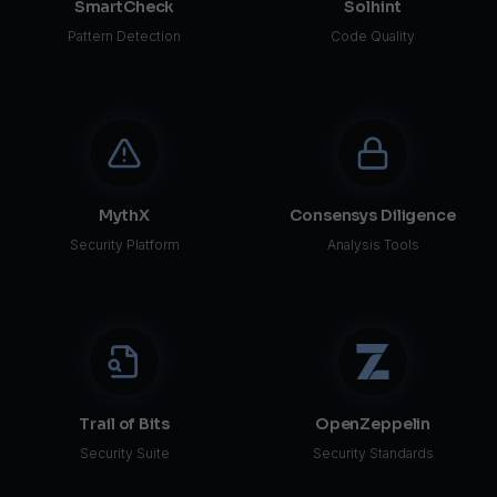
SmartCheck
Solhint
Pattern Detection
Code Quality
MythX
Consensys Diligence
Security Platform
Analysis Tools
Trail of Bits
OpenZeppelin
Security Suite
Security Standards