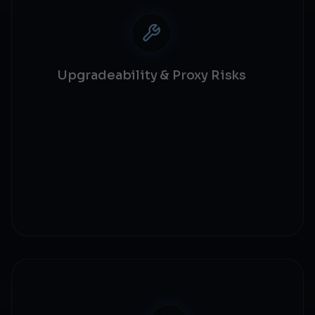
Upgradeability & Proxy Risks
Proxy security
Upgrade mechanisms
Storage collision
Implementation validation