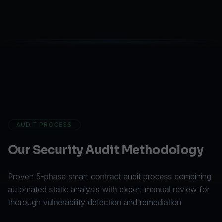
AUDIT PROCESS
Our Security Audit Methodology
Proven 5-phase smart contract audit process combining
automated static analysis with expert manual review for
thorough vulnerability detection and remediation