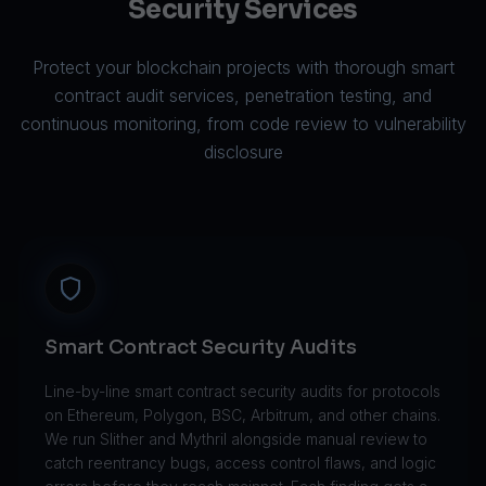
Security Services
Protect your blockchain projects with thorough smart
contract audit services, penetration testing, and
continuous monitoring, from code review to vulnerability
disclosure
Smart Contract Security Audits
Line-by-line smart contract security audits for protocols
on Ethereum, Polygon, BSC, Arbitrum, and other chains.
We run Slither and Mythril alongside manual review to
catch reentrancy bugs, access control flaws, and logic