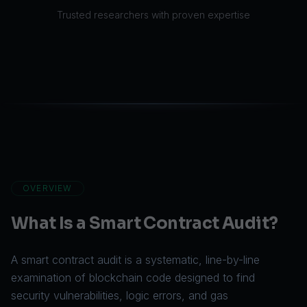
Trusted researchers with proven expertise
OVERVIEW
What Is a Smart Contract Audit?
A smart contract audit is a systematic, line-by-line
examination of blockchain code designed to find
security vulnerabilities, logic errors, and gas