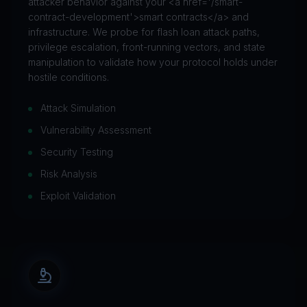
attacker behavior against your <a href='/smart-
contract-development'>smart contracts</a> and
infrastructure. We probe for flash loan attack paths,
privilege escalation, front-running vectors, and state
manipulation to validate how your protocol holds under
hostile conditions.
Attack Simulation
Vulnerability Assessment
Security Testing
Risk Analysis
Exploit Validation