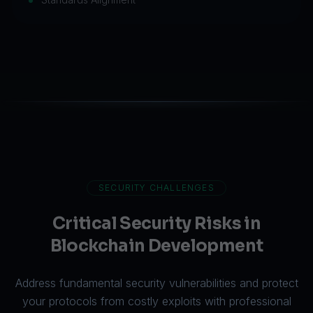
SECURITY CHALLENGES
Critical Security Risks in
Blockchain Development
Address fundamental security vulnerabilities and protect
your protocols from costly exploits with professional