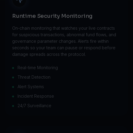
Runtime Security Monitoring
On-chain monitoring that watches your live contracts
for suspicious transactions, abnormal fund flows, and
governance parameter changes. Alerts fire within
seconds so your team can pause or respond before
damage spreads across the protocol.
Real-time Monitoring
Threat Detection
Alert Systems
Incident Response
24/7 Surveillance