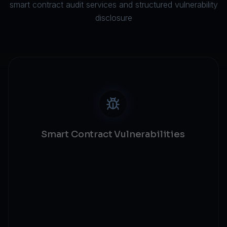
smart contract audit services and structured vulnerability
disclosure
Smart Contract Vulnerabilities
Reentrancy protection
Access control validation
Integer overflow checks