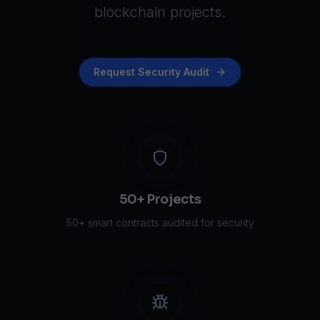
blockchain projects.
Request Security Audit
50+ Projects
50+ smart contracts audited for security