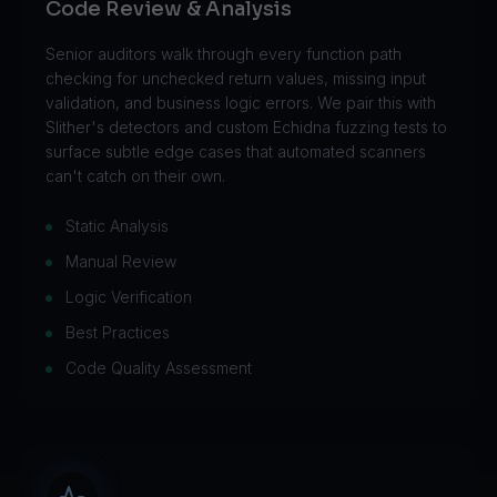
Code Review & Analysis
Senior auditors walk through every function path
checking for unchecked return values, missing input
validation, and business logic errors. We pair this with
Slither's detectors and custom Echidna fuzzing tests to
surface subtle edge cases that automated scanners
can't catch on their own.
Static Analysis
Manual Review
Logic Verification
Best Practices
Code Quality Assessment