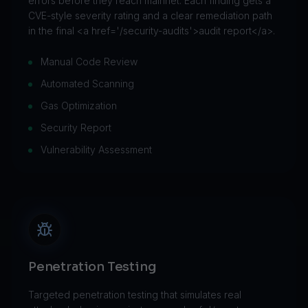
errors before they reach mainnet. Each finding gets a
CVE-style severity rating and a clear remediation path
in the final <a href='/security-audits'>audit report</a>.
Manual Code Review
Automated Scanning
Gas Optimization
Security Report
Vulnerability Assessment
Penetration Testing
Targeted penetration testing that simulates real