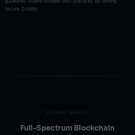
guidelines
outline broader best practices for writing
secure Solidity.
SECURITY SERVICES
Full-Spectrum Blockchain