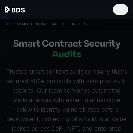
HOME
/
SMART CONTRACT AUDIT SERVICES
BLOCKCHAIN SECURITY
Smart Contract Security
Audits
Trusted smart contract audit company that's
secured 500+ protocols with zero post-audit
exploits. Our team combines automated
static analysis with expert manual code
review to identify vulnerabilities before
deployment, protecting billions in total value
locked across
DeFi
, NFT, and enterprise