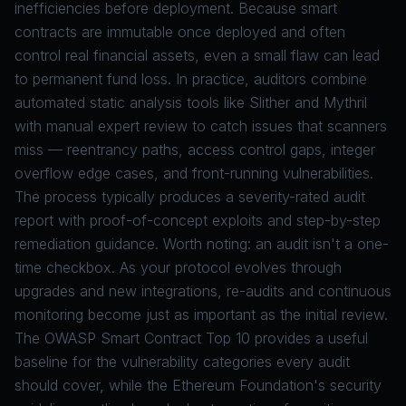
inefficiencies before deployment. Because smart
contracts are immutable once deployed and often
control real financial assets, even a small flaw can lead
to permanent fund loss. In practice, auditors combine
automated static analysis tools like
Slither
and
Mythril
with manual expert review to catch issues that scanners
miss — reentrancy paths, access control gaps, integer
overflow edge cases, and front-running vulnerabilities.
The process typically produces a severity-rated audit
report with proof-of-concept exploits and step-by-step
remediation guidance. Worth noting: an audit isn't a one-
time checkbox. As your protocol evolves through
upgrades and new integrations, re-audits and continuous
monitoring become just as important as the initial review.
The
OWASP Smart Contract Top 10
provides a useful
baseline for the vulnerability categories every audit
should cover, while the
Ethereum Foundation's security