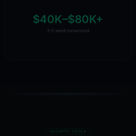
$40K–$80K+
3–5 week turnaround
SECURITY TOOLS