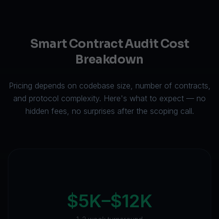
Smart Contract Audit Cost
Breakdown
Pricing depends on codebase size, number of contracts,
and protocol complexity. Here's what to expect — no
hidden fees, no surprises after the scoping call.
$5K–$12K