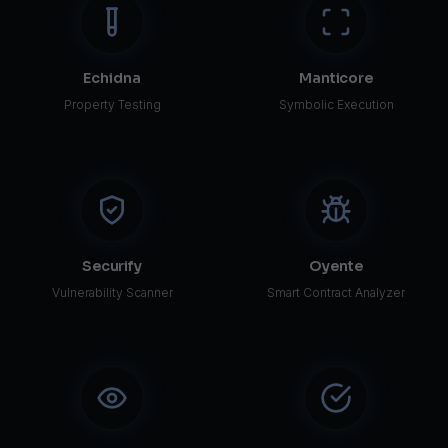
Echidna
Manticore
Property Testing
Symbolic Execution
Securify
Oyente
Vulnerability Scanner
Smart Contract Analyzer