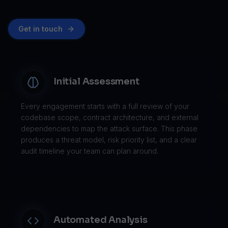
Get in touch
Initial Assessment
Every engagement starts with a full review of your
codebase scope, contract architecture, and external
dependencies to map the attack surface. This phase
produces a threat model, risk priority list, and a clear
audit timeline your team can plan around.
Automated Analysis