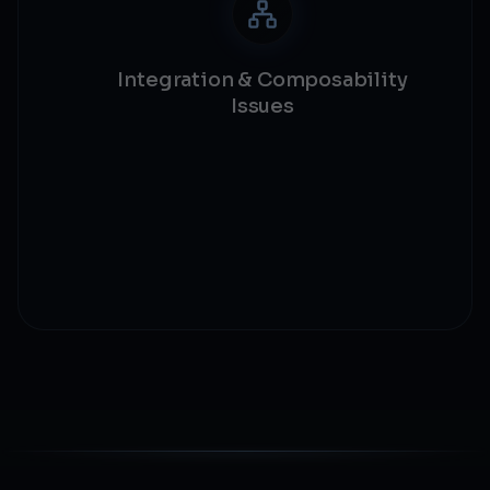
Integration & Composability
Issues
External call safety
Protocol integration
Composability risks
Dependency validation