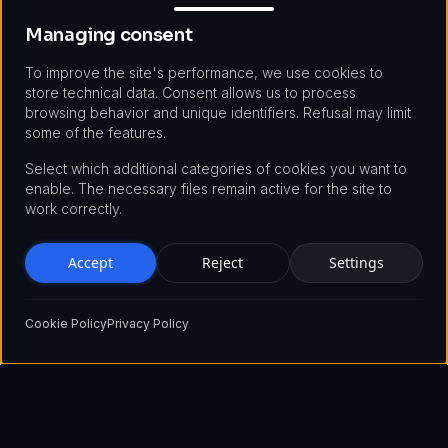
Managing consent
To improve the site's performance, we use cookies to
store technical data. Consent allows us to process
browsing behavior and unique identifiers. Refusal may limit
some of the features.
Select which additional categories of cookies you want to
enable. The necessary files remain active for the site to
work correctly.
Accept
Reject
Settings
Cookie Policy
Privacy Policy