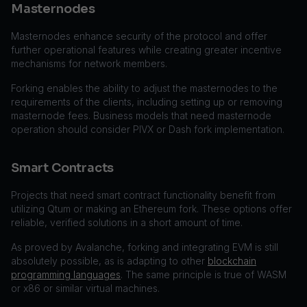
Masternodes
Masternodes enhance security of the protocol and offer
further operational features while creating greater incentive
mechanisms for network members.
Forking enables the ability to adjust the masternodes to the
requirements of the clients, including setting up or removing
masternode fees. Business models that need masternode
operation should consider PIVX or Dash fork implementation.
Smart Contracts
Projects that need smart contract functionality benefit from
utilizing Qtum or making an Ethereum fork. These options offer
reliable, verified solutions in a short amount of time.
As proved by Avalanche, forking and integrating EVM is still
absolutely possible, as is adapting to other
blockchain
programming languages
. The same principle is true of WASM
or x86 or similar virtual machines.