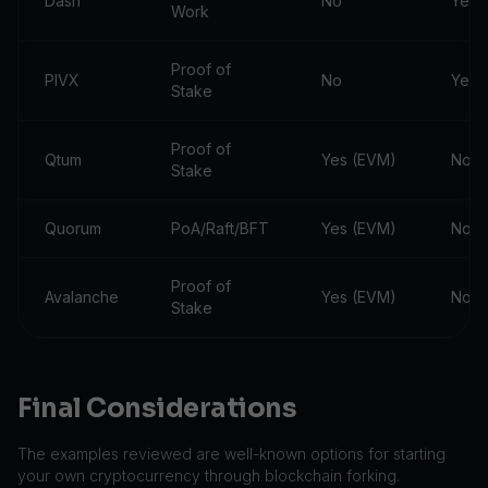
Dash
No
Yes
Work
Proof of
PIVX
No
Yes
Stake
Proof of
Qtum
Yes (EVM)
No
Stake
Quorum
PoA/Raft/BFT
Yes (EVM)
No
Proof of
Avalanche
Yes (EVM)
No
Stake
Final Considerations
The examples reviewed are well-known options for starting
your own cryptocurrency through blockchain forking.