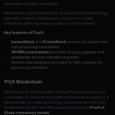
extended operation capabilities.
Masternodes add an extra level of security by requiring large
deposits of native cryptocurrency to process nodes,
effectively deterring malicious attacks on the network.
Key features of Dash:
InstantSend
and
PrivateSend
services for secure and
•
fast-processing transactions
SPORKs mechanism
provides for easy upgrade and
•
adaptability to node software upgrades
Masternode integration provides for DAO creation for
•
protocol governance
PIVX Blockchain
PIVX stands for Private Instant Verified Transactions and is a
combination of elements from different blockchain solutions. It
takes the Bitcoin wallet technology and format and the Dash
masternode models and differentiates itself with a
Proof of
Stake consensus model
.