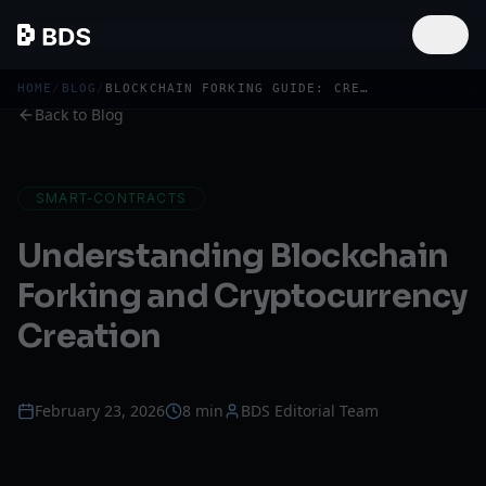
HOME
/
BLOG
/
BLOCKCHAIN FORKING GUIDE: CREATE YOUR OWN CRYPTOCURRENCY
Back to Blog
SMART-CONTRACTS
Understanding Blockchain
Forking and Cryptocurrency
Creation
February 23, 2026
8 min
BDS Editorial Team