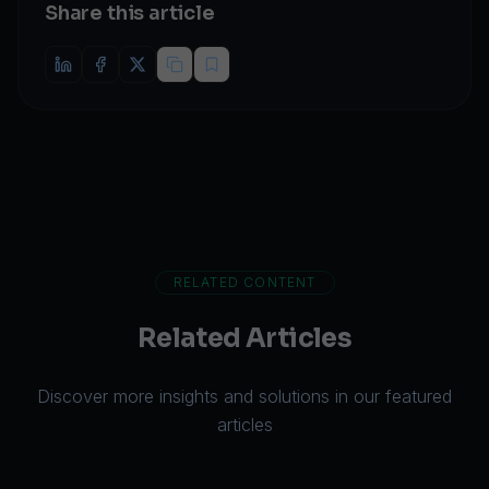
Share this article
RELATED CONTENT
Related Articles
Discover more insights and solutions in our featured
articles