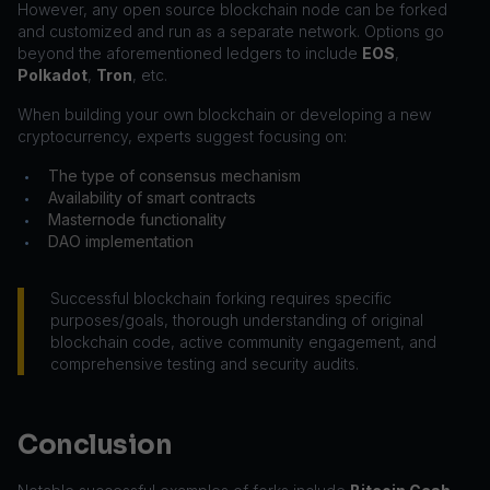
However, any open source blockchain node can be forked
and customized and run as a separate network. Options go
beyond the aforementioned ledgers to include
EOS
,
Polkadot
,
Tron
, etc.
When building your own blockchain or developing a new
cryptocurrency, experts suggest focusing on:
The type of consensus mechanism
•
Availability of smart contracts
•
Masternode functionality
•
DAO implementation
•
Successful blockchain forking requires specific
purposes/goals, thorough understanding of original
blockchain code, active community engagement, and
comprehensive testing and security audits.
Conclusion