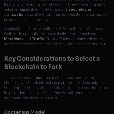
traditional Ethereum proof of work. The new model is able to
achieve remarkable finality of about
3 seconds per
transaction
and allows for unlimited validators to participate
in the consensus process.
Avalanche has borrowed the full EVM toolkit from Ethereum
Geth node and is therefore available for tools such as
MetaMask
and
Truffle
. Proof of Stake adoption allows to
create smart contracts very fast and with gigantic throughput.
Key Considerations to Select a
Blockchain to Fork
There are several important factors to consider when
choosing which fork blockchain platform is most suitable for
your cryptocurrency project. Addressing these considerations
helps to determine which platform will suit your custom
cryptocurrency integration best.
Consensus Model