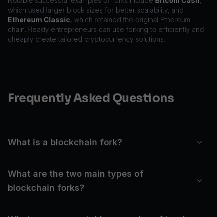
Notable successful examples of forks include
Bitcoin Cash
,
which used larger block sizes for better scalability, and
Ethereum Classic
, which retained the original Ethereum
chain. Ready entrepreneurs can use forking to efficiently and
cheaply create tailored cryptocurrency solutions.
Frequently Asked Questions
What is a blockchain fork?
What are the two main types of
blockchain forks?