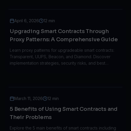
April 6, 2026
12 min
Upgrading Smart Contracts Through
Proxy Patterns: A Comprehensive Guide
Learn proxy patterns for upgradeable smart contracts:
Transparent, UUPS, Beacon, and Diamond. Discover
implementation strategies, security risks, and best
practices for blockchain development.
March 11, 2026
12 min
5 Benefits of Using Smart Contracts and
Their Problems
Explore the 5 main benefits of smart contracts including