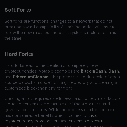
Soft Forks
Soft forks are functional changes to a network that do not
break backward compatibility. All existing nodes will have to
follow the new rules, but the basic system structure remains
the same.
Hard Forks
Hard forks lead to the creation of completely new
cryptocurrencies. Notable examples are
BitcoinCash
,
Dash
,
and
EthereumClassic
. The process is the duplicate of open
source blockchain code from a git repository and creating a
customized blockchain environment.
Creating a fork requires careful evaluation of technical factors
including consensus mechanisms, mining algorithms, and
governance structures. While the process can be complex, it
has considerable benefits when it comes to
custom
cryptocurrency development
and
custom blockchain
development
aimed at improving existing business solutions.