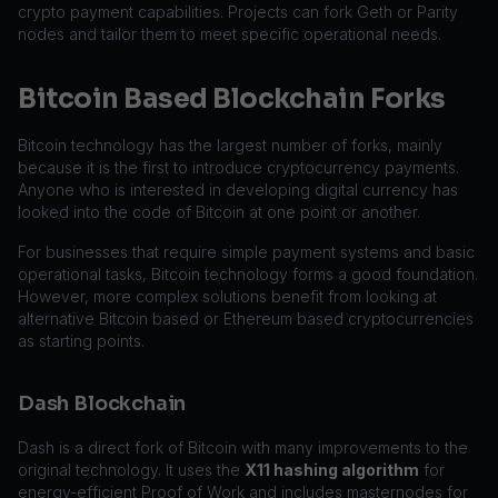
crypto payment capabilities. Projects can fork Geth or Parity
nodes and tailor them to meet specific operational needs.
Bitcoin Based Blockchain Forks
Bitcoin technology has the largest number of forks, mainly
because it is the first to introduce cryptocurrency payments.
Anyone who is interested in developing digital currency has
looked into the code of Bitcoin at one point or another.
For businesses that require simple payment systems and basic
operational tasks, Bitcoin technology forms a good foundation.
However, more complex solutions benefit from looking at
alternative Bitcoin based or Ethereum based cryptocurrencies
as starting points.
Dash Blockchain
Dash is a direct fork of Bitcoin with many improvements to the
original technology. It uses the
X11 hashing algorithm
for
energy-efficient Proof of Work and includes masternodes for