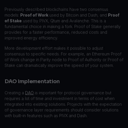
Previously described blockchains have two consensus
models:
Proof of Work
used by Bitcoin and Dash, and
Proof
of Stake
used by PIVX, Qtum and Avalanche. This is a
fundamental choice in making a fork. Proof of Stake generally
provides for a faster performance, reduced costs and
improved energy efficiency.
More development effort makes it possible to adjust
consensus to specific needs. For example, an Ethereum Proof
of Work change in Parity node to Proof of Authority or Proof of
Stake can dramatically improve the speed of your system.
DAO Implementation
Creating a
DAO
is important for protocol governance but
requires a lot of time and investment in terms of cost when
integrated into existing solutions. Projects with the expectation
of governance layer requirements should consider solutions
with built-in features such as PIVX and Dash.