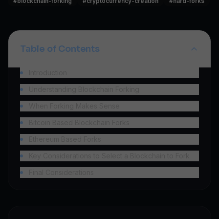
#
blockchain-forking
#
cryptocurrency-creation
#
hard-forks
Table of Contents
Introduction
Understanding Blockchain Forking
When Forking Makes Sense
Bitcoin Based Blockchain Forks
Ethereum Based Forks
Key Considerations to Select a Blockchain to Fork
Final Considerations