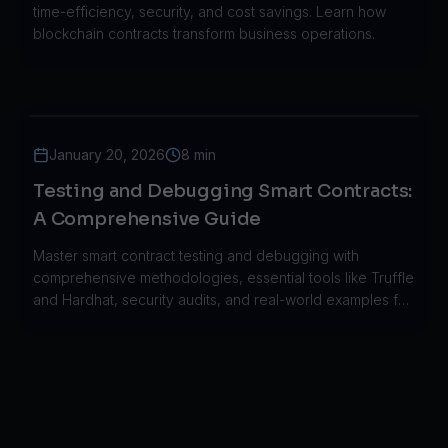
time-efficiency, security, and cost savings. Learn how
blockchain contracts transform business operations.
January 20, 2026
8 min
Testing and Debugging Smart Contracts:
A Comprehensive Guide
Master smart contract testing and debugging with
comprehensive methodologies, essential tools like Truffle
and Hardhat, security audits, and real-world examples for
blockchain development.