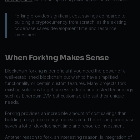
Forking provides significant cost savings compared to
building a cryptocurrency from scratch, as the existing
codebase saves development time and resource
investment.
When Forking Makes Sense
Blockchain forking is beneficial if you need the power of a
well-established blockchain but wish to have simplified
functionality or certain custom features. Many projects fork
existing solutions to get access to tried and tested technology
such as Ethereum EVM but customize it to suit their unique
needs.
Forking provides an incredible amount of cost savings than
building a cryptocurrency from scratch. The existing codebase
saves a lot of development time and resource investment.
Another reason to fork, an interesting reason, is integration of