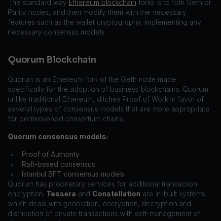
The standard way
Ethereum blockchain
forks is to fork Geth or
Parity nodes, and then modify them with the necessary
features such as the wallet cryptography, implementing any
necessary consensus models.
Quorum Blockchain
Quorum is an Ethereum fork of the Geth node made
specifically for the adoption of business blockchains. Quorum,
unlike traditional Ethereum, ditches Proof of Work in favor of
several types of consensus models that are more appropriate
for permissioned consortium chains.
Quorum consensus models:
Proof of Authority
•
Raft-based consensus
•
Istanbul BFT consensus models
•
Quorum has proprietary services for additional transaction
encryption.
Tessera
and
Constellation
are in-built systems
which deals with generation, encryption, decryption and
distribution of private transactions with self-management of