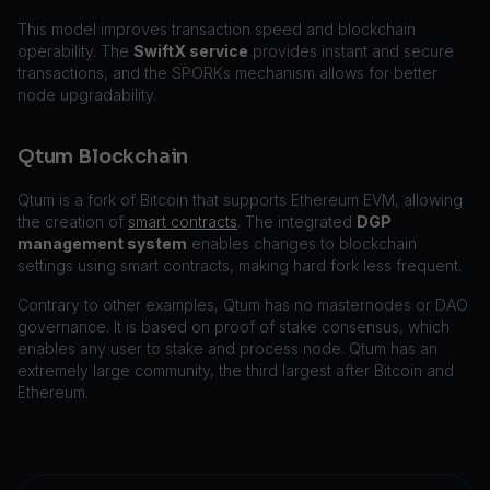
This model improves transaction speed and blockchain
operability. The
SwiftX service
provides instant and secure
transactions, and the SPORKs mechanism allows for better
node upgradability.
Qtum Blockchain
Qtum is a fork of Bitcoin that supports Ethereum EVM, allowing
the creation of
smart contracts
. The integrated
DGP
management system
enables changes to blockchain
settings using smart contracts, making hard fork less frequent.
Contrary to other examples, Qtum has no masternodes or DAO
governance. It is based on proof of stake consensus, which
enables any user to stake and process node. Qtum has an
extremely large community, the third largest after Bitcoin and
Ethereum.