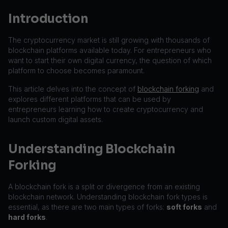
Introduction
The cryptocurrency market is still growing with thousands of
blockchain platforms available today. For entrepreneurs who
want to start their own digital currency, the question of which
platform to choose becomes paramount.
This article delves into the concept of
blockchain forking
and
explores different platforms that can be used by
entrepreneurs learning how to create cryptocurrency and
launch custom digital assets.
Understanding Blockchain
Forking
A blockchain fork is a split or divergence from an existing
blockchain network. Understanding blockchain fork types is
essential, as there are two main types of forks:
soft forks
and
hard forks
.