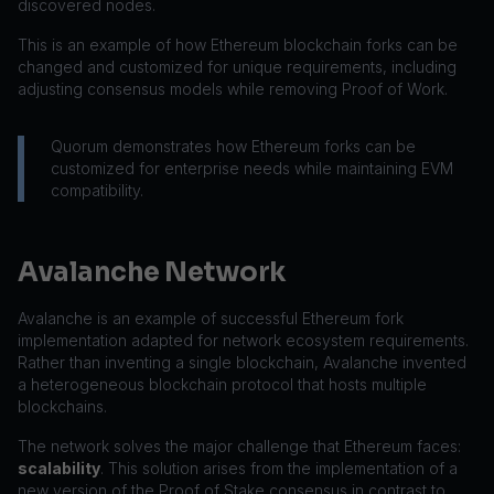
discovered nodes.
This is an example of how Ethereum blockchain forks can be
changed and customized for unique requirements, including
adjusting consensus models while removing Proof of Work.
Quorum demonstrates how Ethereum forks can be
customized for enterprise needs while maintaining EVM
compatibility.
Avalanche Network
Avalanche is an example of successful Ethereum fork
implementation adapted for network ecosystem requirements.
Rather than inventing a single blockchain, Avalanche invented
a heterogeneous blockchain protocol that hosts multiple
blockchains.
The network solves the major challenge that Ethereum faces:
scalability
. This solution arises from the implementation of a
new version of the Proof of Stake consensus in contrast to