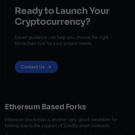
Ready to Launch Your
Cryptocurrency?
Expert guidance can help you choose the right
blockchain fork for your project needs.
Contact Us
Ethereum Based Forks
Ethereum blockchain is another very good candidate for
forking due to the support of Solidity smart contracts.