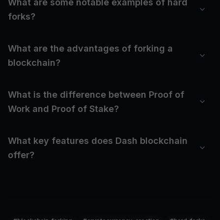
What are some notable examples of hard
forks?
What are the advantages of forking a
blockchain?
What is the difference between Proof of
Work and Proof of Stake?
What key features does Dash blockchain
offer?