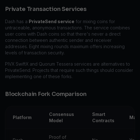
Private Transaction Services
Dash has a
PrivateSend service
for mixing coins for
untraceable, anonymous transactions. The service combines
user coins with Dash coins so that there's never a direct
connection between authentic sender and receiver
addresses. Eight mixing rounds maximum offers increasing
levels of transaction security.
PIVX SwiftX and Quorum Tessera services are alternatives to
PrivateSend. Projects that require such things should consider
implementing one of these forks.
Blockchain Fork Comparison
Consensus
Smart
Platform
Mas
Model
Contracts
Proof of