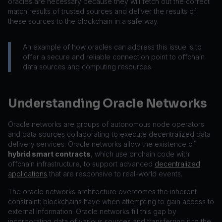
oracles are necessary because they will fetch out the correct
match results of trusted sources and deliver the results of
these sources to the blockchain in a safe way.
An example of how oracles can address this issue is to
offer a secure and reliable connection point to offchain
data sources and computing resources.
Understanding Oracle Networks
Oracle networks are groups of autonomous node operators
and data sources collaborating to execute decentralized data
delivery services. Oracle networks allow the existence of
hybrid smart contracts
, which use onchain code with
offchain infrastructure, to support advanced
decentralized
applications
that are responsive to real-world events.
The oracle networks architecture overcomes the inherent
constraint: blockchains have when attempting to gain access to
external information. Oracle networks fill this gap by
incorporating data of various sources and transferring it to the