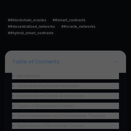
#
#blockchain_oracles
#
#smart_contracts
#
#decentralized_networks
#
#oracle_networks
#
#hybrid_smart_contracts
Table of Contents
Introduction
Understanding Oracle Networks
Decentralized Oracle Architecture
Types of Blockchain Oracles
Oracle Reputation and Performance Tracking
Applications of Blockchain Oracles