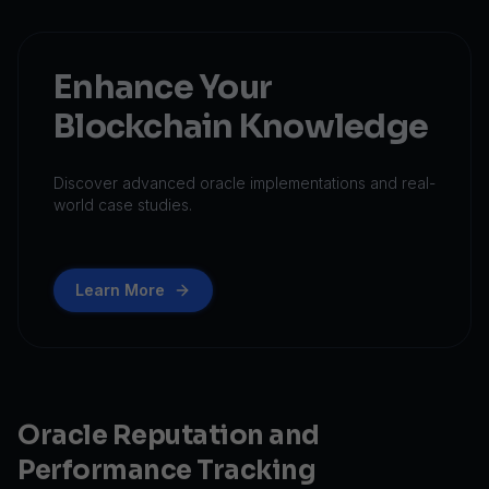
Enhance Your
Blockchain Knowledge
Discover advanced oracle implementations and real-
world case studies.
Learn More
Oracle Reputation and
Performance Tracking