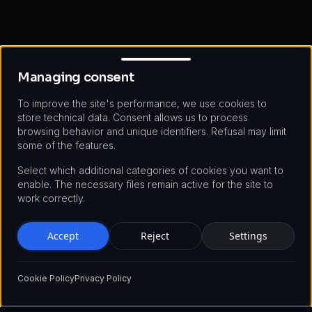
Managing consent
Managing consent
To improve the site's performance, we use cookies to
store technical data. Consent allows us to process
browsing behavior and unique identifiers. Refusal may limit
some of the features.
Select which additional categories of cookies you want to
enable. The necessary files remain active for the site to
work correctly.
Accept
Reject
Settings
Cookie Policy
Privacy Policy