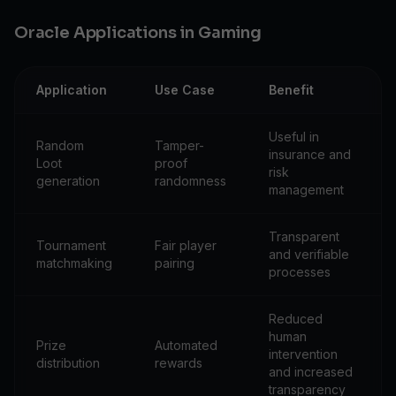
Oracle Applications in Gaming
Application
Use Case
Benefit
Useful in
Random
Tamper-
insurance and
Loot
proof
risk
generation
randomness
management
Transparent
Tournament
Fair player
and verifiable
matchmaking
pairing
processes
Reduced
human
Prize
Automated
intervention
distribution
rewards
and increased
transparency