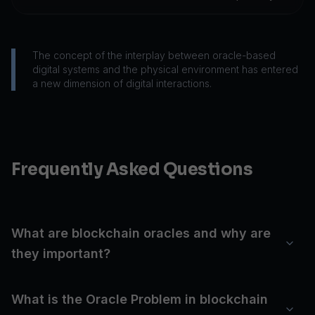
The concept of the interplay between oracle-based
digital systems and the physical environment has entered
a new dimension of digital interactions.
Frequently Asked Questions
What are blockchain oracles and why are
they important?
What is the Oracle Problem in blockchain