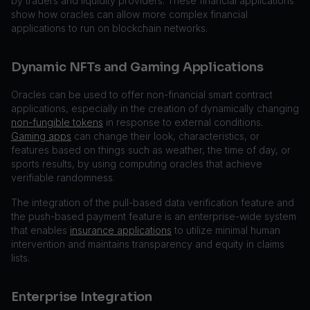
by traders and liquidity providers. These financial applications
show how oracles can allow more complex financial
applications to run on blockchain networks.
Dynamic NFTs and Gaming Applications
Oracles can be used to offer non-financial smart contract
applications, especially in the creation of dynamically changing
non-fungible tokens
in response to external conditions.
Gaming apps
can change their look, characteristics, or
features based on things such as weather, the time of day, or
sports results, by using computing oracles that achieve
verifiable randomness.
The integration of the pull-based data verification feature and
the push-based payment feature is an enterprise-wide system
that enables
insurance applications
to utilize minimal human
intervention and maintains transparency and equity in claims
lists.
Enterprise Integration