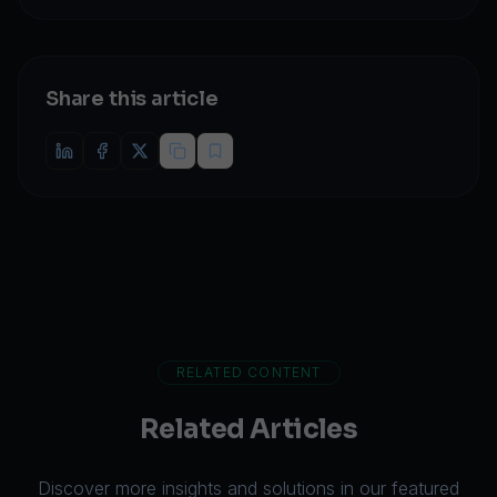
Share this article
RELATED CONTENT
Related Articles
Discover more insights and solutions in our featured