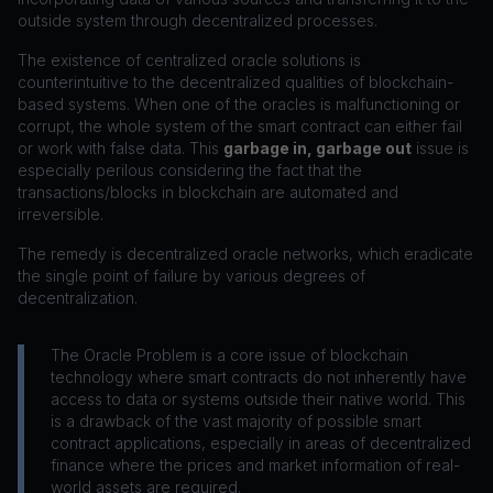
outside system through decentralized processes.
The existence of centralized oracle solutions is
counterintuitive to the decentralized qualities of blockchain-
based systems. When one of the oracles is malfunctioning or
corrupt, the whole system of the smart contract can either fail
or work with false data. This
garbage in, garbage out
issue is
especially perilous considering the fact that the
transactions/blocks in blockchain are automated and
irreversible.
The remedy is decentralized oracle networks, which eradicate
the single point of failure by various degrees of
decentralization.
The Oracle Problem is a core issue of blockchain
technology where smart contracts do not inherently have
access to data or systems outside their native world. This
is a drawback of the vast majority of possible smart
contract applications, especially in areas of decentralized
finance where the prices and market information of real-
world assets are required.