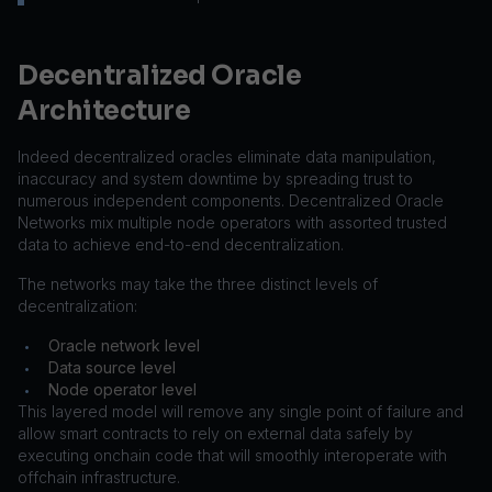
Decentralized Oracle
Architecture
Indeed decentralized oracles eliminate data manipulation,
inaccuracy and system downtime by spreading trust to
numerous independent components. Decentralized Oracle
Networks mix multiple node operators with assorted trusted
data to achieve end-to-end decentralization.
The networks may take the three distinct levels of
decentralization:
Oracle network level
•
Data source level
•
Node operator level
•
This layered model will remove any single point of failure and
allow smart contracts to rely on external data safely by
executing onchain code that will smoothly interoperate with
offchain infrastructure.