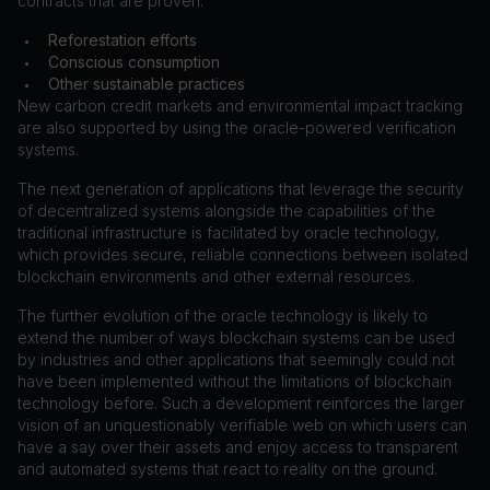
contracts that are proven:
Reforestation efforts
•
Conscious consumption
•
Other sustainable practices
•
New carbon credit markets and environmental impact tracking
are also supported by using the oracle-powered verification
systems.
The next generation of applications that leverage the security
of decentralized systems alongside the capabilities of the
traditional infrastructure is facilitated by oracle technology,
which provides secure, reliable connections between isolated
blockchain environments and other external resources.
The further evolution of the oracle technology is likely to
extend the number of ways blockchain systems can be used
by industries and other applications that seemingly could not
have been implemented without the limitations of blockchain
technology before. Such a development reinforces the larger
vision of an unquestionably verifiable web on which users can
have a say over their assets and enjoy access to transparent
and automated systems that react to reality on the ground.