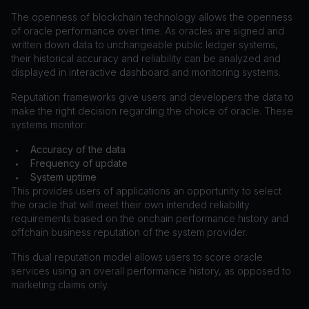
The openness of blockchain technology allows the openness
of oracle performance over time. As oracles are signed and
written down data to unchangeable public ledger systems,
their historical accuracy and reliability can be analyzed and
displayed in interactive dashboard and monitoring systems.
Reputation frameworks give users and developers the data to
make the right decision regarding the choice of oracle. These
systems monitor:
Accuracy of the data
•
Frequency of update
•
System uptime
•
This provides users of applications an opportunity to select
the oracle that will meet their own intended reliability
requirements based on the onchain performance history and
offchain business reputation of the system provider.
This dual reputation model allows users to score oracle
services using an overall performance history, as opposed to
marketing claims only.