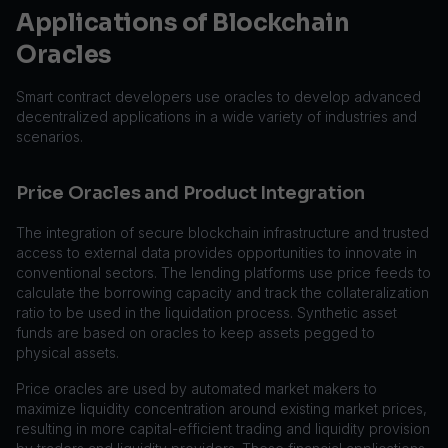
Applications of Blockchain
Oracles
Smart contract developers use oracles to develop advanced
decentralized applications in a wide variety of industries and
scenarios.
Price Oracles and Product Integration
The integration of secure blockchain infrastructure and trusted
access to external data provides opportunities to innovate in
conventional sectors. The lending platforms use price feeds to
calculate the borrowing capacity and track the collateralization
ratio to be used in the liquidation process. Synthetic asset
funds are based on oracles to keep assets pegged to
physical assets.
Price oracles are used by automated market makers to
maximize liquidity concentration around existing market prices,
resulting in more capital-efficient trading and liquidity provision