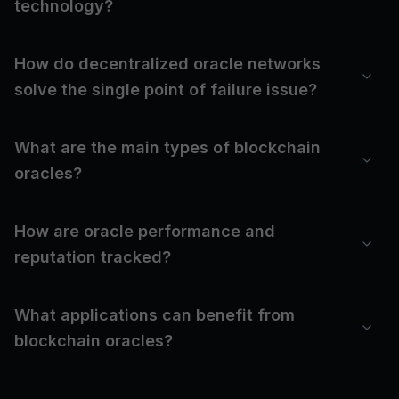
technology?
How do decentralized oracle networks
solve the single point of failure issue?
What are the main types of blockchain
oracles?
How are oracle performance and
reputation tracked?
What applications can benefit from
blockchain oracles?