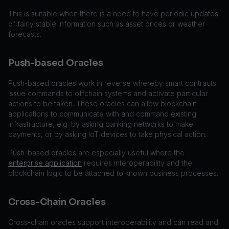
This is suitable when there is a need to have periodic updates
of fairly stable information such as asset prices or weather
forecasts.
Push-based Oracles
Push-based oracles work in reverse whereby smart contracts
issue commands to offchain systems and activate particular
actions to be taken. These oracles can allow blockchain
applications to communicate with and command existing
infrastructure, e.g. by asking banking networks to make
payments, or by asking IoT devices to take physical action.
Push-based oracles are especially useful where the
enterprise application
requires interoperability and the
blockchain logic to be attached to known business processes.
Cross-Chain Oracles
Cross-chain oracles support interoperability and can read and