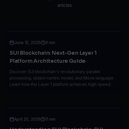
articles
June 15, 2026
9 min
SUI Blockchain: Next-Gen Layer 1
Platform Architecture Guide
Discover SUI blockchain's revolutionary parallel
processing, object-centric model, and Move language.
Learn how this Layer 1 platform achieves high-speed
transactions with low costs.
April 20, 2026
11 min