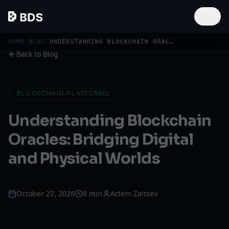
HOME
/
BLOG
/
UNDERSTANDING BLOCKCHAIN ORACLES
Back to Blog
BLOCKCHAIN-PLATFORMS
Understanding Blockchain
Oracles: Bridging Digital
and Physical Worlds
October 27, 2026
8 min
Artem Zaitsev