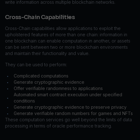
write information across multiple blockchain networks.
Cross-Chain Capabilities
Cross-Chain capabilities allow applications to exploit the
upholstered features of more than one chain: information in
one blockchain can enable computation in another, or assets
can be sent between two or more blockchain environments
and maintain their functionality and value.
They can be used to perform:
Complicated computations
•
Generate cryptographic evidence
•
Offer verifiable randomness to applications
•
Automated smart contract execution under specified
•
conditions
Generate cryptographic evidence to preserve privacy
•
Generate verifiable random numbers for games and NFTs
•
These computation services go well beyond the limits of data
processing in terms of oracle performance tracking.