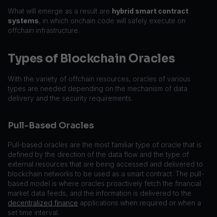
What will emerge as a result are
hybrid smart contract
systems
, in which onchain code will safely execute on
offchain infrastructure.
Types of Blockchain Oracles
With the variety of offchain resources, oracles of various
types are needed depending on the mechanism of data
delivery and the security requirements.
Pull-Based Oracles
Pull-based oracles are the most familiar type of oracle that is
defined by the direction of the data flow and the type of
external resources that are being accessed and delivered to
blockchain networks to be used as a smart contract. The pull-
based model is where oracles proactively fetch the financial
market data feeds, and the information is delivered to the
decentralized finance
applications when required or when a
set time interval.