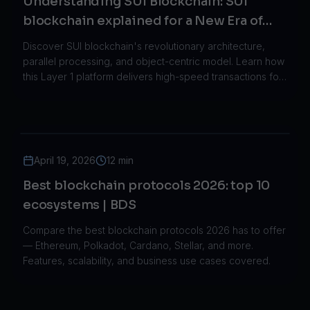
Understanding SUI Blockchain: SUI
blockchain explained for a New Era of
Decentralized Networks
Discover SUI blockchain's revolutionary architecture,
parallel processing, and object-centric model. Learn how
this Layer 1 platform delivers high-speed transactions for
gaming, DeFi, and Web3.
April 19, 2026
12 min
Best blockchain protocols 2026: top 10
ecosystems | BDS
Compare the best blockchain protocols 2026 has to offer
— Ethereum, Polkadot, Cardano, Stellar, and more.
Features, scalability, and business use cases covered.