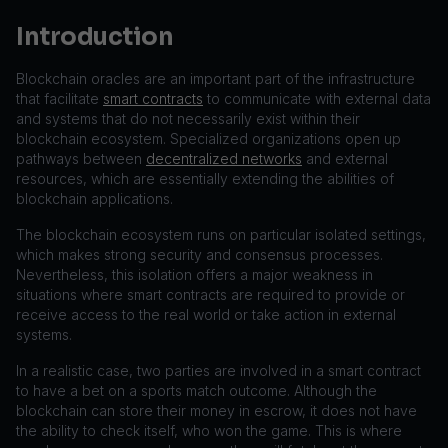
Introduction
Blockchain oracles are an important part of the infrastructure
that facilitate
smart contracts
to communicate with external data
and systems that do not necessarily exist within their
blockchain ecosystem. Specialized organizations open up
pathways between
decentralized networks
and external
resources, which are essentially extending the abilities of
blockchain applications.
The blockchain ecosystem runs on particular isolated settings,
which makes strong security and consensus processes.
Nevertheless, this isolation offers a major weakness in
situations where smart contracts are required to provide or
receive access to the real world or take action in external
systems.
In a realistic case, two parties are involved in a smart contract
to have a bet on a sports match outcome. Although the
blockchain can store their money in escrow, it does not have
the ability to check itself, who won the game. This is where