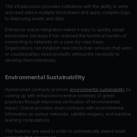
This infrastructure provides institutions with the ability to write
and read data in multiple blockchains and apply complex logic
to deploying assets and data.
Enterprise oracle integration makes it easy to quickly adopt
blockchains because it has reduced the technical burden of
connecting to networks on a case-by-case basis.
Organizations can establish new blockchain services that users
or counterparties need promptly without the necessity to
develop them intensively.
Environmental Sustainability
Hybrid smart contracts promote
environmental sustainability
by
coming up with enhanced incentive schemes of green
practices through improved verification of environmental
impact. Oracle provides smart contracts with environmental
information on sensor networks, satellite imagery, and machine
learning computations.
The features are used in order to automatically award smart