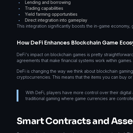
Lending and borrowing
•
Trading capabilities
•
Yield farming opportunities
•
Direct integration into gameplay
•
This integration significantly boosts the in-game economy, 
How DeFi Enhances Blockchain Game Eco
DeFi's impact on blockchain games is pretty straightforward
agreements that make financial systems work within games.
DeFi is changing the way we think about blockchain gamin
cryptocurrencies. This means that the items you can buy or
With DeFi, players have more control over their digital
traditional gaming where game currencies are controll
Smart Contracts and Ass