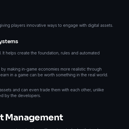
giving players innovative ways to engage with digital assets.
systems
. It helps create the foundation, rules and automated
g by making in-game economies more realistic through
 earn in a game can be worth something in the real world.
 assets and can even trade them with each other, unlike
ed by the developers.
et Management