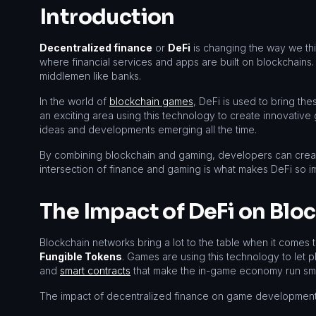
Introduction
Decentralized finance
or
DeFi
is changing the way we thi
where financial services and apps are built on blockchain
middlemen like banks.
In the world of
blockchain games
, DeFi is used to bring the
an exciting area using this technology to create innovative 
ideas and developments emerging all the time.
By combining blockchain and gaming, developers can creat
intersection of finance and gaming is what makes DeFi so 
The Impact of DeFi on Bl
Blockchain networks bring a lot to the table when it comes 
Fungible Tokens
. Games are using this technology to let p
and
smart contracts
that make the in-game economy run sm
The impact of decentralized finance on game development is