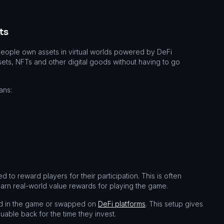
ts
people own assets in virtual worlds powered by DeFi
ts, NFTs and other digital goods without having to go
ans:
to reward players for their participation. This is often
rn real-world value rewards for playing the game.
ed in the game or swapped on
DeFi platforms
. This setup gives
uable back for the time they invest.