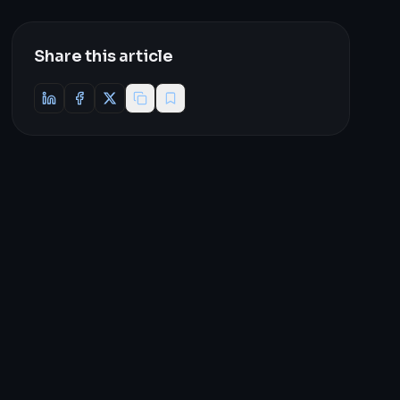
Share this article