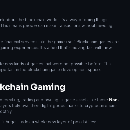
nk about the blockchain world. It's a way of doing things
s. This means people can make transactions without needing
se financial services into the game itself. Blockchain games are
gaming experiences. It's a field that's moving fast with new
e new kinds of games that were not possible before. This
important in the blockchain game development space.
ockchain Gaming
to creating, trading and owning in-game assets like those
Non-
layers truly own their digital goods thanks to cryptocurrencies
oothly.
 huge. It adds a whole new layer of possibilities: