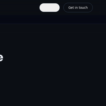
Get in touch
EN
e