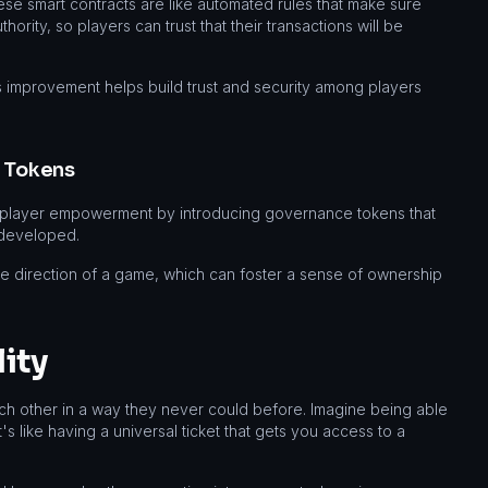
se smart contracts are like automated rules that make sure
ority, so players can trust that their transactions will be
is improvement helps build trust and security among players
 Tokens
of player empowerment by introducing governance tokens that
 developed.
he direction of a game, which can foster a sense of ownership
ity
each other in a way they never could before. Imagine being able
 like having a universal ticket that gets you access to a