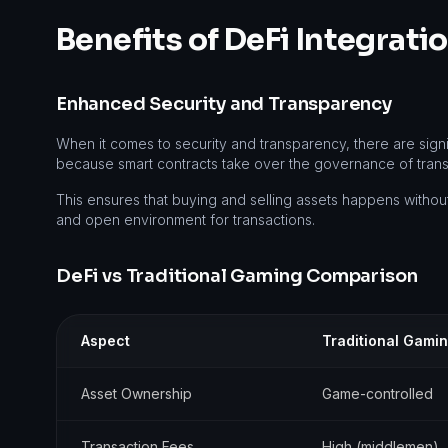
Benefits of DeFi Integrat
Enhanced Security and Transparency
When it comes to security and transparency, there are sign
because smart contracts take over the governance of transac
This ensures that buying and selling assets happens without
and open environment for transactions.
DeFi vs Traditional Gaming Comparison
Aspect
Traditional Gami
Asset Ownership
Game-controlled
Transaction Fees
High (middlemen)