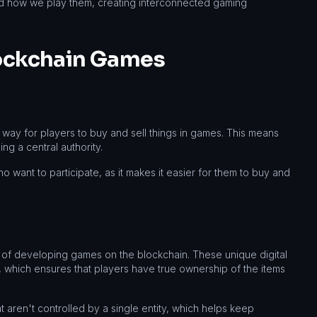
nd how we play them, creating interconnected gaming
lockchain Games
way for players to buy and sell things in games. This means
g a central authority.
o want to participate, as it makes it easier for them to buy and
of developing games on the blockchain. These unique digital
e, which ensures that players have true ownership of the items
 aren't controlled by a single entity, which helps keep