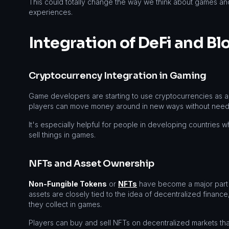
This could totally change the way we think about games a
experiences.
Integration of DeFi and B
Cryptocurrency Integration in Gaming
Game developers are starting to use cryptocurrencies as a 
players can move money around in new ways without needin
It's especially helpful for people in developing countries wh
sell things in games.
NFTs and Asset Ownership
Non-Fungible Tokens
or
NFTs
have become a major part 
assets are closely tied to the idea of decentralized financ
they collect in games.
Players can buy and sell NFTs on decentralized markets that