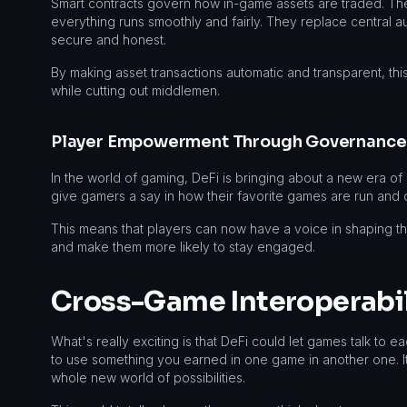
Smart contracts govern how in-game assets are traded. The
everything runs smoothly and fairly. They replace central auth
secure and honest.
By making asset transactions automatic and transparent, th
while cutting out middlemen.
Player Empowerment Through Governance
In the world of gaming, DeFi is bringing about a new era 
give gamers a say in how their favorite games are run and
This means that players can now have a voice in shaping t
and make them more likely to stay engaged.
Cross-Game Interoperabil
What's really exciting is that DeFi could let games talk to 
to use something you earned in one game in another one. It's
whole new world of possibilities.