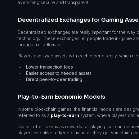
everything secure and transparent.
Decentralized Exchanges for Gaming Asse
Decentralized exchanges are really important for the way 
technology. These exchanges let people trade in-game asse
through a middleman.
Players can swap assets with each other directly, which me
Lower transaction fees
•
Easier access to needed assets
•
Direct peer-to-peer trading
•
Play-to-Earn Economic Models
In some blockchain games, the financial models are designed 
referred to as a
play-to-earn
system, where players can ea
Games offer tokens as rewards for playing that can be us
players incentive to keep playing as they get something val