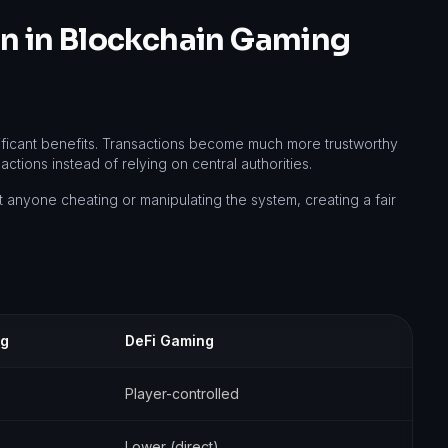
ion in Blockchain Gaming
ificant benefits. Transactions become much more trustworthy
tions instead of relying on central authorities.
 anyone cheating or manipulating the system, creating a fair
ng
DeFi Gaming
Player-controlled
Lower (direct)