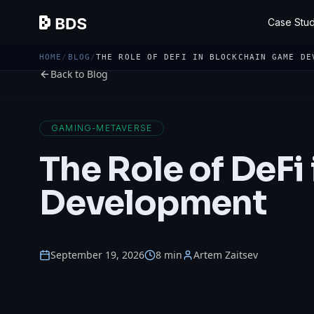
Case Stud
HOME
/
BLOG
/
THE ROLE OF DEFI IN BLOCKCHAIN GAME DE
Back to Blog
GAMING-METAVERSE
The Role of DeFi
Development
September 19, 2026
8 min
Artem Zaitsev