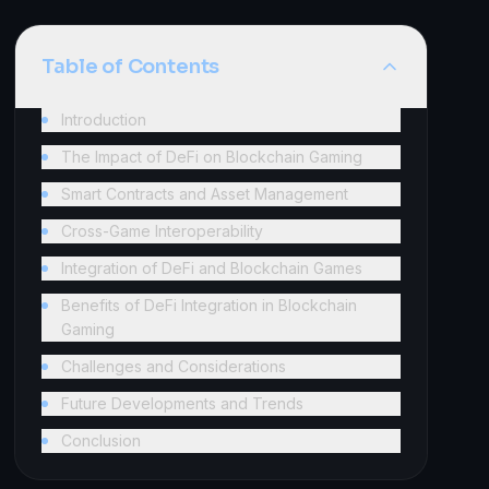
Table of Contents
Introduction
The Impact of DeFi on Blockchain Gaming
Smart Contracts and Asset Management
Cross-Game Interoperability
Integration of DeFi and Blockchain Games
Benefits of DeFi Integration in Blockchain
Gaming
Challenges and Considerations
Future Developments and Trends
Conclusion