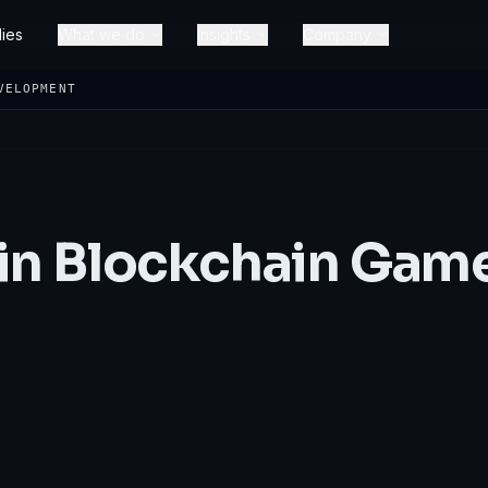
ies
What we do
Insights
Company
VELOPMENT
 in Blockchain Gam