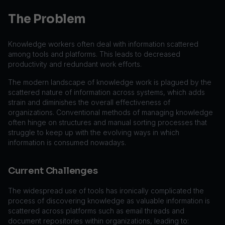
The Problem
Knowledge workers often deal with information scattered
among tools and platforms. This leads to decreased
productivity and redundant work efforts.
The modern landscape of knowledge work is plagued by the
scattered nature of information across systems, which adds
strain and diminishes the overall effectiveness of
organizations. Conventional methods of managing knowledge
often hinge on structures and manual sorting processes that
struggle to keep up with the evolving ways in which
information is consumed nowadays.
Current Challenges
The widespread use of tools has ironically complicated the
process of discovering knowledge as valuable information is
scattered across platforms such as email threads and
document repositories within organizations, leading to: