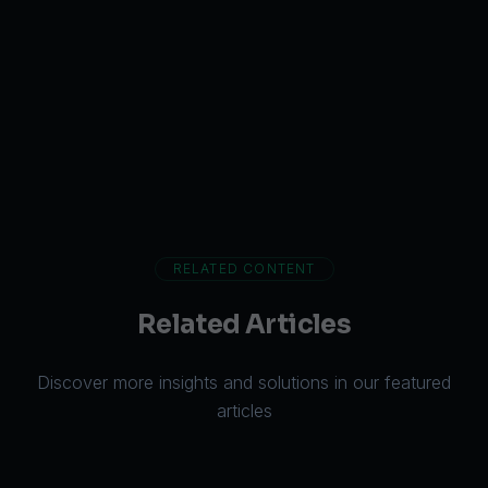
RELATED CONTENT
Related Articles
Discover more insights and solutions in our featured
articles