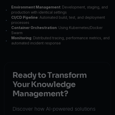
Environment Management
: Development, staging, and
•
production with identical settings
CI/CD Pipeline
: Automated build, test, and deployment
•
processes
Container Orchestration
: Using Kubernetes/Docker
•
Swarm
Monitoring
: Distributed tracing, performance metrics, and
•
automated incident response
Ready to Transform
Your Knowledge
Management?
Discover how AI-powered solutions