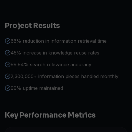
Project Results
68% reduction in information retrieval time
45% increase in knowledge reuse rates
99.94% search relevance accuracy
2,300,000+ information pieces handled monthly
99% uptime maintained
Key Performance Metrics