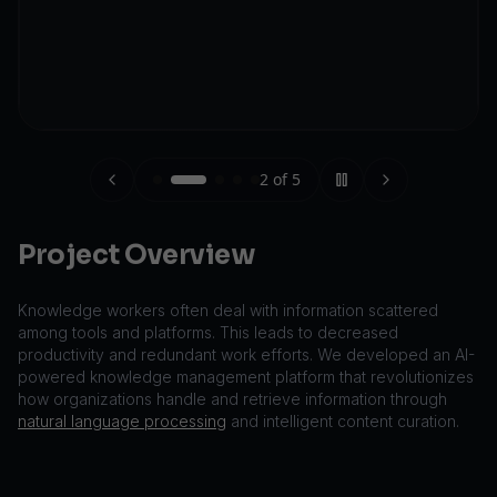
2
of
5
Project Overview
Knowledge workers often deal with information scattered
among tools and platforms. This leads to decreased
productivity and redundant work efforts. We developed an AI-
powered knowledge management platform that revolutionizes
how organizations handle and retrieve information through
natural language processing
and intelligent content curation.