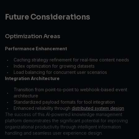
Future Considerations
Optimization Areas
Performance Enhancement
Caching strategy refinement for real-time content needs
•
Index optimization for growing datasets
•
Load balancing for concurrent user scenarios
•
Integration Architecture
Transition from point-to-point to webhook-based event
•
architecture
Standardized payload formats for tool integration
•
Enhanced reliability through
distributed system design
•
The success of this AI-powered knowledge management
platform demonstrates the significant potential for improving
organizational productivity through intelligent information
handling and seamless user experience design.