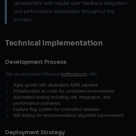
development with regular user feedback integration
and performance optimization throughout the
process.
Technical Implementation
Development Process
The development followed
methodology
with:
Agile sprints with dedicated AI/ML pipeline
•
Infrastructure as code for consistent environments
•
Automated testing including unit, integration, and
•
performance scenarios
Feature flag system for controlled releases
•
A/B testing for recommendation algorithm improvement
•
Deployment Strategy