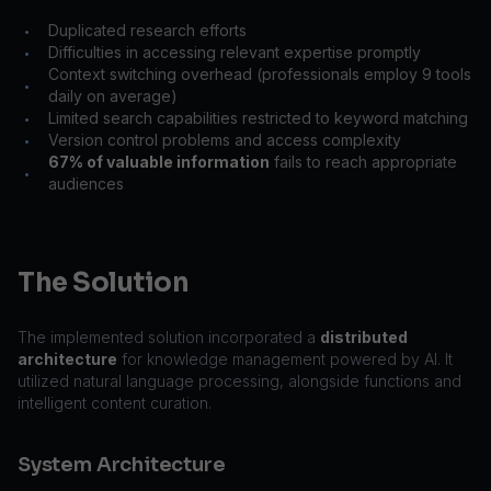
Duplicated research efforts
•
Difficulties in accessing relevant expertise promptly
•
Context switching overhead (professionals employ 9 tools
•
daily on average)
Limited search capabilities restricted to keyword matching
•
Version control problems and access complexity
•
67% of valuable information
fails to reach appropriate
•
audiences
The Solution
The implemented solution incorporated a
distributed
architecture
for knowledge management powered by AI. It
utilized natural language processing, alongside functions and
intelligent content curation.
System Architecture