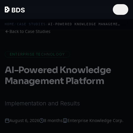
HOME
/
CASE STUDIES
/
AI-POWERED KNOWLEDGE MANAGEMENT PLATFORM
Back to Case Studies
ENTERPRISE TECHNOLOGY
AI-Powered Knowledge
Management Platform
Implementation and Results
August 6, 2026
8 months
Enterprise Knowledge Corp.