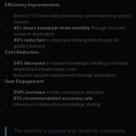
Efficiency Improvements
Saved 2-2.5 hours daily previously spent searching across
•
systems
40+ hours saved per team monthly
through reduced
•
research duplication
45% reduction
in employee training time through AI-
•
guided learning
Cost Reduction
34% decrease
in manual knowledge handling overhead
•
Streamlined infrastructure costs
•
Reduced support requirements through automation
•
User Engagement
214% increase
in team workspace utilization
•
91% recommendation accuracy rate
•
Enhanced collaborative knowledge sharing
•
The platform's success was driven by incremental