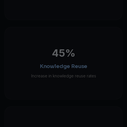
45%
Knowledge Reuse
Increase in knowledge reuse rates