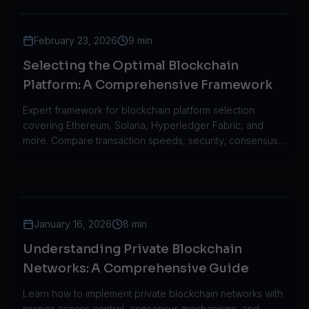
February 23, 2026
9 min
Selecting the Optimal Blockchain
Platform: A Comprehensive Framework
Expert framework for blockchain platform selection
covering Ethereum, Solana, Hyperledger Fabric, and
more. Compare transaction speeds, security, consensus
mechanisms, and scalability.
January 16, 2026
8 min
Understanding Private Blockchain
Networks: A Comprehensive Guide
Learn how to implement private blockchain networks with
proper access control, consensus mechanisms, and