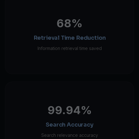
68%
Retrieval Time Reduction
Information retrieval time saved
99.94%
Search Accuracy
Search relevance accuracy