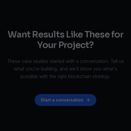
Want Results Like These for
Your Project?
These case studies started with a conversation. Tell us
what you're building, and we'll show you what's
possible with the right blockchain strategy.
Start a conversation