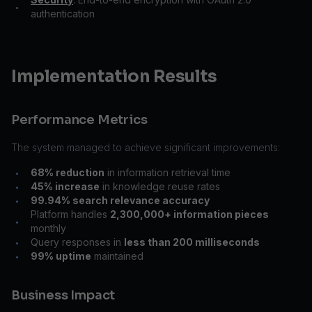
•
authentication
Implementation Results
Performance Metrics
The system managed to achieve significant improvements:
68% reduction
in information retrieval time
•
45% increase
in knowledge reuse rates
•
99.94% search relevance accuracy
•
Platform handles
2,300,000+ information pieces
•
monthly
Query responses in
less than 200 milliseconds
•
99% uptime
maintained
•
Business Impact