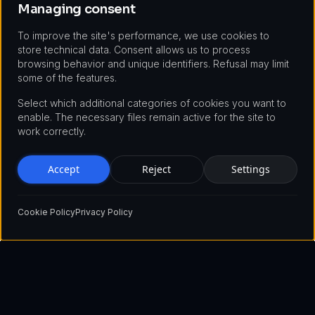
Managing consent
To improve the site's performance, we use cookies to
store technical data. Consent allows us to process
browsing behavior and unique identifiers. Refusal may limit
some of the features.
Select which additional categories of cookies you want to
enable. The necessary files remain active for the site to
work correctly.
Accept
Reject
Settings
Cookie Policy
Privacy Policy