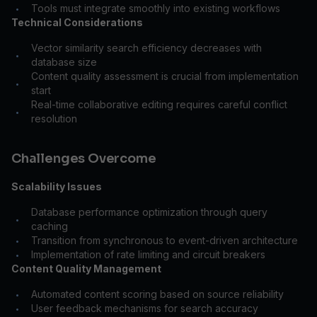
Tools must integrate smoothly into existing workflows
•
Technical Considerations
Vector similarity search efficiency decreases with
•
database size
Content quality assessment is crucial from implementation
•
start
Real-time collaborative editing requires careful conflict
•
resolution
Challenges Overcome
Scalability Issues
Database performance optimization through query
•
caching
Transition from synchronous to event-driven architecture
•
Implementation of rate limiting and circuit breakers
•
Content Quality Management
Automated content scoring based on source reliability
•
User feedback mechanisms for search accuracy
•