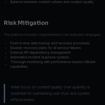
Balance between content volume and curation quality
•
Risk Mitigation
The platform includes comprehensive risk reduction strategies:
Point-in-time data backup and recovery processes
•
Disaster recovery plans for AI service failures
•
External API dependency management
•
Automated incident response systems
•
Thorough monitoring with performance-based rollback
•
capabilities
Initial focus on content quality over quantity is
essential for maintaining user trust and system
effectiveness.