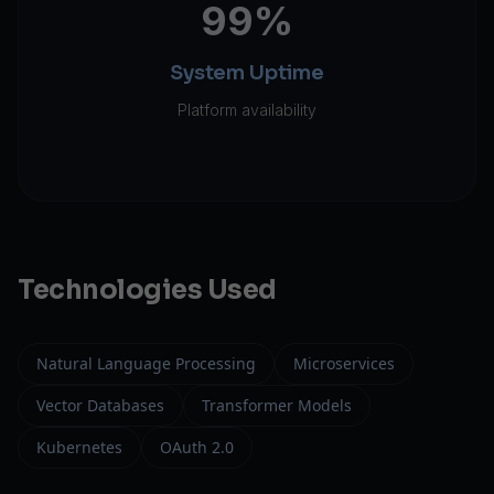
99%
System Uptime
Platform availability
Technologies Used
Natural Language Processing
Microservices
Vector Databases
Transformer Models
Kubernetes
OAuth 2.0