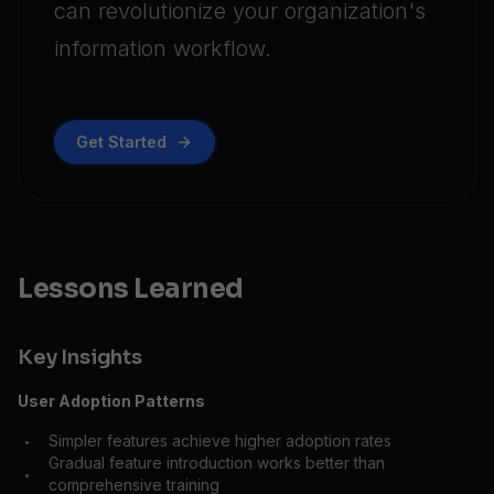
can revolutionize your organization's
information workflow.
Get Started
Lessons Learned
Key Insights
User Adoption Patterns
Simpler features achieve higher adoption rates
•
Gradual feature introduction works better than
•
comprehensive training