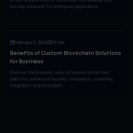
security measures for enterprise applications.
February 5, 2024
12 min
Benefits of Custom Blockchain Solutions
for Business
Discover the business value of tailored blockchain
platforms: enhanced security, compliance, scalability,
integration, and innovation.