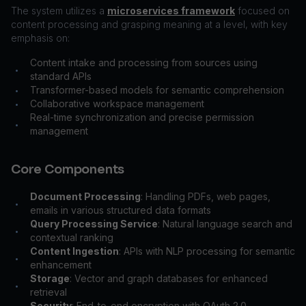
The system utilizes a
microservices framework
focused on
content processing and grasping meaning at a level, with key
emphasis on:
Content intake and processing from sources using
•
standard APIs
Transformer-based models for semantic comprehension
•
Collaborative workspace management
•
Real-time synchronization and precise permission
•
management
Core Components
Document Processing
: Handling PDFs, web pages,
•
emails in various structured data formats
Query Processing Service
: Natural language search and
•
contextual ranking
Content Ingestion
: APIs with NLP processing for semantic
•
enhancement
Storage
: Vector and graph databases for enhanced
•
retrieval
Security
: End-to-end encryption with OAuth 2.0