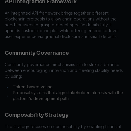
API Integration Framework
An integrated API framework brings together different
blockchain protocols to allow chain operations without the
need for users to grasp protocol-specific details fully. It
upholds custodial principles while offering enterprise-level
user experience via gradual disclosure and smart defaults.
Community Governance
Community governance mechanisms aim to strike a balance
between encouraging innovation and meeting stability needs
by using:
Token-based voting
•
Proposal systems that align stakeholder interests with the
•
platform's development path
Composability Strategy
The strategy focuses on composability by enabling financial