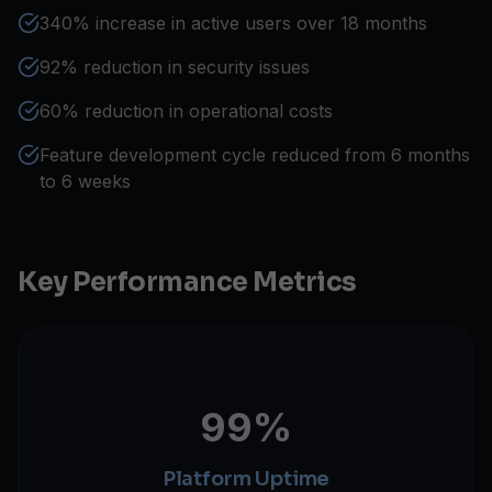
340% increase in active users over 18 months
92% reduction in security issues
60% reduction in operational costs
Feature development cycle reduced from 6 months
to 6 weeks
Key Performance Metrics
99%
Platform Uptime