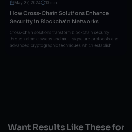
May 27, 2024
13 min
How Cross-Chain Solutions Enhance
Security in Blockchain Networks
Cross-chain solutions transform blockchain security
through atomic swaps and multi-signature protocols and
advanced cryptographic techniques which establish
secure connections between different networks.
Want Results Like These for