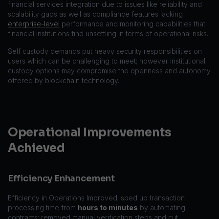
financial services integration due to issues like reliability and
scalability gaps as well as compliance features lacking
enterprise-level
performance and monitoring capabilities that
financial institutions find unsettling in terms of operational risks.
Self custody demands put heavy security responsibilities on
users which can be challenging to meet; however institutional
custody options may compromise the openness and autonomy
offered by blockchain technology.
Operational Improvements
Achieved
Efficiency Enhancement
Efficiency in Operations Improved; sped up transaction
processing time from
hours to minutes
by automating
contracts; removed manual verification steps and cut