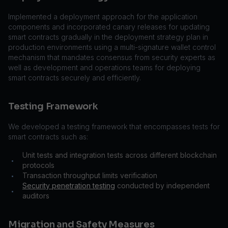
Implemented a deployment approach for the application
components and incorporated canary releases for updating
smart contracts gradually in the deployment strategy plan in
production environments using a multi-signature wallet control
mechanism that mandates consensus from security experts as
well as development and operations teams for deploying
smart contracts securely and efficiently.
Testing Framework
We developed a testing framework that encompasses tests for
smart contracts such as:
Unit tests and integration tests across different blockchain
•
protocols
Transaction throughput limits verification
•
Security penetration testing
conducted by independent
•
auditors
Migration and Safety Measures