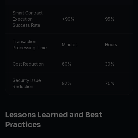
Smart Contract
Execution
>99%
95%
Success Rate
Transaction
Minutes
Hours
Processing Time
Cost Reduction
60%
30%
Security Issue
92%
70%
Reduction
Lessons Learned and Best
Practices