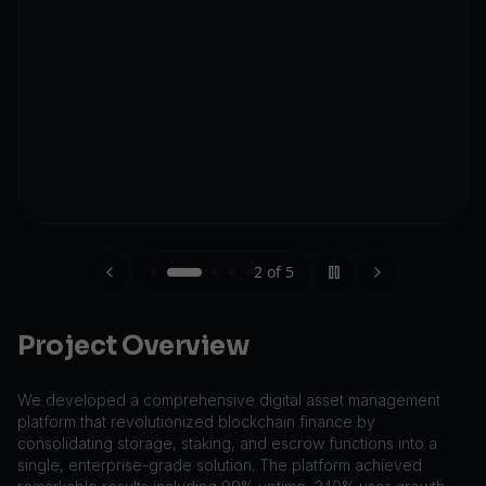
2
of
5
Project Overview
We developed a comprehensive digital asset management
platform that revolutionized blockchain finance by
consolidating storage, staking, and escrow functions into a
single, enterprise-grade solution. The platform achieved