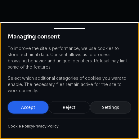
Managing consent
Managing consent
To improve the site's performance, we use cookies to
store technical data. Consent allows us to process
browsing behavior and unique identifiers. Refusal may limit
some of the features.
Select which additional categories of cookies you want to
enable. The necessary files remain active for the site to
work correctly.
Accept
Reject
Settings
Cookie Policy
Privacy Policy