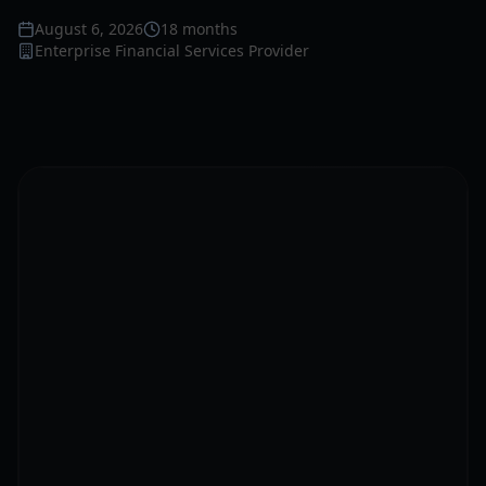
August 6, 2026
18 months
Enterprise Financial Services Provider