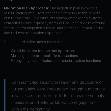
Migration Plan Approach
: The migration plan involves a
rollout starting with users and then extending to the general
public over time. To ensure integration with existing systems
compatibility with legacy systems will be upheld while offering
incentives for migration such as improved feature availability
and reduced transaction expenses.
Implemented safety measures such as:
Circuit breakers for contract operations
•
Multi-signature protocols for transactions
•
Emergency pause features for crucial system functions
•
Community-led security research and disclosure of
vulnerabilities were encouraged through bug bounty
initiatives as part of our efforts to enhance security
measures and foster collaborative engagement
within the community.