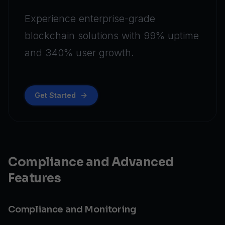
Experience enterprise-grade
blockchain solutions with 99% uptime
and 340% user growth.
Get Started
Compliance and Advanced
Features
Compliance and Monitoring