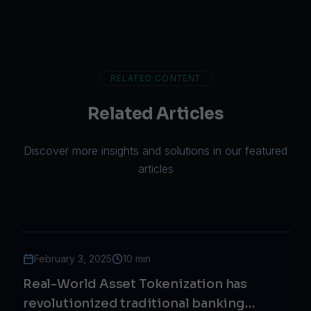
RELATED CONTENT
Related Articles
Discover more insights and solutions in our featured
articles
February 3, 2025
10 min
Real-World Asset Tokenization has
revolutionized traditional banking