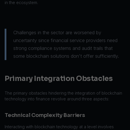
in the ecosystem.
Challenges in the sector are worsened by
uncertainty since financial service providers need
strong compliance systems and audit trails that
some blockchain solutions don't offer sufficiently.
Primary Integration Obstacles
The primary obstacles hindering the integration of blockchain
technology into finance revolve around three aspects:
Technical Complexity Barriers
Interacting with blockchain technology at a level involves