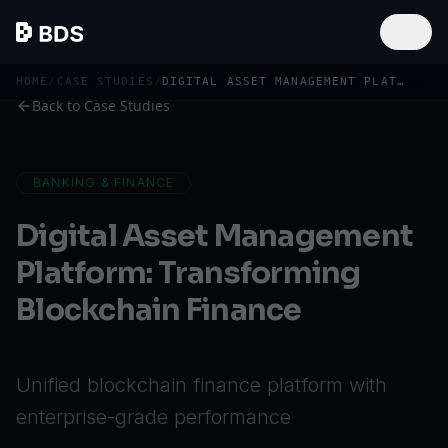
HOME
/
CASE STUDIES
/
DIGITAL ASSET MANAGEMENT PLATFORM: TRANSFORMING BLOCKCHAIN FINANCE
Back to Case Studies
BANKING & FINANCE
Digital Asset Management
Platform: Transforming
Blockchain Finance
Unified blockchain finance platform with
enterprise-grade performance