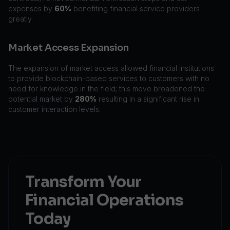
expenses by
60%
benefiting financial service providers
greatly.
Market Access Expansion
The expansion of market access allowed financial institutions
to provide blockchain-based services to customers with no
need for knowledge in the field; this move broadened the
potential market by
280%
resulting in a significant rise in
customer interaction levels.
Transform Your
Financial Operations
Today