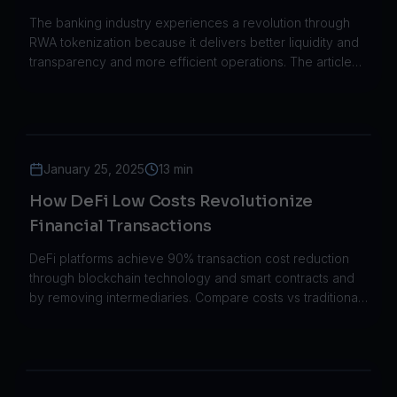
through its implementation in the real
The banking industry experiences a revolution through
world.
RWA tokenization because it delivers better liquidity and
transparency and more efficient operations. The article
demonstrates how JPMorgan HSBC and Societe
Generale implemented RWA tokenization in their
operations.
January 25, 2025
13 min
How DeFi Low Costs Revolutionize
Financial Transactions
DeFi platforms achieve 90% transaction cost reduction
through blockchain technology and smart contracts and
by removing intermediaries. Compare costs vs traditional
finance.