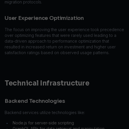
migration protocols.
User Experience Optimization
The focus on improving the user experience took precedence
over optimizing features that were rarely used leading to a
data-driven approach to performance optimization that
resulted in increased return on investment and higher user
satisfaction ratings based on observed usage patterns.
Technical Infrastructure
Backend Technologies
Backend services utilize technologies like:
Node.js for server-side scripting
•
GraphQL APIs for data retrieval and manipulation
•