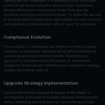
Dealing with the challenges of integrating across blockchain
protocols we found it crucial to ensure a user experience
despite differences in transaction finality times and fee
structures among the protocols involved. To tackle this we had
to develop tailored optimization approaches for each protocol
and emphasize communication with our users for outcomes.
Compliance Evolution
The evolution of compliance has shifted over time; originally
centered on transaction reporting alone without addressing
operational and data protection needs. Developing an
approach to compliance from the stages of architecture
design has shown greater effectiveness compared to adding
compliance features later on.
Upgrade Strategy Implementation
Incorporate contract upgrade strategies at the stages of
development processes to facilitate seamless enhancements
without impacting user interaction or necessitating intricate