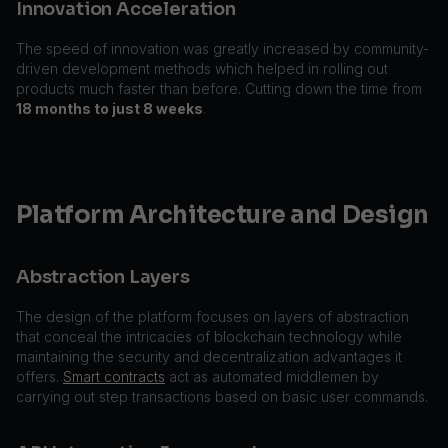
Innovation Acceleration
The speed of innovation was greatly increased by community-
driven development methods which helped in rolling out
products much faster than before. Cutting down the time from
18 months to just 8 weeks
.
Platform Architecture and Design
Abstraction Layers
The design of the platform focuses on layers of abstraction
that conceal the intricacies of blockchain technology while
maintaining the security and decentralization advantages it
offers.
Smart contracts
act as automated middlemen by
carrying out step transactions based on basic user commands.