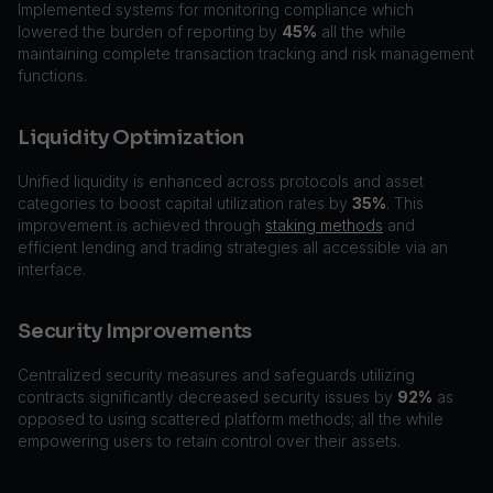
Implemented systems for monitoring compliance which
lowered the burden of reporting by
45%
all the while
maintaining complete transaction tracking and risk management
functions.
Liquidity Optimization
Unified liquidity is enhanced across protocols and asset
categories to boost capital utilization rates by
35%
. This
improvement is achieved through
staking methods
and
efficient lending and trading strategies all accessible via an
interface.
Security Improvements
Centralized security measures and safeguards utilizing
contracts significantly decreased security issues by
92%
as
opposed to using scattered platform methods; all the while
empowering users to retain control over their assets.