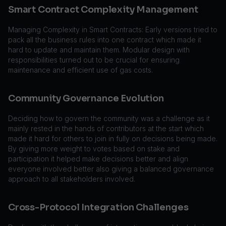
Smart Contract Complexity Management
Managing Complexity in Smart Contracts: Early versions tried to
pack all the business rules into one contract which made it
hard to update and maintain them. Modular design with
responsibilities turned out to be crucial for ensuring
maintenance and efficient use of gas costs.
Community Governance Evolution
Deciding how to govern the community was a challenge as it
mainly rested in the hands of contributors at the start which
made it hard for others to join in fully on decisions being made.
By giving more weight to votes based on stake and
participation it helped make decisions better and align
everyone involved better also giving a balanced governance
approach to all stakeholders involved.
Cross-Protocol Integration Challenges