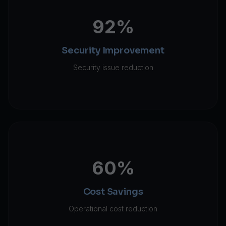
92%
Security Improvement
Security issue reduction
60%
Cost Savings
Operational cost reduction