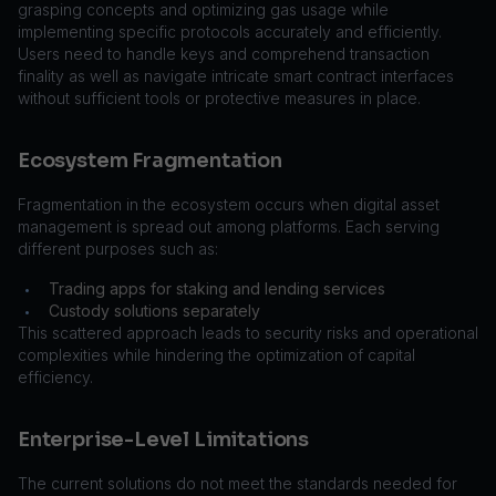
grasping concepts and optimizing gas usage while
implementing specific protocols accurately and efficiently.
Users need to handle keys and comprehend transaction
finality as well as navigate intricate smart contract interfaces
without sufficient tools or protective measures in place.
Ecosystem Fragmentation
Fragmentation in the ecosystem occurs when digital asset
management is spread out among platforms. Each serving
different purposes such as:
Trading apps for staking and lending services
•
Custody solutions separately
•
This scattered approach leads to security risks and operational
complexities while hindering the optimization of capital
efficiency.
Enterprise-Level Limitations
The current solutions do not meet the standards needed for