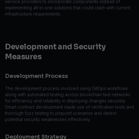
service providers to incorporate components instead of
implementing all-in-one solutions that could clash with current
infrastructure requirements.
Development and Security
Measures
Development Process
The development process involved using GitOps workflows
along with automated testing across blockchain test networks
for efficiency and reliability in deploying changes securely.
Smart contract development made use of verification tools and
thorough fuzz testing to pinpoint scenarios and detect
potential security weaknesses effectively.
Deployment Strategy