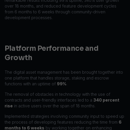
remarkable results including 99% uptime, 340% user growth
over 18 months, and reduced feature development cycles
from 6 months to 6 weeks through community-driven
development processes.
Platform Performance and
Growth
The digital asset management has been brought together into
one platform that handles storage, staking and escrow
functions with an uptime of
99%
.
The removal of obstacles in technology with the use of
contracts and user-friendly interfaces led to a
340 percent
rise
in active users over the span of 18 months.
Implemented strategies involving community input to speed up
the process of developing features reducing the time from
6
months to 6 weeks
by working together on enhancing