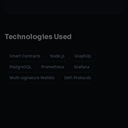
Technologies Used
Smart Contracts
Node.js
GraphQL
PostgreSQL
Prometheus
Grafana
Multi-signature Wallets
DeFi Protocols