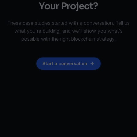
Your Project?
These case studies started with a conversation. Tell us
what you're building, and we'll show you what's
possible with the right blockchain strategy.
Start a conversation