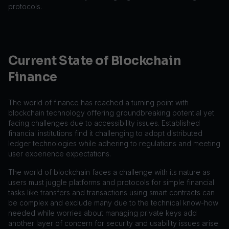
protocols.
Current State of Blockchain
Finance
The world of finance has reached a turning point with
blockchain technology offering groundbreaking potential yet
facing challenges due to accessibility issues. Established
financial institutions find it challenging to adopt distributed
ledger technologies while adhering to regulations and meeting
user experience expectations.
The world of blockchain faces a challenge with its nature as
users must juggle platforms and protocols for simple financial
tasks like transfers and transactions using smart contracts can
be complex and exclude many due to the technical know-how
needed while worries about managing private keys add
another layer of concern for security and usability issues arise