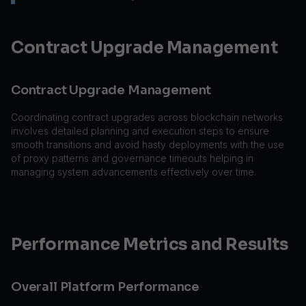
Contract Upgrade Management
Contract Upgrade Management
Coordinating contract upgrades across blockchain networks
involves detailed planning and execution steps to ensure
smooth transitions and avoid hasty deployments with the use
of proxy patterns and governance timeouts helping in
managing system advancements effectively over time.
Performance Metrics and Results
Overall Platform Performance