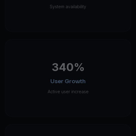
System availability
340%
User Growth
Active user increase