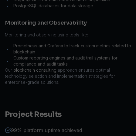
PostgreSQL databases for data storage
•
Monitoring and Observability
Monitoring and observing using tools like:
Prometheus and Grafana to track custom metrics related to
•
blockchain
Custom reporting engines and audit trail systems for
•
compliance and audit tasks
Our
blockchain consulting
approach ensures optimal
technology selection and implementation strategies for
enterprise-grade solutions.
Project Results
99% platform uptime achieved