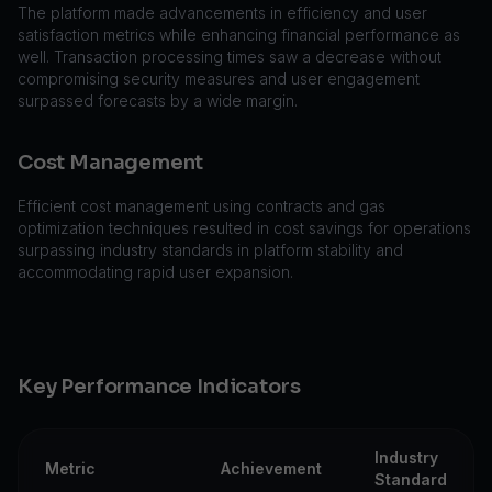
The platform made advancements in efficiency and user
satisfaction metrics while enhancing financial performance as
well. Transaction processing times saw a decrease without
compromising security measures and user engagement
surpassed forecasts by a wide margin.
Cost Management
Efficient cost management using contracts and gas
optimization techniques resulted in cost savings for operations
surpassing industry standards in platform stability and
accommodating rapid user expansion.
Key Performance Indicators
Industry
Metric
Achievement
Standard