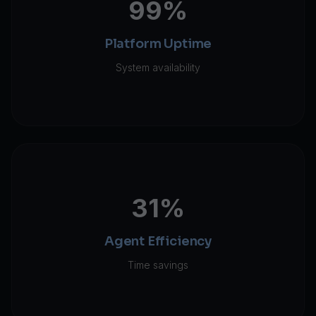
99%
Platform Uptime
System availability
31%
Agent Efficiency
Time savings