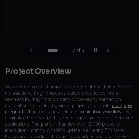
2
of
5
Project Overview
We created a revolutionary integrated platform that transforms
the traditional fragmented real estate experience into a
seamless journey from property discovery to transaction
completion. By combining virtual property tours with
mortgage
prequalification
tools and
agent communication workflows
, we
eliminated the need for buyers to juggle multiple platforms and
applications. The platform handles over 12,000 property
interactions monthly with 99% uptime, delivering 71% faster
transaction speeds and reducing abandonment rates by 38%.