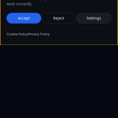
work correctly.
Accept
Reject
Settings
Cookie Policy
Privacy Policy
Pioneering the future of blockchain technology with innovative
solutions that empower businesses and individuals worldwide.
Show email
+1 929 560 3730 (USA)
+44 2045 771515 (UK)