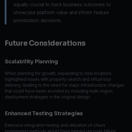
equally crucial to track business outcomes to
showcase platform value and inform feature
prioritization decisions.
Future Considerations
Scalability Planning
When planning for growth, expanding to new locations
highlighted issues with property search and virtual tour
delivery, leading to the need for major infrastructure changes
that could have been avoided by including multi-region
deployment strategies in the original design.
Enhanced Testing Strategies
Extensive integration testing and utilization of chaos
engineering methods would have helped uncover failure