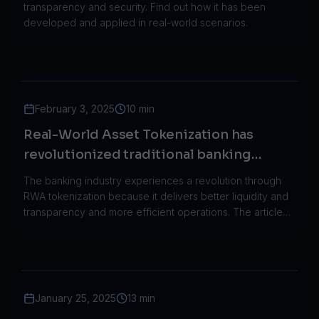
transparency and security. Find out how it has been
developed and applied in real-world scenarios.
February 3, 2025
10 min
Real-World Asset Tokenization has
revolutionized traditional banking
through its implementation in the real
The banking industry experiences a revolution through
world.
RWA tokenization because it delivers better liquidity and
transparency and more efficient operations. The article
demonstrates how JPMorgan HSBC and Societe
Generale implemented RWA tokenization in their
operations.
January 25, 2025
13 min