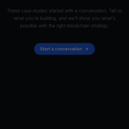
These case studies started with a conversation. Tell us
what you're building, and we'll show you what's
possible with the right blockchain strategy.
Start a conversation