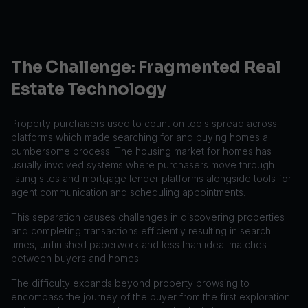
The Challenge: Fragmented Real
Estate Technology
Property purchasers used to count on tools spread across
platforms which made searching for and buying homes a
cumbersome process. The housing market for homes has
usually involved systems where purchasers move through
listing sites and mortgage lender platforms alongside tools for
agent communication and scheduling appointments.
This separation causes challenges in discovering properties
and completing transactions efficiently resulting in search
times, unfinished paperwork and less than ideal matches
between buyers and homes.
The difficulty expands beyond property browsing to
encompass the journey of the buyer from the first exploration