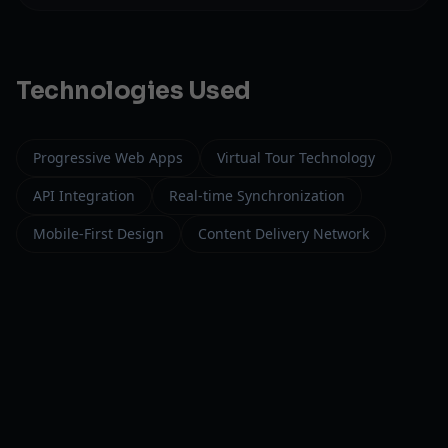
Technologies Used
Progressive Web Apps
Virtual Tour Technology
API Integration
Real-time Synchronization
Mobile-First Design
Content Delivery Network