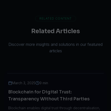
RELATED CONTENT
Related Articles
Discover more insights and solutions in our featured
articles
March 3, 2025
9 min
Blockchain for Digital Trust:
Transparency Without Third Parties
Blockchain enables digital trust through decentralisation,