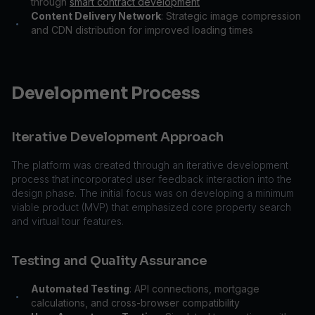
through
smart contract development
Content Delivery Network
: Strategic image compression
•
and CDN distribution for improved loading times
Development Process
Iterative Development Approach
The platform was created through an iterative development
process that incorporated user feedback interaction into the
design phase. The initial focus was on developing a minimum
viable product (MVP) that emphasized core property search
and virtual tour features.
Testing and Quality Assurance
Automated Testing
: API connections, mortgage
•
calculations, and cross-browser compatibility