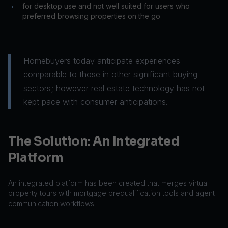
for desktop use and not well suited for users who
•
preferred browsing properties on the go
Homebuyers today anticipate experiences
comparable to those in other significant buying
sectors; however real estate technology has not
kept pace with consumer anticipations.
The Solution: An Integrated
Platform
An integrated platform has been created that merges virtual
property tours with mortgage prequalification tools and agent
communication workflows.