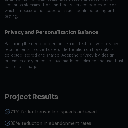
scenarios stemming from third-party service dependencies,
which surpassed the scope of issues identified during unit
testing.
Privacy and Personalization Balance
Balancing the need for personalization features with privacy
requirements involved careful deliberation on how data is
collected, stored and shared. Adopting privacy-by-design
principles early on could have made compliance and user trust
easier to manage.
Project Results
71% faster transaction speeds achieved
38% reduction in abandonment rates