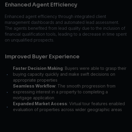
Enhanced Agent Efficiency
Enhanced agent efficiency through integrated client
management dashboards and automated lead assessment.
The agents benefited from lead quality due to the inclusion of
financial qualification tools, leading to a decrease in time spent
on unqualified prospects.
Improved Buyer Experience
Faster Decision Making
: Buyers were able to grasp their
buying capacity quickly and make swift decisions on
•
appropriate properties
Seamless Workflow
: The smooth progression from
expressing interest in a property to completing a
•
mortgage application
Expanded Market Access
: Virtual tour features enabled
•
evaluation of properties across wider geographic areas