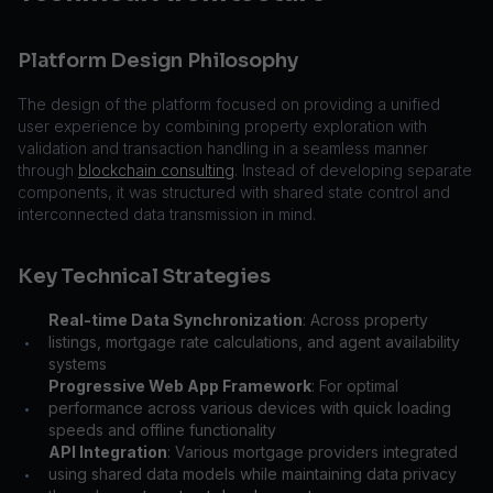
Platform Design Philosophy
The design of the platform focused on providing a unified
user experience by combining property exploration with
validation and transaction handling in a seamless manner
through
blockchain consulting
. Instead of developing separate
components, it was structured with shared state control and
interconnected data transmission in mind.
Key Technical Strategies
Real-time Data Synchronization
: Across property
listings, mortgage rate calculations, and agent availability
•
systems
Progressive Web App Framework
: For optimal
performance across various devices with quick loading
•
speeds and offline functionality
API Integration
: Various mortgage providers integrated
using shared data models while maintaining data privacy
•