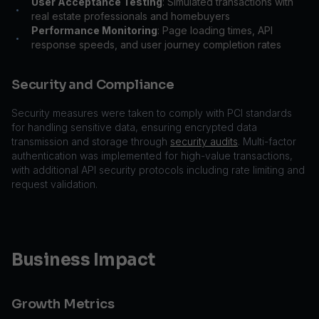
User Acceptance Testing
: Simulated transactions with
•
real estate professionals and homebuyers
Performance Monitoring
: Page loading times, API
•
response speeds, and user journey completion rates
Security and Compliance
Security measures were taken to comply with PCI standards
for handling sensitive data, ensuring encrypted data
transmission and storage through
security audits
. Multi-factor
authentication was implemented for high-value transactions,
with additional API security protocols including rate limiting and
request validation.
Business Impact
Growth Metrics