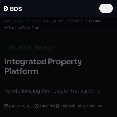
HOME
/
CASE STUDIES
/
INTEGRATED PROPERTY PLATFORM
Back to Case Studies
REAL-ESTATE-PROPTECH
Integrated Property
Platform
Revolutionizing Real Estate Transactions
August 9, 2026
8 months
PropTech Innovators Inc.