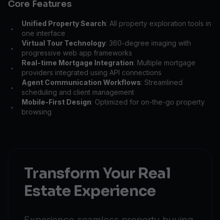
Core Features
Unified Property Search
: All property exploration tools in
•
one interface
Virtual Tour Technology
: 360-degree imaging with
•
progressive web app frameworks
Real-time Mortgage Integration
: Multiple mortgage
•
providers integrated using API connections
Agent Communication Workflows
: Streamlined
•
scheduling and client management
Mobile-First Design
: Optimized for on-the-go property
•
browsing
Transform Your Real
Estate Experience