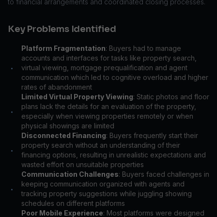
to financial arrangements and coordinated closing processes.
Key Problems Identified
Platform Fragmentation
: Buyers had to manage
accounts and interfaces for tasks like property search,
virtual viewing, mortgage prequalification and agent
•
communication which led to cognitive overload and higher
rates of abandonment
Limited Virtual Property Viewing
: Static photos and floor
plans lack the details for an evaluation of the property,
•
especially when viewing properties remotely or when
physical showings are limited
Disconnected Financing
: Buyers frequently start their
property search without an understanding of their
•
financing options, resulting in unrealistic expectations and
wasted effort on unsuitable properties
Communication Challenges
: Buyers faced challenges in
keeping communication organized with agents and
•
tracking property suggestions while juggling showing
schedules on different platforms
Poor Mobile Experience
: Most platforms were designed