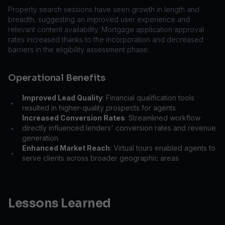
Property search sessions have seen growth in length and
breadth, suggesting an improved user experience and
relevant content availability. Mortgage application approval
rates increased thanks to the incorporation and decreased
barriers in the eligibility assessment phase.
Operational Benefits
Improved Lead Quality
: Financial qualification tools
•
resulted in higher-quality prospects for agents
Increased Conversion Rates
: Streamlined workflow
directly influenced lenders' conversion rates and revenue
•
generation
Enhanced Market Reach
: Virtual tours enabled agents to
•
serve clients across broader geographic areas
Lessons Learned