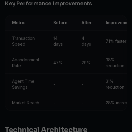
Key Performance Improvements
Metric
Before
After
Improvemen
Transaction
14
4
71% faster
Speed
days
days
Abandonment
38%
47%
29%
Rate
reduction
Agent Time
31%
-
-
Savings
reduction
Market Reach
-
-
28% increas
Technical Architecture