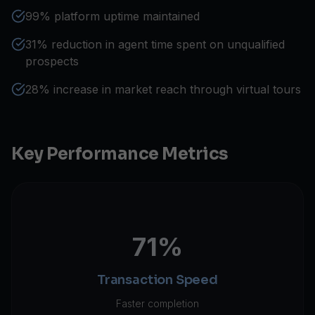
99% platform uptime maintained
31% reduction in agent time spent on unqualified
prospects
28% increase in market reach through virtual tours
Key Performance Metrics
71%
Transaction Speed
Faster completion