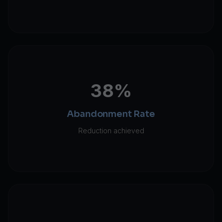
38%
Abandonment Rate
Reduction achieved