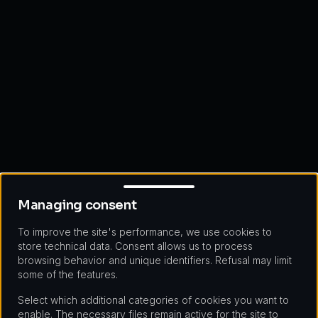
Managing consent
Managing consent
To improve the site's performance, we use cookies to
store technical data. Consent allows us to process
browsing behavior and unique identifiers. Refusal may limit
some of the features.
Select which additional categories of cookies you want to
enable. The necessary files remain active for the site to