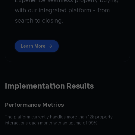
Experience seamless property buying
with our integrated platform - from
search to closing.
Learn More
Implementation Results
Performance Metrics
The platform currently handles more than 12k property
interactions each month with an uptime of 99%.