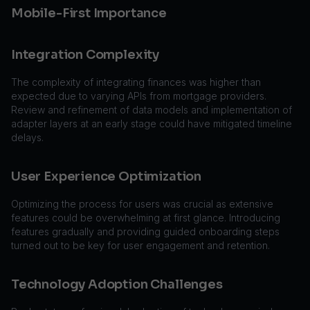
Mobile-First Importance
Integration Complexity
The complexity of integrating finances was higher than
expected due to varying APIs from mortgage providers.
Review and refinement of data models and implementation of
adapter layers at an early stage could have mitigated timeline
delays.
User Experience Optimization
Optimizing the process for users was crucial as extensive
features could be overwhelming at first glance. Introducing
features gradually and providing guided onboarding steps
turned out to be key for user engagement and retention.
Technology Adoption Challenges