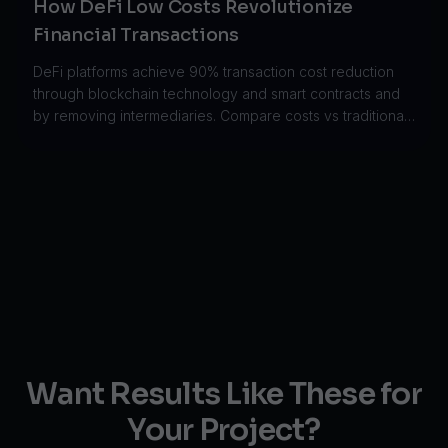
How DeFi Low Costs Revolutionize
Financial Transactions
DeFi platforms achieve 90% transaction cost reduction
through blockchain technology and smart contracts and
by removing intermediaries. Compare costs vs traditional
finance.
Want Results Like These for
Your Project?