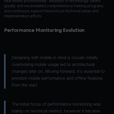
Real estate professionals' adoption of technology varied
greatly and necessitated comprehensive training programs
and continuous support beyond just technical setup and
implementation efforts.
Performance Monitoring Evolution
Designing with mobile in mind is crucial; initially
overlooking mobile usage led to architectural
changes later on. Moving forward, it's essential to
prioritize mobile performance and offline features
from the start.
The initial focus of performance monitoring was
mainly on technical metrics; however it became