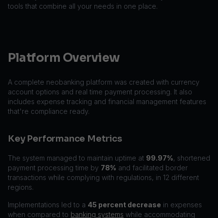
tools that combine all your needs in one place.
Platform Overview
A complete neobanking platform was created with currency
account options and real time payment processing. It also
includes expense tracking and financial management features
that're compliance ready.
Key Performance Metrics
The system managed to maintain uptime at
99.97%
, shortened
payment processing time by
78%
and facilitated border
transactions while complying with regulations, in 12 different
regions.
Implementations led to a
45 percent decrease
in expenses
when compared to
banking systems
while accommodating