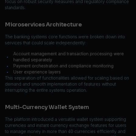
focus on robust security measures and regulatory compliance
standards.
Microservices Architecture
The banking systems core functions were broken down into
services that could scale independently:
Account management and transaction processing were
•
handled separately
Payment orchestration and compliance monitoring
•
User experience layers
•
This separation of functionalities allowed for scaling based on
demand and smooth implementation of features without
interrupting the entire systems operation.
Multi-Currency Wallet System
The platform introduced a versatile wallet system supporting
currencies and instant currency exchange features for users
to manage money in more than 40 currencies efficiently and