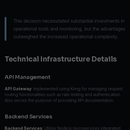
This decision necessitated substantial investments in
operational tools and monitoring, but the advantages
outweighed the increased operational complexity.
Technical Infrastructure Details
API Management
API Gateway
: Implemented using Kong for managing request
routing functionalities such as rate limiting and authentication.
Also serves the purpose of providing API documentation.
Backend Services
Backend Services
: Utilize Node.js microservices integrated