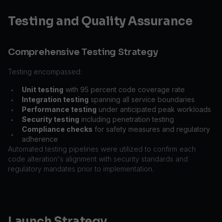
Testing and Quality Assurance
Comprehensive Testing Strategy
Testing encompassed:
Unit testing
with 95 percent code coverage rate
•
Integration testing
spanning all service boundaries
•
Performance testing
under anticipated peak workloads
•
Security testing
including penetration testing
•
Compliance checks
for safety measures and regulatory
•
adherence
Automated testing pipelines were utilized to confirm each
code alteration's alignment with security standards and
regulatory mandates prior to implementation.
Launch Strategy