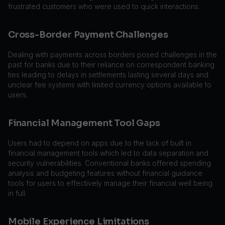
frustrated customers who were used to quick interactions.
Cross-Border Payment Challenges
Dealing with payments across borders posed challenges in the
past for banks due to their reliance on correspondent banking
ties leading to delays in settlements lasting several days and
unclear fee systems with limited currency options available to
users.
Financial Management Tool Gaps
Users had to depend on apps due to the lack of built in
financial management tools which led to data separation and
security vulnerabilities. Conventional banks offered spending
analysis and budgeting features without financial guidance
tools for users to effectively manage their financial well being
in full.
Mobile Experience Limitations