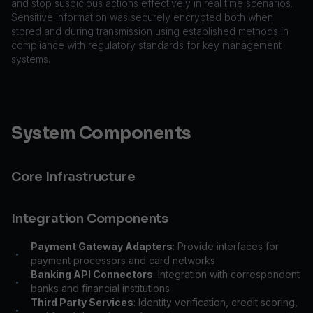
and stop suspicious actions effectively in real time scenarios.
Sensitive information was securely encrypted both when
stored and during transmission using established methods in
compliance with regulatory standards for key management
systems.
System Components
Core Infrastructure
Integration Components
Payment Gateway Adapters
: Provide interfaces for
•
payment processors and card networks
Banking API Connectors
: Integration with correspondent
•
banks and financial institutions
Third Party Services
: Identity verification, credit scoring,
•