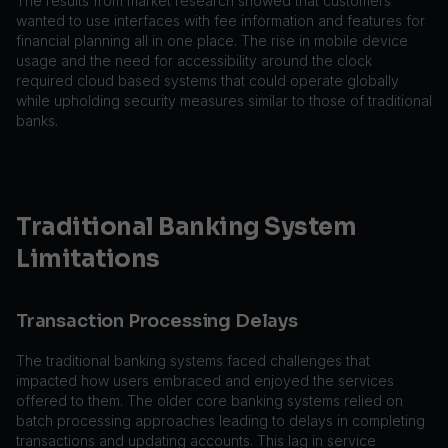
The results from market research showed that customers
wanted to use interfaces with fee information and features for
financial planning all in one place. The rise in mobile device
usage and the need for accessibility around the clock
required cloud based systems that could operate globally
while upholding security measures similar to those of traditional
banks.
Traditional Banking System
Limitations
Transaction Processing Delays
The traditional banking systems faced challenges that
impacted how users embraced and enjoyed the services
offered to them. The older core banking systems relied on
batch processing approaches leading to delays in completing
transactions and updating accounts. This lag in service