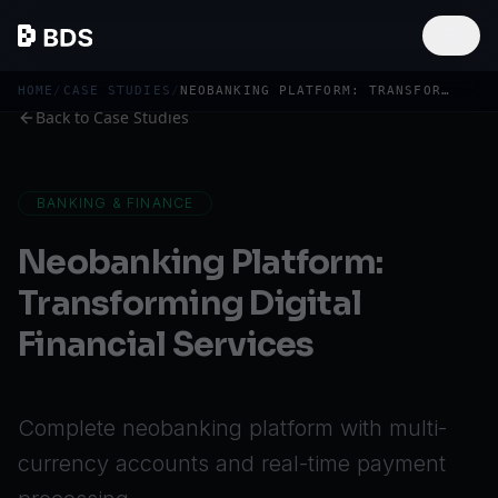
HOME
/
CASE STUDIES
/
NEOBANKING PLATFORM: TRANSFORMING DIGITAL FINANCIAL SERVICES
Back to Case Studies
BANKING & FINANCE
Neobanking Platform:
Transforming Digital
Financial Services
Complete neobanking platform with multi-
currency accounts and real-time payment