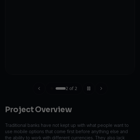
2
of
2
Project Overview
Traditional banks have not kept up with what people want to
use mobile options that come first before anything else and
the ability to work with different currencies. They also lack