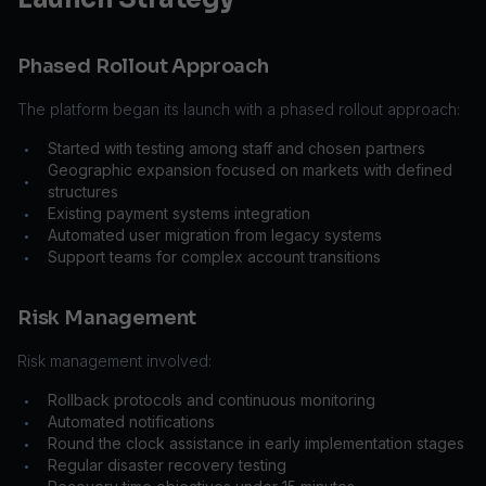
Phased Rollout Approach
The platform began its launch with a phased rollout approach:
Started with testing among staff and chosen partners
•
Geographic expansion focused on markets with defined
•
structures
Existing payment systems integration
•
Automated user migration from legacy systems
•
Support teams for complex account transitions
•
Risk Management
Risk management involved:
Rollback protocols and continuous monitoring
•
Automated notifications
•
Round the clock assistance in early implementation stages
•
Regular disaster recovery testing
•