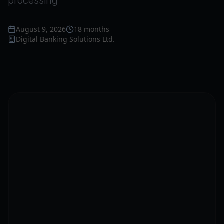
processing
August 9, 2026
18 months
Digital Banking Solutions Ltd.