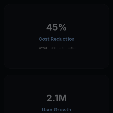
45%
Cost Reduction
Lower transaction costs
2.1M
User Growth