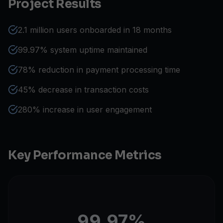
Project Results
2.1 million users onboarded in 18 months
99.97% system uptime maintained
78% reduction in payment processing time
45% decrease in transaction costs
280% increase in user engagement
Key Performance Metrics
99.97%