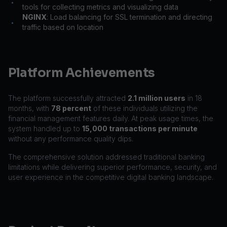
•
tools for collecting metrics and visualizing data
NGINX
: Load balancing for SSL termination and directing
•
traffic based on location
Platform Achievements
The platform successfully attracted
2.1 million users
in 18
months, with
78 percent
of these individuals utilizing the
financial management features daily. At peak usage times, the
system handled up to
15,000 transactions per minute
without any performance quality dips.
The comprehensive solution addressed traditional banking
limitations while delivering superior performance, security, and
user experience in the competitive digital banking landscape.