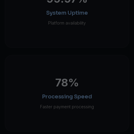
System Uptime
Platform availability
78%
Processing Speed
Faster payment processing