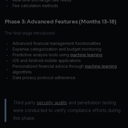
•
Fee calculation methods
•
Phase 3: Advanced Features (Months 13-18)
The final stage introduced:
Advanced financial management functionalities
•
Expense categorization and budget monitoring
•
Predictive analysis tools using
machine learning
•
iOS and Android mobile applications
•
Personalized financial advice through
machine learning
•
algorithms
Data privacy protocol adherence
•
Third party
security audits
and penetration testing
were conducted to verify compliance efforts during
this phase.