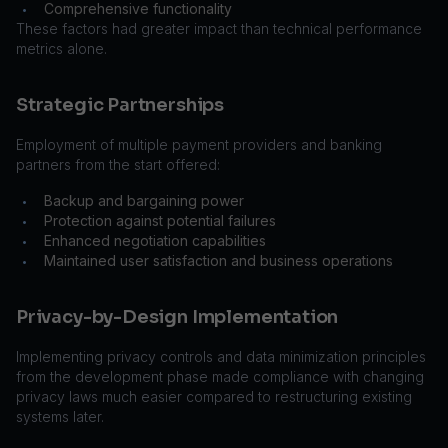
Comprehensive functionality
•
These factors had greater impact than technical performance
metrics alone.
Strategic Partnerships
Employment of multiple payment providers and banking
partners from the start offered:
Backup and bargaining power
•
Protection against potential failures
•
Enhanced negotiation capabilities
•
Maintained user satisfaction and business operations
•
Privacy-by-Design Implementation
Implementing privacy controls and data minimization principles
from the development phase made compliance with changing
privacy laws much easier compared to restructuring existing
systems later.