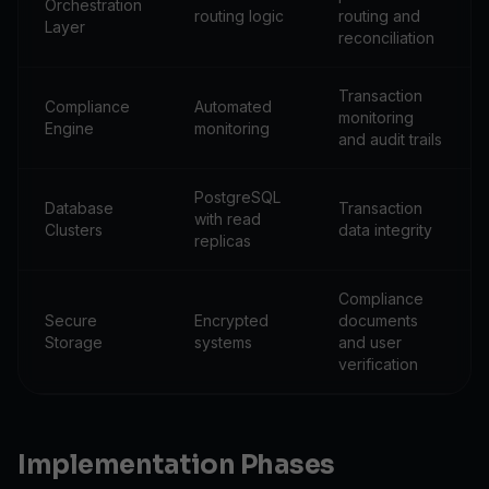
Orchestration
routing logic
routing and
Layer
reconciliation
Transaction
Compliance
Automated
monitoring
Engine
monitoring
and audit trails
PostgreSQL
Database
Transaction
with read
Clusters
data integrity
replicas
Compliance
Secure
Encrypted
documents
Storage
systems
and user
verification
Implementation Phases