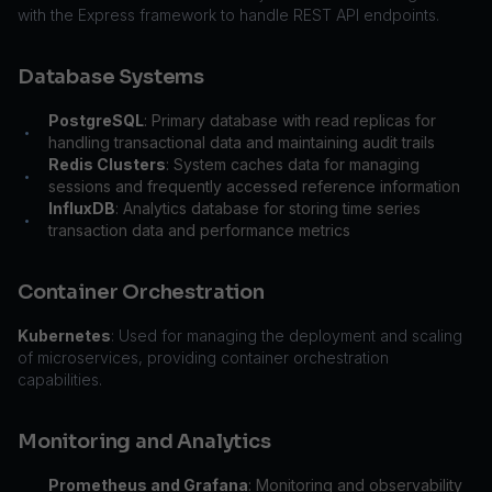
with the Express framework to handle REST API endpoints.
Database Systems
PostgreSQL
: Primary database with read replicas for
•
handling transactional data and maintaining audit trails
Redis Clusters
: System caches data for managing
•
sessions and frequently accessed reference information
InfluxDB
: Analytics database for storing time series
•
transaction data and performance metrics
Container Orchestration
Kubernetes
: Used for managing the deployment and scaling
of microservices, providing container orchestration
capabilities.
Monitoring and Analytics
Prometheus and Grafana
: Monitoring and observability