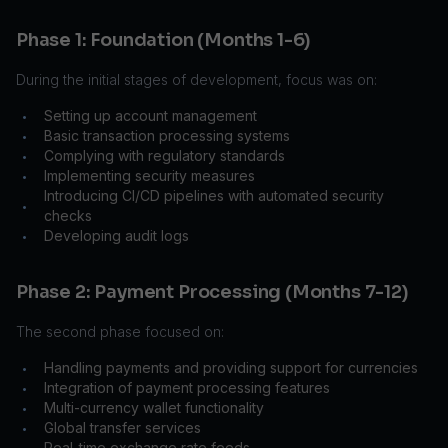
Phase 1: Foundation (Months 1-6)
During the initial stages of development, focus was on:
Setting up account management
•
Basic transaction processing systems
•
Complying with regulatory standards
•
Implementing security measures
•
Introducing CI/CD pipelines with automated security
•
checks
Developing audit logs
•
Phase 2: Payment Processing (Months 7-12)
The second phase focused on:
Handling payments and providing support for currencies
•
Integration of payment processing features
•
Multi-currency wallet functionality
•
Global transfer services
•
Real-time exchange rate feeds