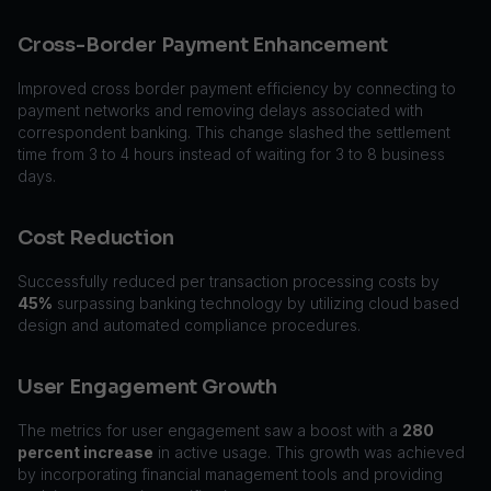
Cross-Border Payment Enhancement
Improved cross border payment efficiency by connecting to
payment networks and removing delays associated with
correspondent banking. This change slashed the settlement
time from 3 to 4 hours instead of waiting for 3 to 8 business
days.
Cost Reduction
Successfully reduced per transaction processing costs by
45%
surpassing banking technology by utilizing cloud based
design and automated compliance procedures.
User Engagement Growth
The metrics for user engagement saw a boost with a
280
percent increase
in active usage. This growth was achieved
by incorporating financial management tools and providing