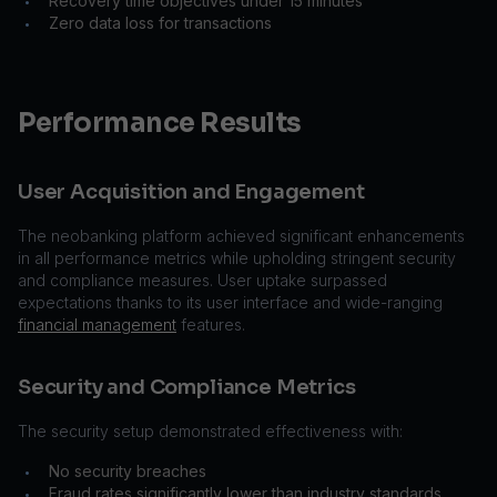
Recovery time objectives under 15 minutes
•
Zero data loss for transactions
•
Performance Results
User Acquisition and Engagement
The neobanking platform achieved significant enhancements
in all performance metrics while upholding stringent security
and compliance measures. User uptake surpassed
expectations thanks to its user interface and wide-ranging
financial management
features.
Security and Compliance Metrics
The security setup demonstrated effectiveness with:
No security breaches
•
Fraud rates significantly lower than industry standards
•