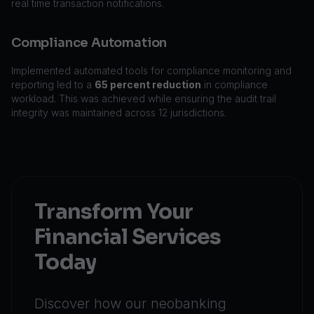
real time transaction notifications.
Compliance Automation
Implemented automated tools for compliance monitoring and
reporting led to a
65 percent reduction
in compliance
workload. This was achieved while ensuring the audit trail
integrity was maintained across 12 jurisdictions.
Transform Your
Financial Services
Today
Discover how our neobanking