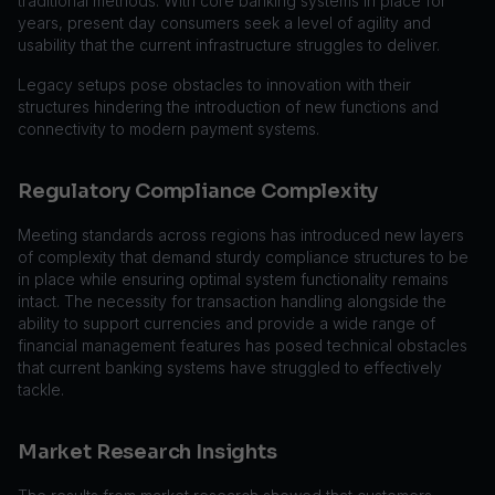
traditional methods. With core banking systems in place for
years, present day consumers seek a level of agility and
usability that the current infrastructure struggles to deliver.
Legacy setups pose obstacles to innovation with their
structures hindering the introduction of new functions and
connectivity to modern payment systems.
Regulatory Compliance Complexity
Meeting standards across regions has introduced new layers
of complexity that demand sturdy compliance structures to be
in place while ensuring optimal system functionality remains
intact. The necessity for transaction handling alongside the
ability to support currencies and provide a wide range of
financial management features has posed technical obstacles
that current banking systems have struggled to effectively
tackle.
Market Research Insights