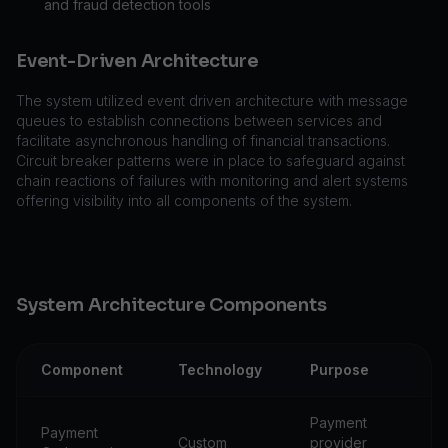
and fraud detection tools
Event-Driven Architecture
The system utilized event driven architecture with message
queues to establish connections between services and
facilitate asynchronous handling of financial transactions.
Circuit breaker patterns were in place to safeguard against
chain reactions of failures with monitoring and alert systems
offering visibility into all components of the system.
System Architecture Components
Component
Technology
Purpose
Payment
Payment
Custom
provider