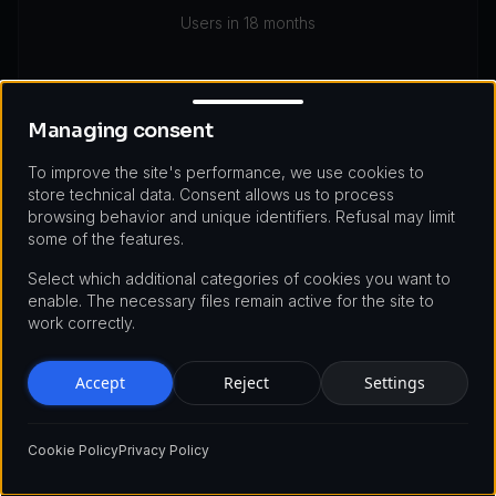
Users in 18 months
Managing consent
Managing consent
To improve the site's performance, we use cookies to
store technical data. Consent allows us to process
Technologies Used
browsing behavior and unique identifiers. Refusal may limit
some of the features.
Node.js
PostgreSQL
Kubernetes
Select which additional categories of cookies you want to
enable. The necessary files remain active for the site to
Kong API Gateway
Redis
Prometheus
work correctly.
Accept
Reject
Settings
Cookie Policy
Privacy Policy