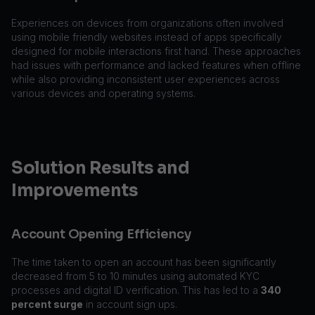
Experiences on devices from organizations often involved
using mobile friendly websites instead of apps specifically
designed for mobile interactions first hand. These approaches
had issues with performance and lacked features when offline
while also providing inconsistent user experiences across
various devices and operating systems.
Solution Results and
Improvements
Account Opening Efficiency
The time taken to open an account has been significantly
decreased from 5 to 10 minutes using automated KYC
processes and digital ID verification. This has led to a
340
percent surge
in account sign ups.