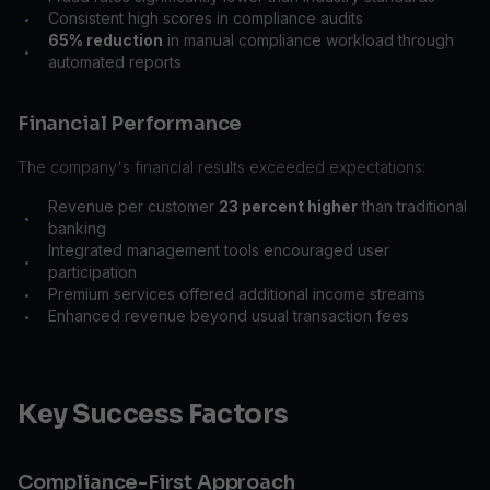
Consistent high scores in compliance audits
•
65% reduction
in manual compliance workload through
•
automated reports
Financial Performance
The company's financial results exceeded expectations:
Revenue per customer
23 percent higher
than traditional
•
banking
Integrated management tools encouraged user
•
participation
Premium services offered additional income streams
•
Enhanced revenue beyond usual transaction fees
•
Key Success Factors
Compliance-First Approach