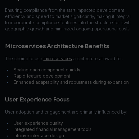
Ensuring compliance from the start impacted development
efficiency and speed to market significantly, making it integral
to incorporate compliance features into the structure for swift
geographic growth and minimized ongoing operational costs.
Microservices Architecture Benefits
The choice to use
microservices
architecture allowed for:
Scaling each component quickly
•
Rapid feature development
•
Enhanced adaptability and robustness during expansion
•
User Experience Focus
User adoption and engagement are primarily influenced by:
User experience quality
•
Integrated financial management tools
•
Intuitive interface design
•