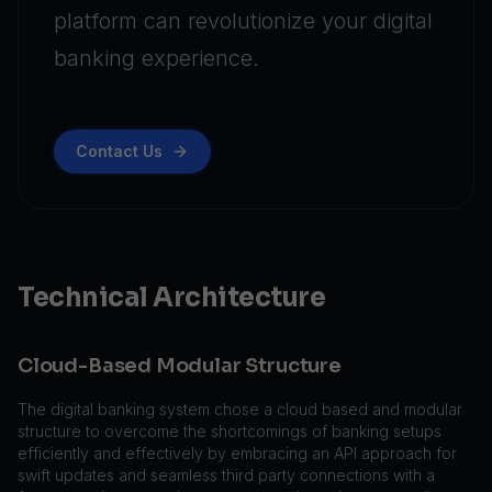
platform can revolutionize your digital
banking experience.
Contact Us
Technical Architecture
Cloud-Based Modular Structure
The digital banking system chose a cloud based and modular
structure to overcome the shortcomings of banking setups
efficiently and effectively by embracing an API approach for
swift updates and seamless third party connections with a