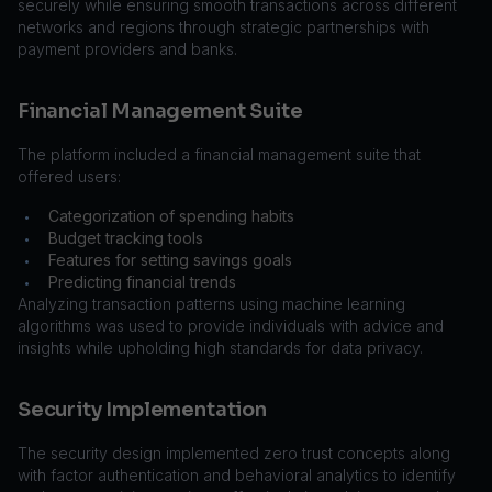
securely while ensuring smooth transactions across different
networks and regions through strategic partnerships with
payment providers and banks.
Financial Management Suite
The platform included a financial management suite that
offered users:
Categorization of spending habits
•
Budget tracking tools
•
Features for setting savings goals
•
Predicting financial trends
•
Analyzing transaction patterns using machine learning
algorithms was used to provide individuals with advice and
insights while upholding high standards for data privacy.
Security Implementation
The security design implemented zero trust concepts along
with factor authentication and behavioral analytics to identify