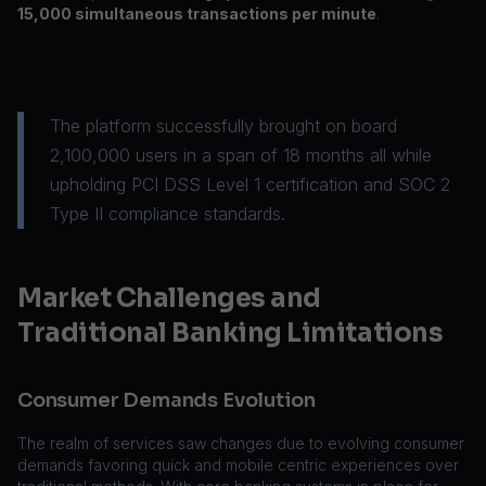
15,000 simultaneous transactions per minute
.
The platform successfully brought on board
2,100,000 users in a span of 18 months all while
upholding PCI DSS Level 1 certification and SOC 2
Type II compliance standards.
Market Challenges and
Traditional Banking Limitations
Consumer Demands Evolution
The realm of services saw changes due to evolving consumer
demands favoring quick and mobile centric experiences over