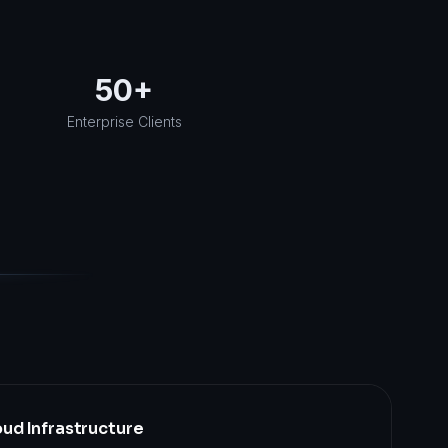
50+
Enterprise Clients
ud Infrastructure