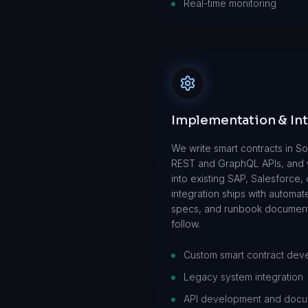
Real-time monitoring
Implementation & In
We write smart contracts in So
REST and GraphQL APIs, and w
into existing SAP, Salesforce
integration ships with automat
specs, and runbook document
follow.
Custom smart contract dev
Legacy system integration
API development and docu