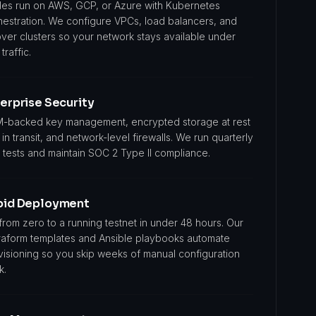
es run on AWS, GCP, or Azure with Kubernetes
hestration. We configure VPCs, load balancers, and
over clusters so your network stays available under
 traffic.
erprise Security
-backed key management, encrypted storage at rest
in transit, and network-level firewalls. We run quarterly
 tests and maintain SOC 2 Type II compliance.
pid Deployment
from zero to a running testnet in under 48 hours. Our
raform templates and Ansible playbooks automate
visioning so you skip weeks of manual configuration
k.