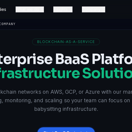
ies
What we do
Insights
Company
COMPANY
BLOCKCHAIN-AS-A-SERVICE
terprise BaaS Platf
frastructure Soluti
kchain networks on AWS, GCP, or Azure with our ma
, monitoring, and scaling so your team can focus on 
babysitting infrastructure.