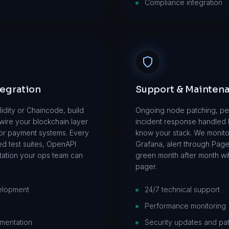
Compliance integration
tegration
Support & Mainten
lidity or Chaincode, build
Ongoing node patching, pe
ire your blockchain layer
incident response handled
, or payment systems. Every
know your stack. We monitor
ed test suites, OpenAPI
Grafana, alert through Pag
ation your ops team can
green month after month wi
pager.
elopment
24/7 technical support
Performance monitoring
mentation
Security updates and pa