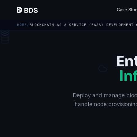
Case Stud
HOME
/
BLOCKCHAIN-AS-A-SERVICE (BAAS) DEVELOPMENT 
En
In
Deploy and manage bloc
handle node provisioning