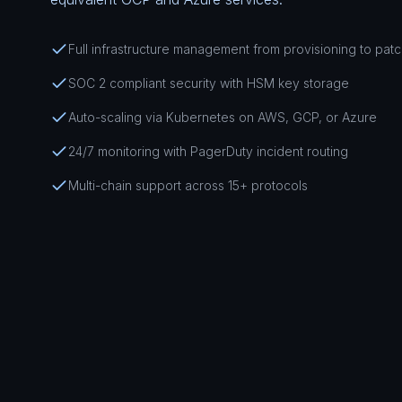
Full infrastructure management from provisioning to pat
SOC 2 compliant security with HSM key storage
Auto-scaling via Kubernetes on AWS, GCP, or Azure
24/7 monitoring with PagerDuty incident routing
Multi-chain support across 15+ protocols