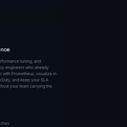
ance
rformance tuning, and
 by engineers who already
 with Prometheus, visualize in
erDuty, and keep your SLA
thout your team carrying the
tches