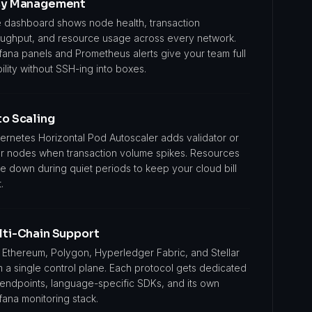
sy Management
 dashboard shows node health, transaction
oughput, and resource usage across every network.
fana panels and Prometheus alerts give your team full
bility without SSH-ing into boxes.
o Scaling
ernetes Horizontal Pod Autoscaler adds validator or
r nodes when transaction volume spikes. Resources
le down during quiet periods to keep your cloud bill
.
lti-Chain Support
 Ethereum, Polygon, Hyperledger Fabric, and Stellar
m a single control plane. Each protocol gets dedicated
 endpoints, language-specific SDKs, and its own
fana monitoring stack.