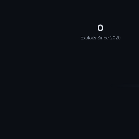
0
Exploits Since 2020