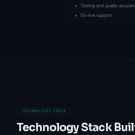
Testing and quality assura
Go-live support
TECHNOLOGY STACK
Technology Stack Buil