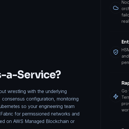
Nod
orc
fail
real
Ent
HSM
and 
pen
s-a-Service?
Ra
t wrestling with the underlying
Go 
Ter
, consensus configuration, monitoring
pro
ubernetes so your engineering team
wor
Fabric
for permissioned networks and
oyed on
AWS Managed Blockchain
or