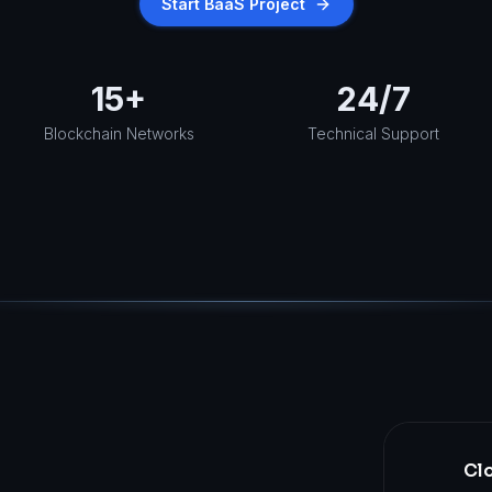
Start BaaS Project
15+
24/7
Blockchain Networks
Technical Support
Clo