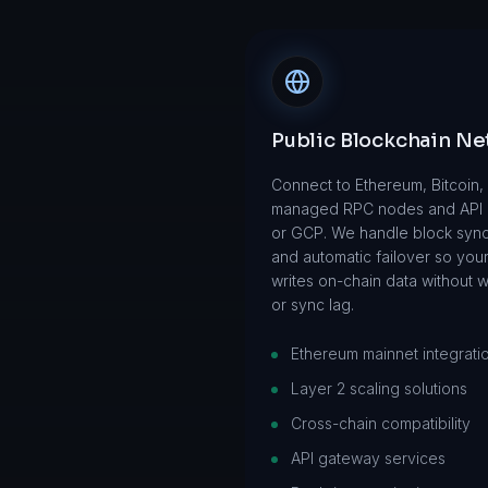
Public Blockchain N
Connect to Ethereum, Bitcoin
managed RPC nodes and API
or GCP. We handle block synci
and automatic failover so you
writes on-chain data without 
or sync lag.
Ethereum mainnet integrati
Layer 2 scaling solutions
Cross-chain compatibility
API gateway services