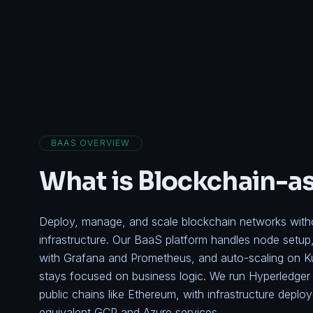
BAAS OVERVIEW
What is Blockchain-a
Deploy, manage, and scale blockchain networks withou
infrastructure. Our BaaS platform handles node setup
with Grafana and Prometheus, and auto-scaling on K
stays focused on business logic. We run
Hyperledger 
public chains like Ethereum, with infrastructure depl
equivalent GCP and Azure services.