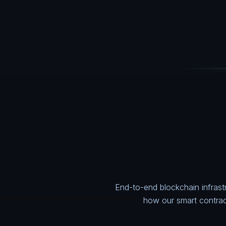
End-to-end blockchain infrast
how our
smart contra