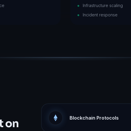
nce
Infrastructure scaling
Incident response
Blockchain Protocols
t on