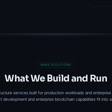
BAAS SOLUTIONS
What We Build and Run
ructure services built for production workloads and enterpris
ct development
and
enterprise blockchain
capabilities fit into