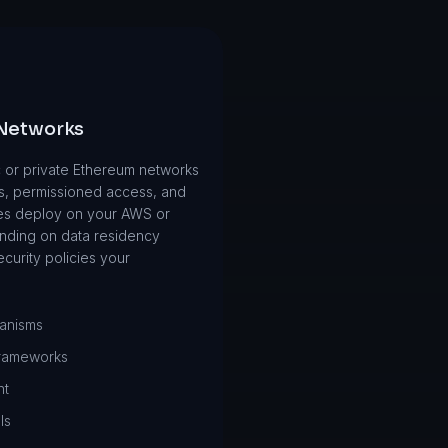
 Networks
 or private Ethereum networks
s, permissioned access, and
es deploy on your AWS or
nding on data residency
curity policies your
anisms
frameworks
nt
ls