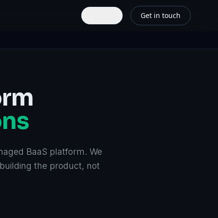
Get in touch
EN
orm
ons
naged BaaS platform. We
building the product, not