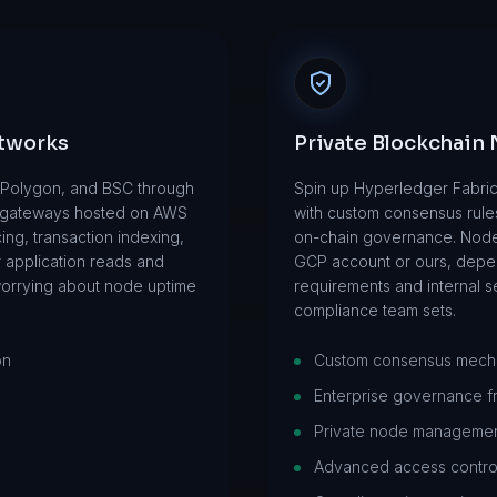
etworks
Private Blockchain
, Polygon, and BSC through
Spin up Hyperledger Fabric
 gateways hosted on AWS
with custom consensus rule
ng, transaction indexing,
on-chain governance. Nod
r application reads and
GCP account or ours, depe
worrying about node uptime
requirements and internal se
compliance team sets.
on
Custom consensus mech
Enterprise governance 
Private node manageme
Advanced access contro