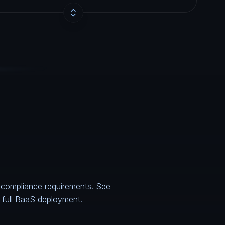
e compliance requirements. See
 a full BaaS deployment.