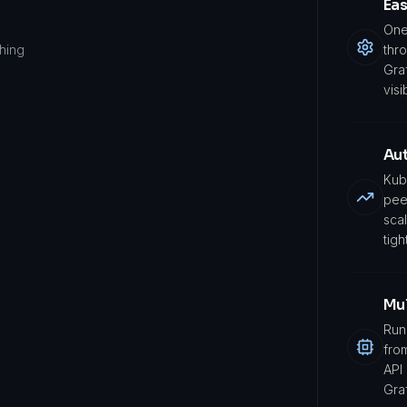
Ea
One
ching
thr
Gra
visi
Aut
Kub
pee
sca
tight
Mu
Run
fro
API
Gra