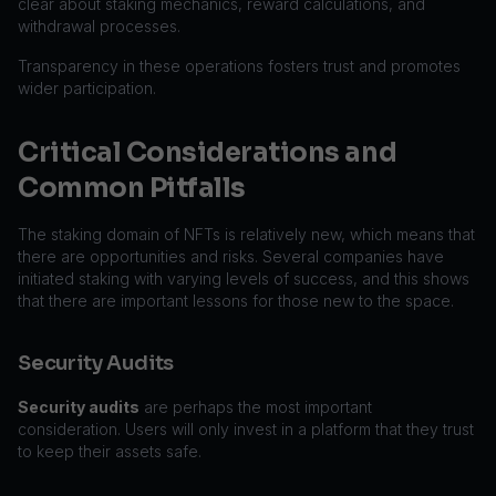
clear about staking mechanics, reward calculations, and
withdrawal processes.
Transparency in these operations fosters trust and promotes
wider participation.
Critical Considerations and
Common Pitfalls
The staking domain of NFTs is relatively new, which means that
there are opportunities and risks. Several companies have
initiated staking with varying levels of success, and this shows
that there are important lessons for those new to the space.
Security Audits
Security audits
are perhaps the most important
consideration. Users will only invest in a platform that they trust
to keep their assets safe.