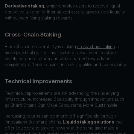
Derivative staking
, which enables users to receive liquid
derivative tokens for their staked assets, gives users liquidity
without sacrificing staking rewards.
Cross-Chain Staking
Blockchain interoperability is making
cross-chain staking
a
more practical reality. This flexibility allows users to store
assets on one platform and utilize earned rewards on
completely different chains, increasing utility and accessibility.
Technical Improvements
Technical improvements are still advancing the underlying
infrastructure. Increased Scalability through Innovations such
as Shard Chains Can Make Ecosystems More Sustainable.
Increasing returns can be improved significantly through
innovations like shard chains.
Liquid staking solutions
that
offer liquidity and staking reward at the same time make a
huge deal of the big problem faced by staking mechanisms in