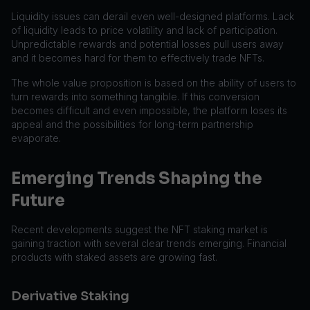
Liquidity issues can derail even well-designed platforms. Lack
of liquidity leads to price volatility and lack of participation.
Unpredictable rewards and potential losses pull users away
and it becomes hard for them to effectively trade NFTs.
The whole value proposition is based on the ability of users to
turn rewards into something tangible. If this conversion
becomes difficult and even impossible, the platform loses its
appeal and the possibilities for long-term partnership
evaporate.
Emerging Trends Shaping the
Future
Recent developments suggest the NFT staking market is
gaining traction with several clear trends emerging. Financial
products with staked assets are growing fast.
Derivative Staking