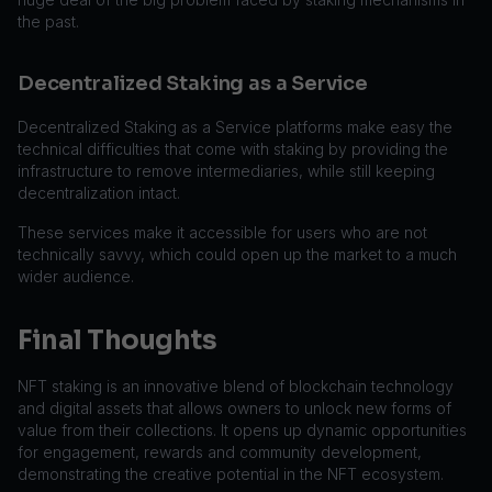
the past.
Decentralized Staking as a Service
Decentralized Staking as a Service platforms make easy the
technical difficulties that come with staking by providing the
infrastructure to remove intermediaries, while still keeping
decentralization intact.
These services make it accessible for users who are not
technically savvy, which could open up the market to a much
wider audience.
Final Thoughts
NFT staking is an innovative blend of blockchain technology
and digital assets that allows owners to unlock new forms of
value from their collections. It opens up dynamic opportunities
for engagement, rewards and community development,
demonstrating the creative potential in the NFT ecosystem.