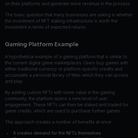
on their platforms and generate more revenue in the process.
The basic question that many businesses are asking is whether
the investment of NFT staking infrastructure is worth the
investment in terms of expected returns.
Gaming Platform Example
A hypothetical example of a gaming platform that is similar to
the current digital game marketplaces. Users buy games with
either traditional currency or platform-specific credits and
accumulate a personal library of titles which they can access
and play.
By adding custom NFTs with some value in the gaming
community, the platform opens a new level of user
engagement. These NFTs can then be staked and traded for
game credits, which are used to purchase further games.
This approach creates a number of benefits at once:
It creates demand for the NFTs themselves
•