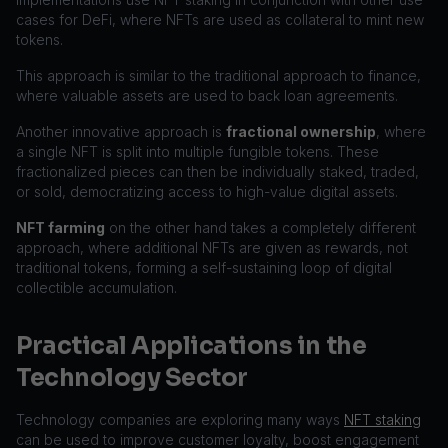
cases for DeFi, where NFTs are used as collateral to mint new
tokens.
This approach is similar to the traditional approach to finance,
where valuable assets are used to back loan agreements.
Another innovative approach is
fractional ownership
, where
a single NFT is split into multiple fungible tokens. These
fractionalized pieces can then be individually staked, traded,
or sold, democratizing access to high-value digital assets.
NFT farming
on the other hand takes a completely different
approach, where additional NFTs are given as rewards, not
traditional tokens, forming a self-sustaining loop of digital
collectible accumulation.
Practical Applications in the
Technology Sector
Technology companies are exploring many ways
NFT staking
can be used to improve customer loyalty, boost engagement