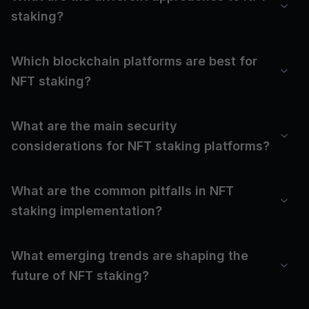
staking?
Which blockchain platforms are best for
NFT staking?
What are the main security
considerations for NFT staking platforms?
What are the common pitfalls in NFT
staking implementation?
What emerging trends are shaping the
future of NFT staking?