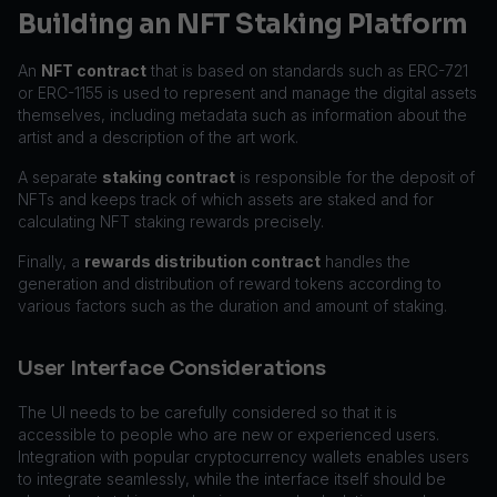
Building an NFT Staking Platform
An
NFT contract
that is based on standards such as ERC-721
or ERC-1155 is used to represent and manage the digital assets
themselves, including metadata such as information about the
artist and a description of the art work.
A separate
staking contract
is responsible for the deposit of
NFTs and keeps track of which assets are staked and for
calculating NFT staking rewards precisely.
Finally, a
rewards distribution contract
handles the
generation and distribution of reward tokens according to
various factors such as the duration and amount of staking.
User Interface Considerations
The UI needs to be carefully considered so that it is
accessible to people who are new or experienced users.
Integration with popular cryptocurrency wallets enables users
to integrate seamlessly, while the interface itself should be