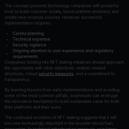
The concept presents technology companies with powerful
tools to build customer loyalty, boost platform stickiness and
create new revenue sources. However, successful
implementation requires:
Careful planning
•
Technical expertise
•
Security vigilance
•
Ongoing attention to user experience and regulatory
•
requirements
Companies looking into NFT staking initiatives should approach
the opportunity with clear objectives, realistic reward
structures, robust
security measures
, and a commitment to
transparency.
By learning lessons from early implementations and avoiding
some of the most common pitfalls, businesses can leverage
this innovative mechanism to build sustainable value for both
their platforms and their users.
The continued evolution of NFT staking suggests that it will
become increasingly important in the broader blockchain
ecosystem. As technical infrastructure improves, regulatory