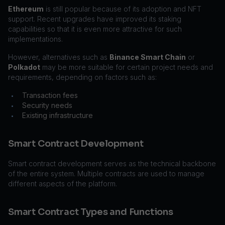
Ethereum
is still popular because of its adoption and NFT
support. Recent upgrades have improved its staking
capabilities so that it is even more attractive for such
implementations.
However, alternatives such as
Binance Smart Chain
or
Polkadot
may be more suitable for certain project needs and
requirements, depending on factors such as:
Transaction fees
•
Security needs
•
Existing infrastructure
•
Smart Contract Development
Smart contract development serves as the technical backbone
of the entire system. Multiple contracts are used to manage
different aspects of the platform.
Smart Contract Types and Functions