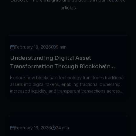
articles
February 18, 2026
9 min
Understanding Digital Asset
Transformation Through Blockchain
Technology
Explore how blockchain technology transforms traditional
assets into digital tokens, enabling fractional ownership,
increased liquidity, and transparent transactions across
industries.
February 16, 2026
24 min