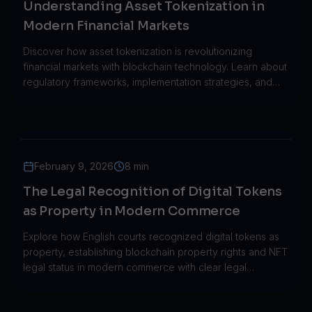
Understanding Asset Tokenization in
Modern Financial Markets
Discover how asset tokenization is revolutionizing
financial markets with blockchain technology. Learn about
regulatory frameworks, implementation strategies, and
trillion-dollar growth projections.
February 9, 2026
8 min
The Legal Recognition of Digital Tokens
as Property in Modern Commerce
Explore how English courts recognized digital tokens as
property, establishing blockchain property rights and NFT
legal status in modern commerce with clear legal
frameworks.