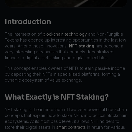
Introduction
The intersection of
blockchain technology
and Non-Fungible
Tokens has opened up interesting opportunities in the last few
years. Among these innovations,
NFT staking
has become a
very interesting mechanism that connects decentralized
finance to digital asset staking and digital collectibles.
This concept enables owners of NFTs to earn passive income
by depositing their NFTs in specialized platforms, forming a
dynamic ecosystem of value exchange.
What Exactly is NFT Staking?
NFT staking is the intersection of two very powerful blockchain
concepts that explain how to stake NFTs in practical blockchain
ecosystems. At its most basic level, it allows NFT holders to
store their digital assets in
smart contracts
in return for various