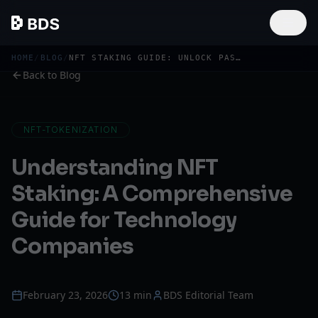
HOME
/
BLOG
/
NFT STAKING GUIDE: UNLOCK PASSIVE INCOME FROM DIGITAL ASSETS
Back to Blog
NFT-TOKENIZATION
Understanding NFT
Staking: A Comprehensive
Guide for Technology
Companies
February 23, 2026
13 min
BDS Editorial Team