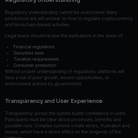
Regulatory Understanding
Regulatory understanding cannot be overlooked. Many
jurisdictions are still unclear on how to regulate cryptocurrency
and blockchain-based activities.
Legal teams should review the implications in the areas of:
Financial regulations
•
Securities laws
•
Taxation requirements
•
Consumer protection
•
Without proper understanding of regulations, platforms will
face a risk of poor growth, missed opportunities, or
enforcement actions by governments.
Transparency and User Experience
Transparency across the system builds confidence in users.
Participants must be clear about processes, benefits and
possible risks. Complex systems create errors, frustration and
losses, which have a direct effect on the longevity of the
platform.