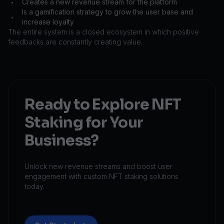
Creates a new revenue stream for the platform
•
Is a gamification strategy to grow the user base and
•
increase loyalty
The entire system is a closed ecosystem in which positive
feedbacks are constantly creating value.
Ready to Explore NFT
Staking for Your
Business?
Unlock new revenue streams and boost user
engagement with custom NFT staking solutions
today.