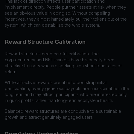
This lack of direction affects user participation and
involvement directly. People put their assets at risk when they
see an obvious value in doing so. Without compelling
incentives, they almost immediately pull their tokens out of the
system, which can destabilize the whole system.
Reward Structure Calibration
Reward structures need careful calibration. The
cryptocurrency and NFT markets have historically been
attractive to users who are seeking high short-term rates of
return.
While attractive rewards are able to bootstrap initial
participation, overly generous payouts are unsustainable in the
long term and may attract participants who are interested only
in quick profits rather than long-term ecosystem health.
Balanced reward structures are conducive to a sustainable
growth and attract genuinely engaged users.