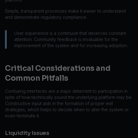
Simple, transparent processes make it easier to understand
and demonstrate regulatory compliance.
User experience is a continuum that deserves constant
attention. Community feedback is invaluable for the
improvement of the system and for increasing adoption.
Critical Considerations and
Common Pitfalls
Confusing interfaces are a major deterrent to participation in
spite of how technically sound the underlying platform may be.
Constructive input aids in the formation of proper exit
strategies, which helps to decide when to alter the system or
even terminate it.
Liquidity Issues