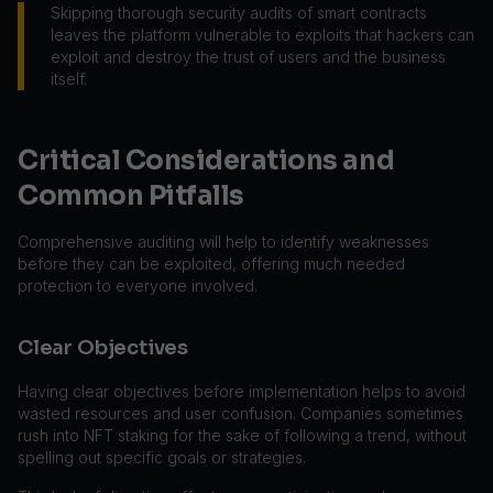
Skipping thorough security audits of smart contracts
leaves the platform vulnerable to exploits that hackers can
exploit and destroy the trust of users and the business
itself.
Critical Considerations and
Common Pitfalls
Comprehensive auditing will help to identify weaknesses
before they can be exploited, offering much needed
protection to everyone involved.
Clear Objectives
Having clear objectives before implementation helps to avoid
wasted resources and user confusion. Companies sometimes
rush into NFT staking for the sake of following a trend, without
spelling out specific goals or strategies.