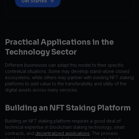
Get Started
Practical Applications in the
Technology Sector
Different businesses can adapt this model to their specific
contextual situations. Some may develop stand-alone closed
ecosystems, while others may partner with existing NFT staking
platforms to add value to the transferability and utility of the
digital assets across many services.
Building an NFT Staking Platform
Building an NFT staking platform requires a good deal of
technical expertise in blockchain staking technology, smart
contracts, and
decentralized applications
. The process