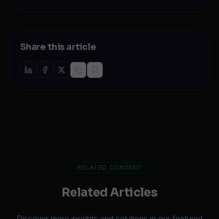
Share this article
RELATED CONTENT
Related Articles
Discover more insights and solutions in our featured