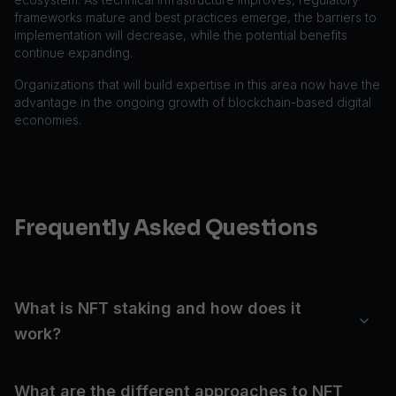
frameworks mature and best practices emerge, the barriers to
implementation will decrease, while the potential benefits
continue expanding.
Organizations that will build expertise in this area now have the
advantage in the ongoing growth of blockchain-based digital
economies.
Frequently Asked Questions
What is NFT staking and how does it
work?
What are the different approaches to NFT