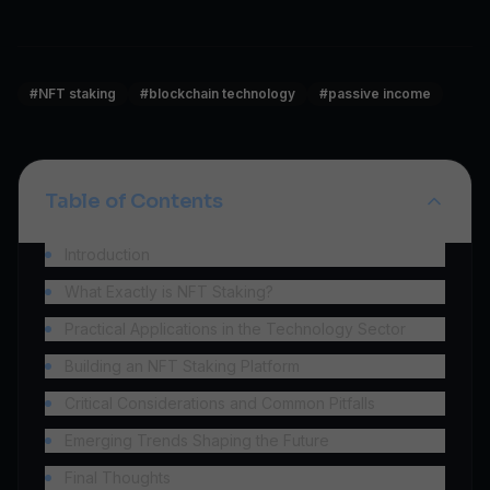
#
NFT staking
#
blockchain technology
#
passive income
Table of Contents
Introduction
What Exactly is NFT Staking?
Practical Applications in the Technology Sector
Building an NFT Staking Platform
Critical Considerations and Common Pitfalls
Emerging Trends Shaping the Future
Final Thoughts