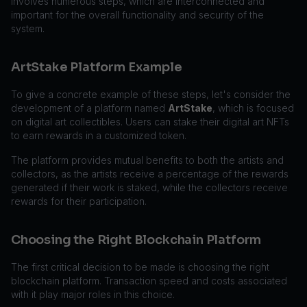
involves numerous steps, which are interconnected and
important for the overall functionality and security of the
system.
ArtStake Platform Example
To give a concrete example of these steps, let's consider the
development of a platform named
ArtStake
, which is focused
on digital art collectibles. Users can stake their digital art NFTs
to earn rewards in a customized token.
The platform provides mutual benefits to both the artists and
collectors, as the artists receive a percentage of the rewards
generated if their work is staked, while the collectors receive
rewards for their participation.
Choosing the Right Blockchain Platform
The first critical decision to be made is choosing the right
blockchain platform. Transaction speed and costs associated
with it play major roles in this choice.