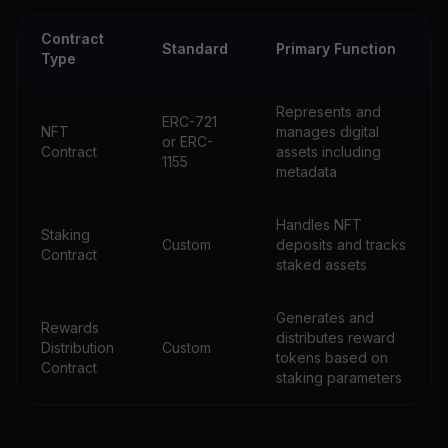
Contract
Standard
Primary Function
Type
Represents and
ERC-721
NFT
manages digital
or ERC-
Contract
assets including
1155
metadata
Handles NFT
Staking
Custom
deposits and tracks
Contract
staked assets
Generates and
Rewards
distributes reward
Distribution
Custom
tokens based on
Contract
staking parameters