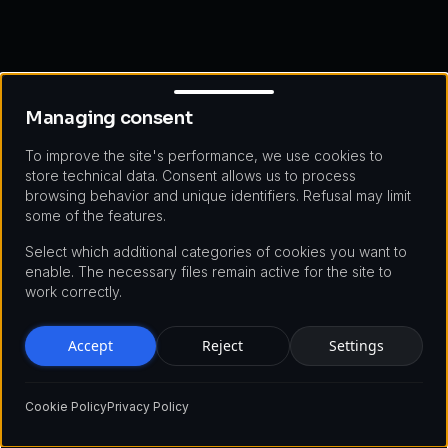
Managing consent
Managing consent
To improve the site's performance, we use cookies to
store technical data. Consent allows us to process
browsing behavior and unique identifiers. Refusal may limit
some of the features.
Select which additional categories of cookies you want to
enable. The necessary files remain active for the site to
work correctly.
Accept
Reject
Settings
Cookie Policy
Privacy Policy