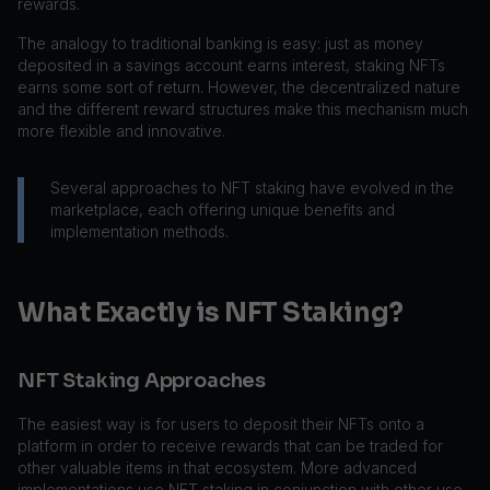
rewards.
The analogy to traditional banking is easy: just as money
deposited in a savings account earns interest, staking NFTs
earns some sort of return. However, the decentralized nature
and the different reward structures make this mechanism much
more flexible and innovative.
Several approaches to NFT staking have evolved in the
marketplace, each offering unique benefits and
implementation methods.
What Exactly is NFT Staking?
NFT Staking Approaches
The easiest way is for users to deposit their NFTs onto a
platform in order to receive rewards that can be traded for
other valuable items in that ecosystem. More advanced
implementations use NFT staking in conjunction with other use