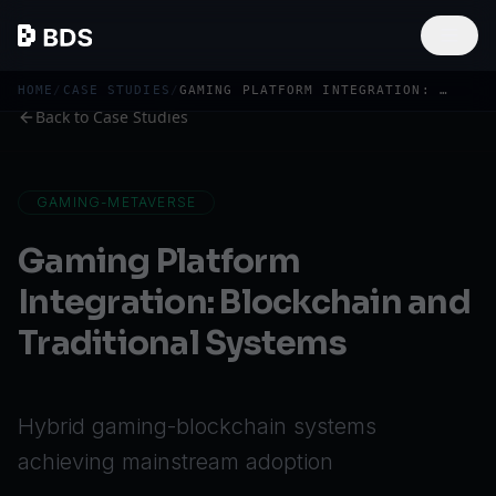
HOME
/
CASE STUDIES
/
GAMING PLATFORM INTEGRATION: BLOCKCHAIN AND TRADITIONAL SYSTEMS
Back to Case Studies
GAMING-METAVERSE
Gaming Platform
Integration: Blockchain and
Traditional Systems
Hybrid gaming-blockchain systems
achieving mainstream adoption