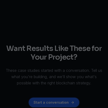
Want Results Like These for
Your Project?
These case studies started with a conversation. Tell us
what you're building, and we'll show you what's
possible with the right blockchain strategy.
Start a conversation