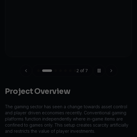
2
of
7
Project Overview
The gaming sector has seen a change towards asset control
and player driven economies recently. Conventional gaming
platforms function independently where in-game items are
confined to games only. This setup creates scarcity artificially
and restricts the value of player investments.