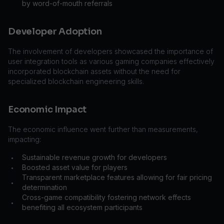
by word-of-mouth referrals
Developer Adoption
The involvement of developers showcased the importance of
user integration tools as various gaming companies effectively
incorporated blockchain assets without the need for
specialized blockchain engineering skills.
Economic Impact
The economic influence went further than measurements,
impacting:
Sustainable revenue growth for developers
•
Boosted asset value for players
•
Transparent marketplace features allowing for fair pricing
•
determination
Cross-game compatibility fostering network effects
•
benefiting all ecosystem participants