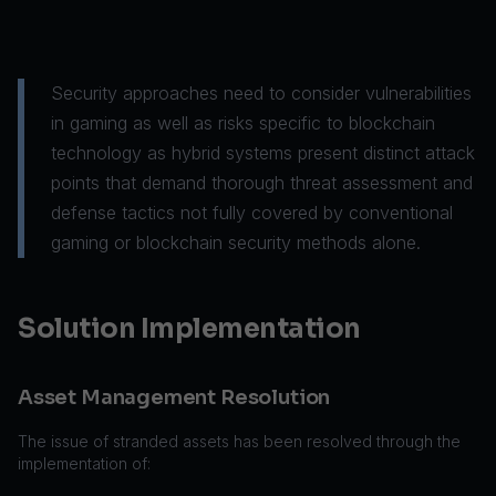
Security approaches need to consider vulnerabilities
in gaming as well as risks specific to blockchain
technology as hybrid systems present distinct attack
points that demand thorough threat assessment and
defense tactics not fully covered by conventional
gaming or blockchain security methods alone.
Solution Implementation
Asset Management Resolution
The issue of stranded assets has been resolved through the
implementation of: