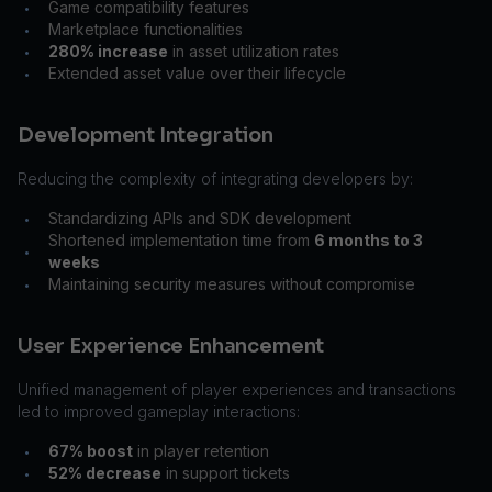
Game compatibility features
•
Marketplace functionalities
•
280% increase
in asset utilization rates
•
Extended asset value over their lifecycle
•
Development Integration
Reducing the complexity of integrating developers by:
Standardizing APIs and SDK development
•
Shortened implementation time from
6 months to 3
•
weeks
Maintaining security measures without compromise
•
User Experience Enhancement
Unified management of player experiences and transactions
led to improved gameplay interactions:
67% boost
in player retention
•
52% decrease
in support tickets
•