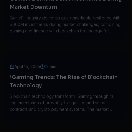
Market Downturn
GameFi industry demonstrates remarkable resilience with
$600M investments during market challenges, combining
gaming and finance with blockchain technology for
sustainable growth.
April 15, 2025
12 min
iGaming Trends: The Rise of Blockchain
Technology
Blockchain technology transforms iGaming through its
implementation of provably fair gaming and smart
contracts and crypto payment systems. The market
expanded from $50M to $250M throughout five years.