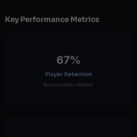
Key Performance Metrics
67%
Player Retention
Boost in player retention