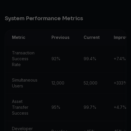
System Performance Metrics
Metric
Previous
Current
Improve
Transaction
Success
92%
99.4%
+7.4%
Rate
Simultaneous
12,000
52,000
+333%
Users
Asset
Transfer
95%
99.7%
+4.7%
Success
Developer