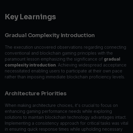
Key Learnings
Gradual Complexity Introduction
The execution uncovered observations regarding connecting
conventional and blockchain gaming principles with the
paramount lesson emphasizing the significance of
gradual
complexity introduction
. Achieving widespread acceptance
necessitated enabling users to participate at their own pace
rather than imposing immediate blockchain proficiency levels.
Architecture Priorities
When making architecture choices, it's crucial to focus on
enhancing gaming performance needs while exploring
solutions to maintain blockchain technology advantages intact.
Implementing a consistency approach for critical tasks was vital
in ensuring quick response times while upholding necessary