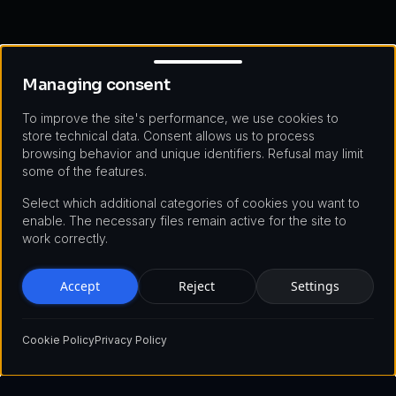
Managing consent
Managing consent
To improve the site's performance, we use cookies to
store technical data. Consent allows us to process
browsing behavior and unique identifiers. Refusal may limit
some of the features.
Select which additional categories of cookies you want to
enable. The necessary files remain active for the site to
work correctly.
Accept
Reject
Settings
Cookie Policy
Privacy Policy