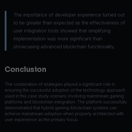
The importance of developer experience turned out
to be greater than expected as the effectiveness of
user integration tools showed that simplifying
implementation was more significant than
showcasing advanced blockchain functionality.
Conclusion
The combination of strategies played a significant role in
ensuring the successful adoption of the technology approach
used in this case study scenario involving mainstream gaming
platforms and blockchain integration. The platform successfully
demonstrated that hybrid gaming-blockchain systems can
achieve mainstream adoption when properly architected with
user experience as the primary focus.