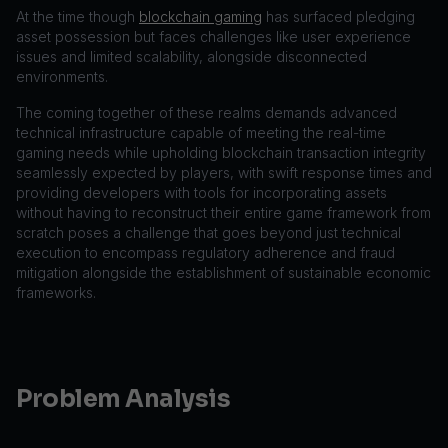
At the time though
blockchain gaming
has surfaced pledging
asset possession but faces challenges like user experience
issues and limited scalability, alongside disconnected
environments.
The coming together of these realms demands advanced
technical infrastructure capable of meeting the real-time
gaming needs while upholding blockchain transaction integrity
seamlessly expected by players, with swift response times and
providing developers with tools for incorporating assets
without having to reconstruct their entire game framework from
scratch poses a challenge that goes beyond just technical
execution to encompass regulatory adherence and fraud
mitigation alongside the establishment of sustainable economic
frameworks.
Problem Analysis