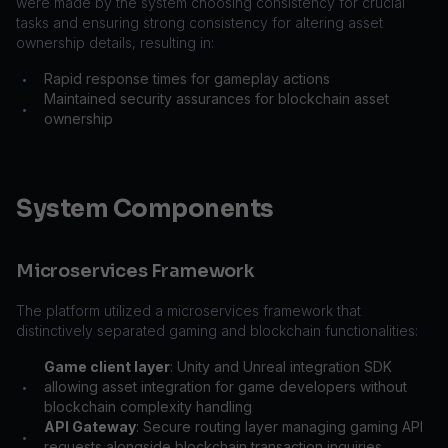
were made by the system choosing consistency for crucial
tasks and ensuring strong consistency for altering asset
ownership details, resulting in:
Rapid response times for gameplay actions
•
Maintained security assurances for blockchain asset
•
ownership
System Components
Microservices Framework
The platform utilized a microservices framework that
distinctively separated gaming and blockchain functionalities:
Game client layer
: Unity and Unreal integration SDK
allowing asset integration for game developers without
•
blockchain complexity handling
API Gateway
: Secure routing layer managing gaming API
•
requests alongside blockchain transaction inquiries