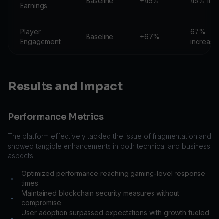
Baseline
+45%
45% inc
Earnings
Player
67%
Baseline
+67%
Engagement
increase
Results and Impact
Performance Metrics
The platform effectively tackled the issue of fragmentation and
showed tangible enhancements in both technical and business
aspects:
Optimized performance reaching gaming-level response
•
times
Maintained blockchain security measures without
•
compromise
User adoption surpassed expectations with growth fueled
•