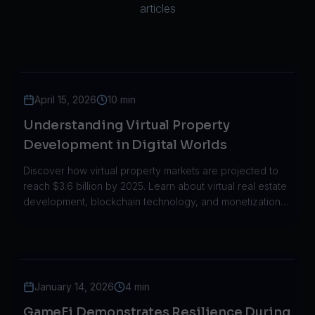
articles
April 15, 2026
10 min
Understanding Virtual Property
Development in Digital Worlds
Discover how virtual property markets are projected to
reach $3.6 billion by 2025. Learn about virtual real estate
development, blockchain technology, and monetization
strategies.
January 14, 2026
4 min
GameFi Demonstrates Resilience During