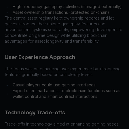
High frequency gameplay activities (managed externally)
•
Asset ownership transactions (protected on-chain)
•
The central asset registry kept ownership records and let
games introduce their unique gameplay features and
advancement systems separately, empowering developers to
concentrate on game design while utilizing blockchain
advantages for asset longevity and transferability.
User Experience Approach
The focus was on enhancing user experience by introducing
features gradually based on complexity levels:
Casual players could use gaming interfaces
•
Expert users had access to blockchain functions such as
•
wallet control and smart contract interactions
Technology Trade-offs
Trade-offs in technology aimed at enhancing gaming needs