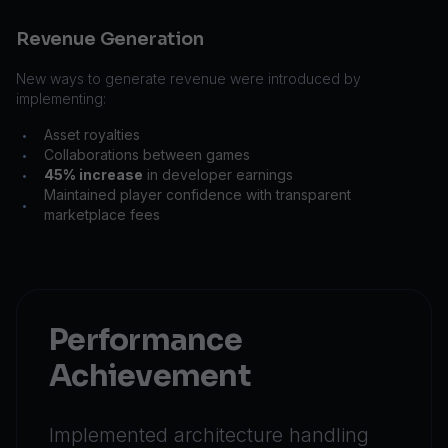
Revenue Generation
New ways to generate revenue were introduced by
implementing:
Asset royalties
•
Collaborations between games
•
45% increase
in developer earnings
•
Maintained player confidence with transparent
•
marketplace fees
Performance
Achievement
Implemented architecture handling