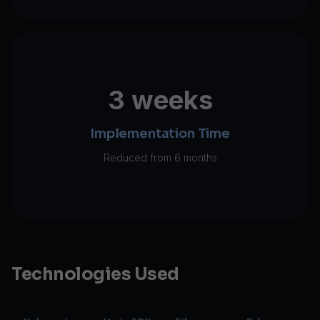
3 weeks
Implementation Time
Reduced from 6 months
Technologies Used