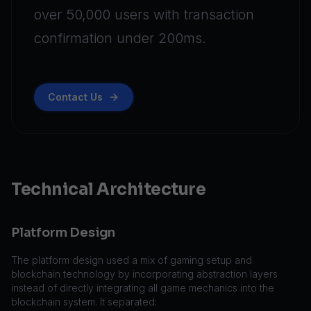
over 50,000 users with transaction
confirmation under 200ms.
Contact Us
Technical Architecture
Platform Design
The platform design used a mix of gaming setup and
blockchain technology by incorporating abstraction layers
instead of directly integrating all game mechanics into the
blockchain system. It separated: