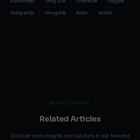
Kubernetes
Unity SDK
Ethereum
Polygon
PostgreSQL
MongoDB
Redis
NGINX
RELATED CONTENT
Related Articles
Discover more insights and solutions in our featured