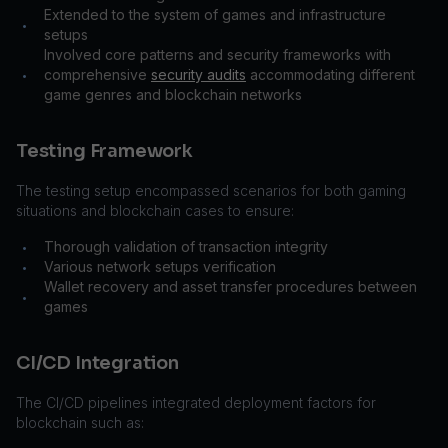
Extended to the system of games and infrastructure
•
setups
Involved core patterns and security frameworks with
comprehensive
security audits
accommodating different
•
game genres and blockchain networks
Testing Framework
The testing setup encompassed scenarios for both gaming
situations and blockchain cases to ensure:
Thorough validation of transaction integrity
•
Various network setups verification
•
Wallet recovery and asset transfer procedures between
•
games
CI/CD Integration
The CI/CD pipelines integrated deployment factors for
blockchain such as: