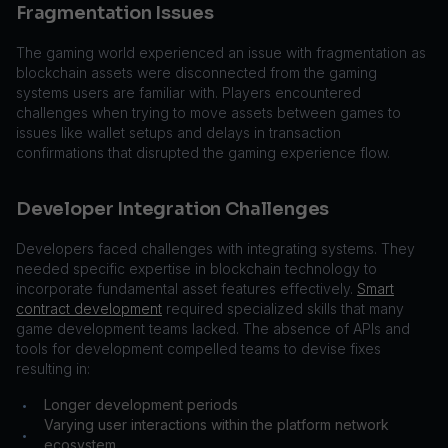
Fragmentation Issues
The gaming world experienced an issue with fragmentation as
blockchain assets were disconnected from the gaming
systems users are familiar with. Players encountered
challenges when trying to move assets between games to
issues like wallet setups and delays in transaction
confirmations that disrupted the gaming experience flow.
Developer Integration Challenges
Developers faced challenges with integrating systems. They
needed specific expertise in blockchain technology to
incorporate fundamental asset features effectively.
Smart
contract development
required specialized skills that many
game development teams lacked. The absence of APIs and
tools for development compelled teams to devise fixes
resulting in:
Longer development periods
•
Varying user interactions within the platform network
•
ecosystem