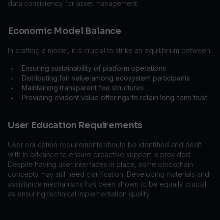
data consistency for asset management.
Economic Model Balance
In crafting a model, it is crucial to strike an equilibrium between:
Ensuring sustainability of platform operations
•
Distributing fair value among ecosystem participants
•
Maintaining transparent fee structures
•
Providing evident value offerings to retain long-term trust
•
User Education Requirements
User education requirements should be identified and dealt
with in advance to ensure proactive support is provided.
Despite having user interfaces in place, some blockchain
concepts may still need clarification. Developing materials and
assistance mechanisms has been shown to be equally crucial
as ensuring technical implementation quality.