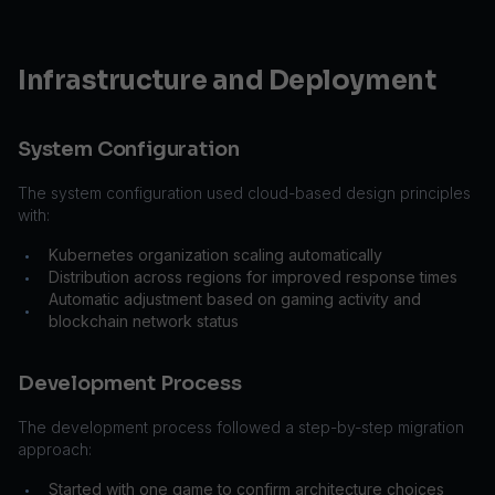
Infrastructure and Deployment
System Configuration
The system configuration used cloud-based design principles
with:
Kubernetes organization scaling automatically
•
Distribution across regions for improved response times
•
Automatic adjustment based on gaming activity and
•
blockchain network status
Development Process
The development process followed a step-by-step migration
approach:
Started with one game to confirm architecture choices
•