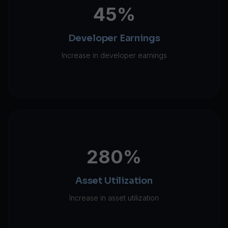
45%
Developer Earnings
Increase in developer earnings
280%
Asset Utilization
Increase in asset utilization