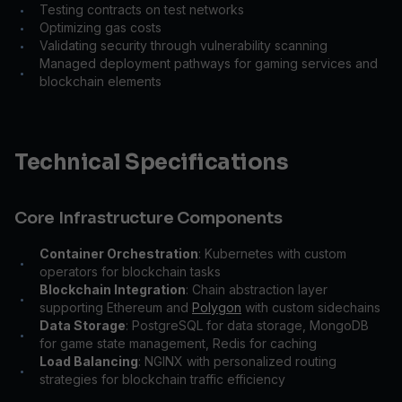
Testing contracts on test networks
•
Optimizing gas costs
•
Validating security through vulnerability scanning
•
Managed deployment pathways for gaming services and
•
blockchain elements
Technical Specifications
Core Infrastructure Components
Container Orchestration
: Kubernetes with custom
•
operators for blockchain tasks
Blockchain Integration
: Chain abstraction layer
•
supporting Ethereum and
Polygon
with custom sidechains
Data Storage
: PostgreSQL for data storage, MongoDB
•
for game state management, Redis for caching
Load Balancing
: NGINX with personalized routing
•
strategies for blockchain traffic efficiency