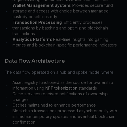
Wallet Management System
: Provides secure fund
storage and access with choice between managed
•
custody or self-custody
Transaction Processing
: Efficiently processes
transactions by batching and optimizing blockchain
•
transactions
Analytics Platform
: Real-time insights into gaming
•
metrics and blockchain-specific performance indicators
Data Flow Architecture
The data flow operated on a hub and spoke model where:
Asset registry functioned as the source for ownership
•
information using
NFT tokenization
standards
Game services received notifications of ownership
•
changes
Caches maintained to enhance performance
•
Blockchain transactions processed asynchronously with
immediate temporary updates and eventual blockchain
•
confirmation