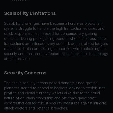
Scalability Limitations
Scalability challenges have become a hurdle as blockchain
systems struggle to handle the high transaction volumes and
quick response times needed for contemporary gaming
demands. During peak gaming periods when numerous micro-
transactions are initiated every second, decentralized ledgers
reach their limit in processing capabilities while upholding the
security and transparency features that blockchain technology
aims to provide.
Security Concerns
The rise in security threats posed dangers since gaming
platforms started to appeal to hackers looking to exploit user
profiles and digital currency wallets alike due to their dual
nature of on-chain ownership and off-chain game state
aspects that call for robust security measures against intricate
attack vectors and potential breaches.