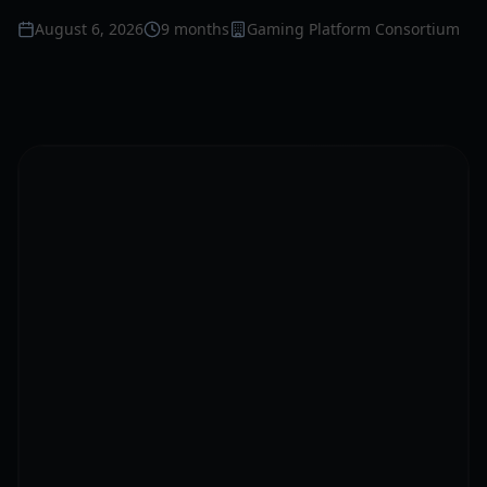
August 6, 2026
9 months
Gaming Platform Consortium