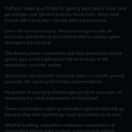
Platforms made specifically for gaming applications show clear
advantages over general purpose blockchains which have
trouble with transaction volumes and cost structures.
Low-cost transactions plus fast processing provides an
economic and technical environment where complex game-
mechanics are practical.
The thriving player communities that form around successful
games give social legitimacy to the technology to the
mainstream consumer market.
Specialized development expertise helps to translate gaming
concepts into working blockchain implementations.
Integration of emerging technologies produce synergies for
maximizing the value propositions of blockchain.
These combinations open up innovation opportunities that go
beyond what each technology could accomplish on its own.
Whether building competitive multiplayer experiences or
cooperative play-to-earn systems, purpose-built gaming