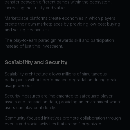
transfer between different games within the ecosystem,
increasing their utility and value.
Marketplace platforms create economies in which players
create their own marketplaces by providing low-cost buying
and selling mechanisms.
The play-to-earn paradigm rewards skill and participation
instead of just time investment.
Scalability and Security
Scalability architecture allows millions of simultaneous
participants without performance degradation during peak
usage periods.
Security measures are implemented to safeguard player
assets and transaction data, providing an environment where
users can play confidently.
Community-focused initiatives promote collaboration through
events and social activities that are self-organized.