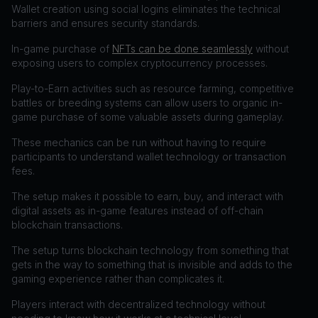
Wallet creation using social logins eliminates the technical
barriers and ensures security standards.
In-game purchase of
NFTs can be done seamlessly
without
exposing users to complex cryptocurrency processes.
Play-to-Earn activities such as resource farming, competitive
battles or breeding systems can allow users to organic in-
game purchase of some valuable assets during gameplay.
These mechanics can be run without having to require
participants to understand wallet technology or transaction
fees.
The setup makes it possible to earn, buy, and interact with
digital assets as in-game features instead of off-chain
blockchain transactions.
The setup turns blockchain technology from something that
gets in the way to something that is invisible and adds to the
gaming experience rather than complicates it.
Players interact with decentralized technology without