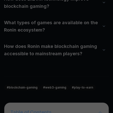
blockchain gaming?
What types of games are available on the
Ronin ecosystem?
How does Ronin make blockchain gaming
accessible to mainstream players?
#
blockchain-gaming
#
web3-gaming
#
play-to-earn
Table of Contents