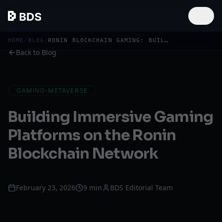
HOME
/
BLOG
/
RONIN BLOCKCHAIN GAMING: BUILD IMMERSIVE WEB3 PLATFORMS
Back to Blog
GAMING-METAVERSE
Building Immersive Gaming
Platforms on the Ronin
Blockchain Network
February 23, 2026
9 min
BDS Editorial Team