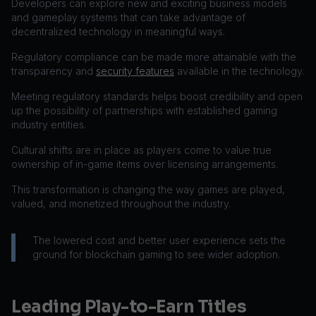
Developers can explore new and exciting business models
and gameplay systems that can take advantage of
decentralized technology in meaningful ways.
Regulatory compliance can be made more attainable with the
transparency and
security features
available in the technology.
Meeting regulatory standards helps boost credibility and open
up the possibility of partnerships with established gaming
industry entities.
Cultural shifts are in place as players come to value true
ownership of in-game items over licensing arrangements.
This transformation is changing the way games are played,
valued, and monetized throughout the industry.
The lowered cost and better user experience sets the
ground for blockchain gaming to see wider adoption.
Leading Play-to-Earn Titles