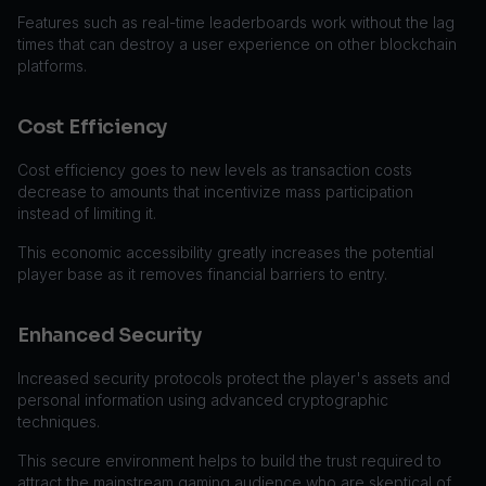
Features such as real-time leaderboards work without the lag
times that can destroy a user experience on other blockchain
platforms.
Cost Efficiency
Cost efficiency goes to new levels as transaction costs
decrease to amounts that incentivize mass participation
instead of limiting it.
This economic accessibility greatly increases the potential
player base as it removes financial barriers to entry.
Enhanced Security
Increased security protocols protect the player's assets and
personal information using advanced cryptographic
techniques.
This secure environment helps to build the trust required to
attract the mainstream gaming audience who are skeptical of