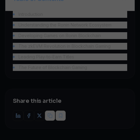
Introduction
Understanding the Ronin Network Ecosystem
Developing Games on Ronin Blockchain
The zkEVM Revolution in Blockchain Gaming
Leading Play-to-Earn Titles
The Future of Blockchain Gaming
Share this article