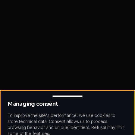
Managing consent
Managing consent
To improve the site's performance, we use cookies to
store technical data. Consent allows us to process
browsing behavior and unique identifiers. Refusal may limit
some of the features.