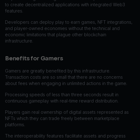
to create decentralized applications with integrated Web3
features.
Developers can deploy play to earn games, NFT integrations,
and player-owned economies without the technical and
economic limitations that plague other blockchain
infrastructure.
Benefits for Gamers
Gamers are greatly benefited by this infrastructure.
Transaction costs are so small that there are no concerns
about fees when engaging in unlimited actions in the game.
Processing speeds of less than three seconds result in
continuous gameplay with real-time reward distribution.
Players gain real ownership of digital assets represented as
NFTs which they can trade freely between marketplace
platforms.
The interoperability features facilitate assets and progress