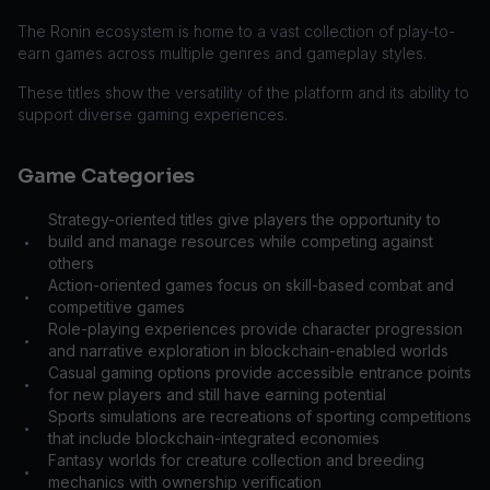
The Ronin ecosystem is home to a vast collection of play-to-
earn games across multiple genres and gameplay styles.
These titles show the versatility of the platform and its ability to
support diverse gaming experiences.
Game Categories
Strategy-oriented titles give players the opportunity to
build and manage resources while competing against
•
others
Action-oriented games focus on skill-based combat and
•
competitive games
Role-playing experiences provide character progression
•
and narrative exploration in blockchain-enabled worlds
Casual gaming options provide accessible entrance points
•
for new players and still have earning potential
Sports simulations are recreations of sporting competitions
•
that include blockchain-integrated economies
Fantasy worlds for creature collection and breeding
•
mechanics with ownership verification