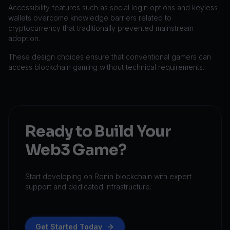
Accessibility features such as social login options and keyless
wallets overcome knowledge barriers related to
cryptocurrency that traditionally prevented mainstream
adoption.
These design choices ensure that conventional gamers can
access blockchain gaming without technical requirements.
Ready to Build Your
Web3 Game?
Start developing on Ronin blockchain with expert
support and dedicated infrastructure.
Get Started Today