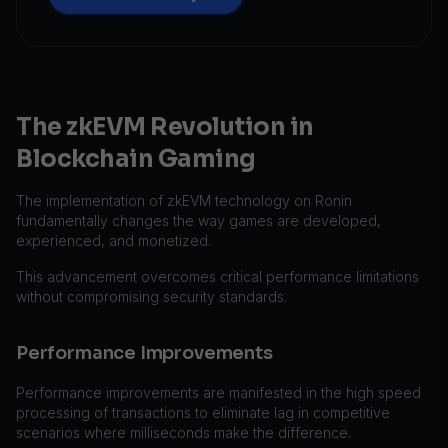
The zkEVM Revolution in
Blockchain Gaming
The implementation of zkEVM technology on Ronin
fundamentally changes the way games are developed,
experienced, and monetized.
This advancement overcomes critical performance limitations
without compromising security standards.
Performance Improvements
Performance improvements are manifested in the high speed
processing of transactions to eliminate lag in competitive
scenarios where milliseconds make the difference.