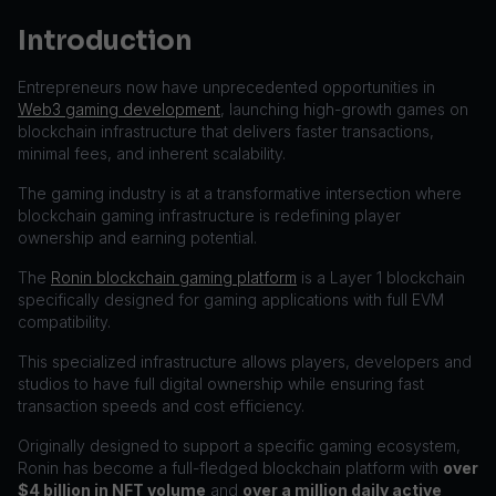
Introduction
Entrepreneurs now have unprecedented opportunities in
Web3 gaming development
, launching high-growth games on
blockchain infrastructure that delivers faster transactions,
minimal fees, and inherent scalability.
The gaming industry is at a transformative intersection where
blockchain gaming infrastructure is redefining player
ownership and earning potential.
The
Ronin blockchain gaming platform
is a Layer 1 blockchain
specifically designed for gaming applications with full EVM
compatibility.
This specialized infrastructure allows players, developers and
studios to have full digital ownership while ensuring fast
transaction speeds and cost efficiency.
Originally designed to support a specific gaming ecosystem,
Ronin has become a full-fledged blockchain platform with
over
$4 billion in NFT volume
and
over a million daily active