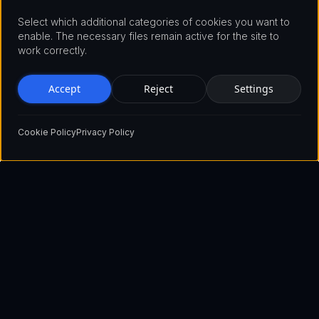
Select which additional categories of cookies you want to
enable. The necessary files remain active for the site to
work correctly.
Accept
Reject
Settings
Cookie Policy
Privacy Policy
Pioneering the future of blockchain technology with innovative
solutions that empower businesses and individuals worldwide.
Show email