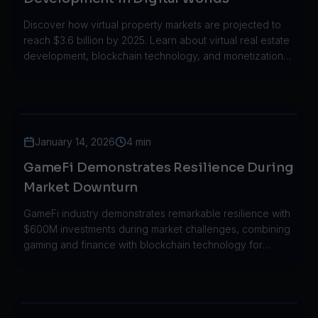
Discover how virtual property markets are projected to
reach $3.6 billion by 2025. Learn about virtual real estate
development, blockchain technology, and monetization
strategies.
January 14, 2026
4 min
GameFi Demonstrates Resilience During
Market Downturn
GameFi industry demonstrates remarkable resilience with
$600M investments during market challenges, combining
gaming and finance with blockchain technology for
sustainable growth.