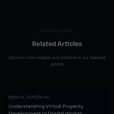
RELATED CONTENT
Related Articles
Discover more insights and solutions in our featured
articles
April 15, 2026
10 min
Understanding Virtual Property
Development in Digital Worlds