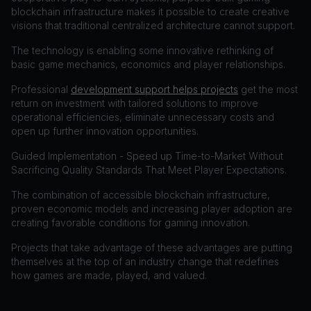
blockchain infrastructure makes it possible to create creative
visions that traditional centralized architecture cannot support.
The technology is enabling some innovative rethinking of
basic game mechanics, economics and player relationships.
Professional
development support helps projects
get the most
return on investment with tailored solutions to improve
operational efficiencies, eliminate unnecessary costs and
open up further innovation opportunities.
Guided Implementation - Speed up Time-to-Market Without
Sacrificing Quality Standards That Meet Player Expectations.
The combination of accessible blockchain infrastructure,
proven economic models and increasing player adoption are
creating favorable conditions for gaming innovation.
Projects that take advantage of these advantages are putting
themselves at the top of an industry change that redefines
how games are made, played, and valued.