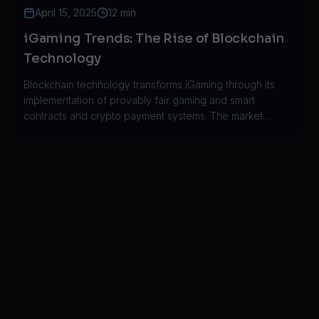
April 15, 2025
12 min
iGaming Trends: The Rise of Blockchain
Technology
Blockchain technology transforms iGaming through its
implementation of provably fair gaming and smart
contracts and crypto payment systems. The market
expanded from $50M to $250M throughout five years.