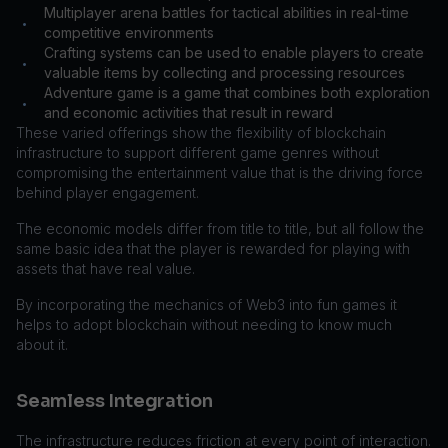
Multiplayer arena battles for tactical abilities in real-time
•
competitive environments
Crafting systems can be used to enable players to create
•
valuable items by collecting and processing resources
Adventure game is a game that combines both exploration
•
and economic activities that result in reward
These varied offerings show the flexibility of blockchain
infrastructure to support different game genres without
compromising the entertainment value that is the driving force
behind player engagement.
The economic models differ from title to title, but all follow the
same basic idea that the player is rewarded for playing with
assets that have real value.
By incorporating the mechanics of Web3 into fun games it
helps to adopt blockchain without needing to know much
about it.
Seamless Integration
The infrastructure reduces friction at every point of interaction.