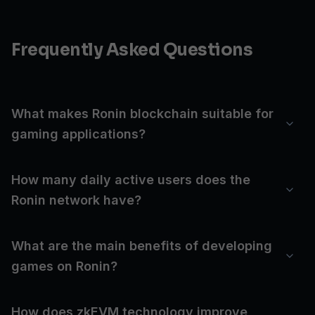
Frequently Asked Questions
What makes Ronin blockchain suitable for
gaming applications?
How many daily active users does the
Ronin network have?
What are the main benefits of developing
games on Ronin?
How does zkEVM technology improve