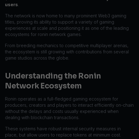
users
.
The network is now home to many prominent Web3 gaming
titles, proving its ability to support a variety of gaming
experiences at scale and positioning it as one of the leading
ecosystems for ronin network games.
From breeding mechanics to competitive multiplayer arenas,
the ecosystem is still growing with contributions from several
game studios across the globe.
Understanding the Ronin
Network Ecosystem
Ronin operates as a full-fledged gaming ecosystem for
producers, creators and players to interact efficiently on-chain
without the delays and costs usually experienced when
dealing with blockchain transactions.
These systems have robust internal security measures in
place, but allow users to replace tokens at minimum cost.