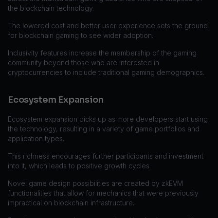
the blockchain technology.
The lowered cost and better user experience sets the ground
for blockchain gaming to see wider adoption.
Inclusivity features increase the membership of the gaming
community beyond those who are interested in
cryptocurrencies to include traditional gaming demographics.
Ecosystem Expansion
Ecosystem expansion picks up as more developers start using
the technology, resulting in a variety of game portfolios and
application types.
This richness encourages further participants and investment
into it, which leads to positive growth cycles.
Novel game design possibilities are created by zkEVM
functionalities that allow for mechanics that were previously
impractical on blockchain infrastructure.