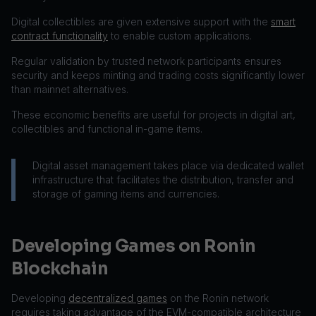
Digital collectibles are given extensive support with the
smart
contract functionality
to enable custom applications.
Regular validation by trusted network participants ensures
security and keeps minting and trading costs significantly lower
than mainnet alternatives.
These economic benefits are useful for projects in digital art,
collectibles and functional in-game items.
Digital asset management takes place via dedicated wallet
infrastructure that facilitates the distribution, transfer and
storage of gaming items and currencies.
Developing Games on Ronin
Blockchain
Developing
decentralized games
on the Ronin network
requires taking advantage of the EVM-compatible architecture