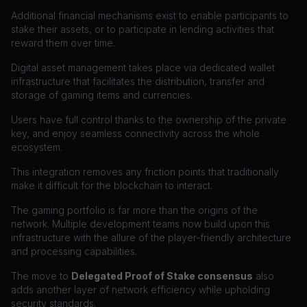
Additional financial mechanisms exist to enable participants to
stake their assets, or to participate in lending activities that
reward them over time.
Digital asset management takes place via dedicated wallet
infrastructure that facilitates the distribution, transfer and
storage of gaming items and currencies.
Users have full control thanks to the ownership of the private
key, and enjoy seamless connectivity across the whole
ecosystem.
This integration removes any friction points that traditionally
make it difficult for the blockchain to interact.
The gaming portfolio is far more than the origins of the
network. Multiple development teams now build upon this
infrastructure with the allure of the player-friendly architecture
and processing capabilities.
The move to
Delegated Proof of Stake consensus
also
adds another layer of network efficiency while upholding
security standards.