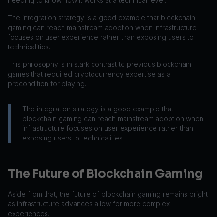
needing to know how it works at a technical level.
The integration strategy is a good example that blockchain
gaming can reach mainstream adoption when infrastructure
focuses on user experience rather than exposing users to
technicalities.
This philosophy is in stark contrast to previous blockchain
games that required cryptocurrency expertise as a
precondition for playing.
The integration strategy is a good example that
blockchain gaming can reach mainstream adoption when
infrastructure focuses on user experience rather than
exposing users to technicalities.
The Future of Blockchain Gaming
Aside from that, the future of blockchain gaming remains bright
as infrastructure advances allow for more complex
experiences.