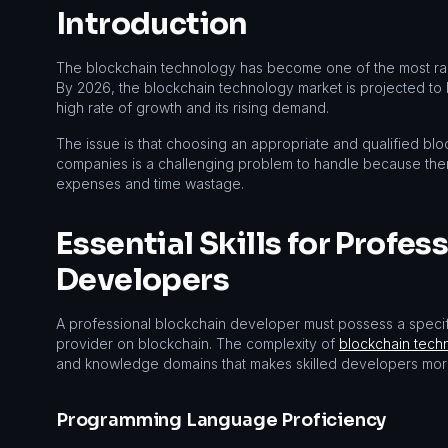
Introduction
The blockchain technology has become one of the most radic
By 2026, the blockchain technology market is projected to ha
high rate of growth and its rising demand.
The issue is that choosing an appropriate and qualified blo
companies is a challenging problem to handle because the
expenses and time wastage.
Essential Skills for Profes
Developers
A professional blockchain developer must possess a specific
provider on blockchain. The complexity of
blockchain tech
and knowledge domains that makes skilled developers more
Programming Language Proficiency