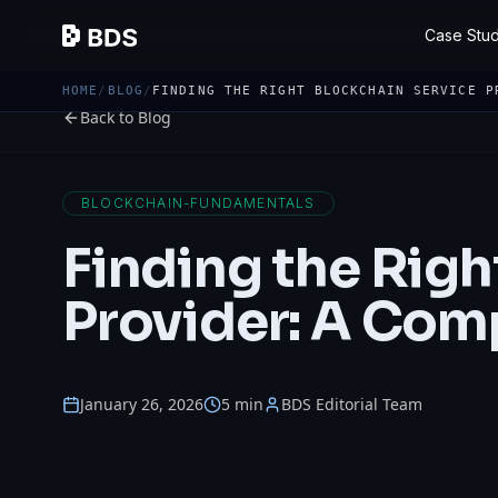
Case Stud
HOME
/
BLOG
/
FINDING THE RIGHT BLOCKCHAIN SERVICE P
Back to Blog
BLOCKCHAIN-FUNDAMENTALS
Finding the Righ
Provider: A Com
January 26, 2026
5 min
BDS Editorial Team