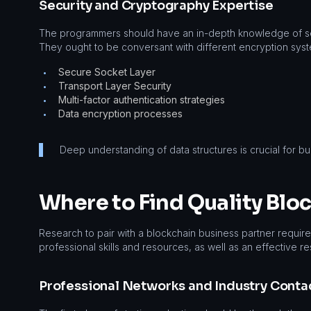
Security and Cryptography Expertise
The programmers should have an in-depth knowledge of se
They ought to be conversant with different encryption syst
Secure Socket Layer
•
Transport Layer Security
•
Multi-factor authentication strategies
•
Data encryption processes
•
Deep understanding of data structures is crucial for bu
Where to Find Quality Blo
Research to pair with a blockchain business partner require
professional skills and resources, as well as an effective r
Professional Networks and Industry Conta