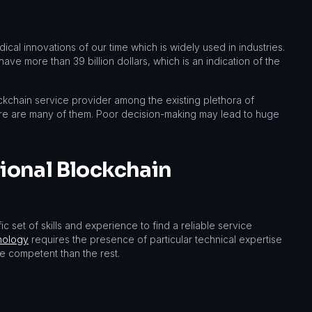
al innovations of our time which is widely used in industries.
ve more than 39 billion dollars, which is an indication of the
ckchain service provider among the existing plethora of
re are many of them. Poor decision-making may lead to huge
sional Blockchain
 set of skills and experience to find a reliable service
nology
requires the presence of particular technical expertise
 competent than the rest.