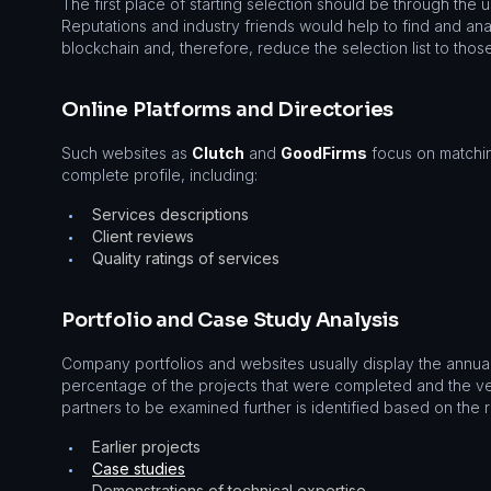
The first place of starting selection should be through the 
Reputations and industry friends would help to find and ana
blockchain and, therefore, reduce the selection list to those
Online Platforms and Directories
Such websites as
Clutch
and
GoodFirms
focus on matchin
complete profile, including:
Services descriptions
•
Client reviews
•
Quality ratings of services
•
Portfolio and Case Study Analysis
Company portfolios and websites usually display the annual 
percentage of the projects that were completed and the ver
partners to be examined further is identified based on the 
Earlier projects
•
Case studies
•
Demonstrations of technical expertise