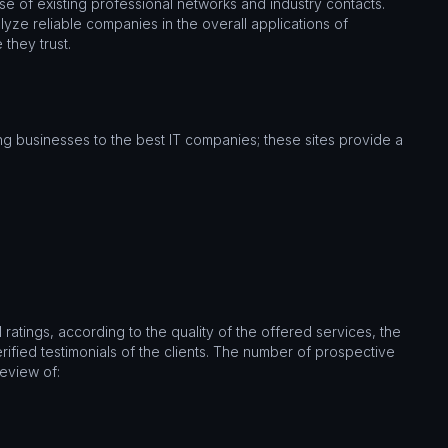
use of existing professional networks and industry contacts.
lyze reliable companies in the overall applications of
 they trust.
g businesses to the best IT companies; these sites provide a
ratings, according to the quality of the offered services, the
ified testimonials of the clients. The number of prospective
review of: