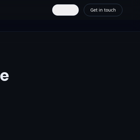
Get in touch
EN
ce