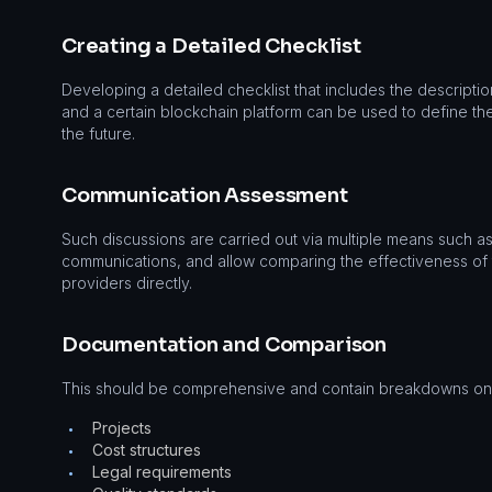
Creating a Detailed Checklist
Developing a detailed checklist that includes the descripti
and a certain blockchain platform can be used to define th
the future.
Communication Assessment
Such discussions are carried out via multiple means such
communications, and allow comparing the effectiveness of
providers directly.
Documentation and Comparison
This should be comprehensive and contain breakdowns on
Projects
•
Cost structures
•
Legal requirements
•