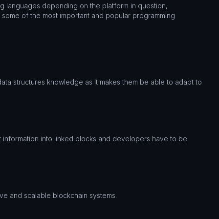
g languages depending on the platform in question,
n some of the most important and popular programming
data structures knowledge as it makes them be able to adapt to
t information into linked blocks and developers have to be
ve and scalable blockchain systems.