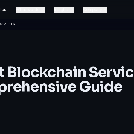
ies
What we do
Insights
Company
ROVIDER
t Blockchain Servi
prehensive Guide