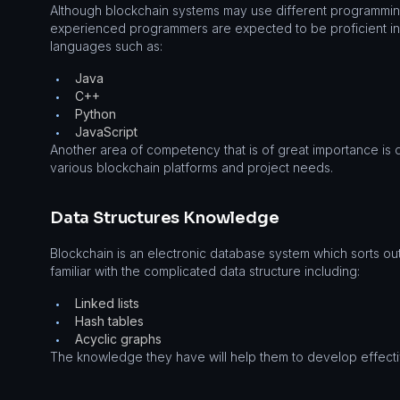
Although blockchain systems may use different programmin
experienced programmers are expected to be proficient i
languages such as:
Java
•
C++
•
Python
•
JavaScript
•
Another area of competency that is of great importance is 
various blockchain platforms and project needs.
Data Structures Knowledge
Blockchain is an electronic database system which sorts ou
familiar with the complicated data structure including:
Linked lists
•
Hash tables
•
Acyclic graphs
•
The knowledge they have will help them to develop effecti