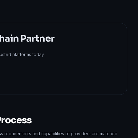
hain Partner
usted platforms today.
Process
ss requirements and capabilities of providers are matched.