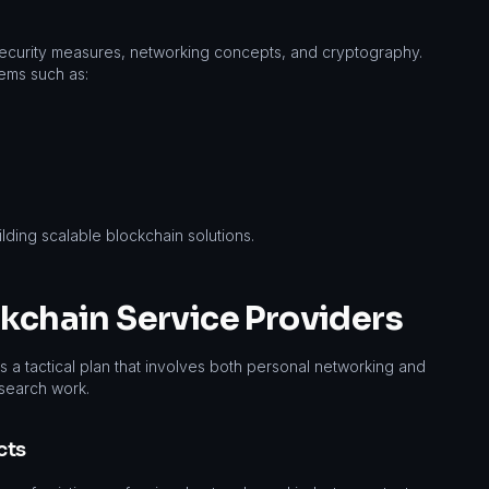
curity measures, networking concepts, and cryptography.
ems such as:
ilding scalable blockchain solutions.
ckchain Service Providers
s a tactical plan that involves both personal networking and
esearch work.
cts