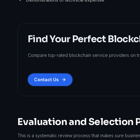
•
Find Your Perfect Blockc
Compare top-rated blockchain service providers on tr
Contact Us
Evaluation and Selection 
This is a systematic review process that makes sure busine