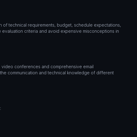
on of technical requirements, budget, schedule expectations,
e evaluation criteria and avoid expensive misconceptions in
 as video conferences and comprehensive email
 the communication and technical knowledge of different
: