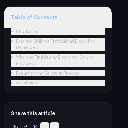
Table of Contents
Introduction
Essential Skills for Professional Blockchain
Developers
Where to Find Quality Blockchain Service
Providers
Evaluation and Selection Process
Conclusion
Share this article