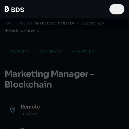
HOME
/
CAREERS
/
MARKETING MANAGER - BLOCKCHAIN
Back to Careers
FEATURED
CONTRACT
MARKETING
Marketing Manager -
Blockchain
Remote
Location