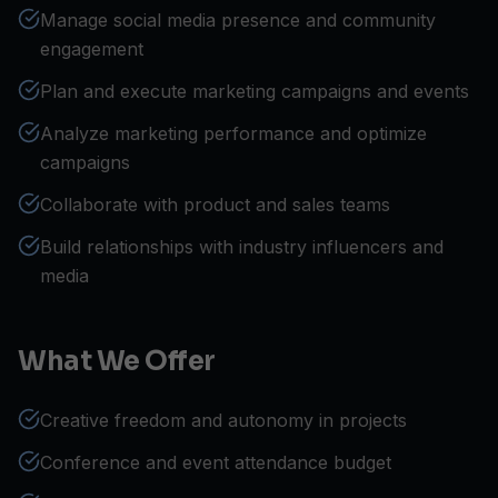
Manage social media presence and community
engagement
Plan and execute marketing campaigns and events
Analyze marketing performance and optimize
campaigns
Collaborate with product and sales teams
Build relationships with industry influencers and
media
What We Offer
Creative freedom and autonomy in projects
Conference and event attendance budget