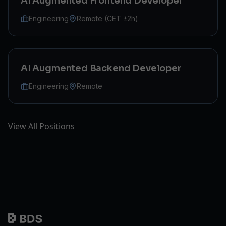
AI Augmented Frontend Developer
Engineering
Remote (CET ±2h)
AI Augmented Backend Developer
Engineering
Remote
View All Positions