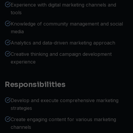
Experience with digital marketing channels and
tools
Knowledge of community management and social
media
Analytics and data-driven marketing approach
Creative thinking and campaign development
experience
Responsibilities
Develop and execute comprehensive marketing
strategies
Create engaging content for various marketing
channels