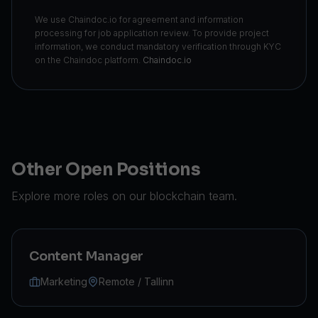
We use Chaindoc.io for agreement and information
processing for job application review. To provide project
information, we conduct mandatory verification through KYC
on the Chaindoc platform.
Chaindoc.io
Other Open Positions
Explore more roles on our blockchain team.
Content Manager
Marketing
Remote / Tallinn