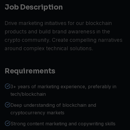
Job Description
Drive marketing initiatives for our blockchain
products and build brand awareness in the
crypto community. Create compelling narratives
around complex technical solutions.
Requirements
3+ years of marketing experience, preferably in
tech/blockchain
Deep understanding of blockchain and
cryptocurrency markets
Strong content marketing and copywriting skills