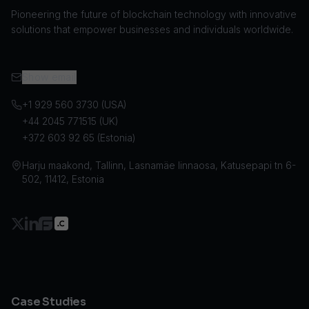
Pioneering the future of blockchain technology with innovative
solutions that empower businesses and individuals worldwide.
Show email
+1 929 560 3730 (USA)
+44 2045 771515 (UK)
+372 603 92 65 (Estonia)
Harju maakond, Tallinn, Lasnamäe linnaosa, Katusepapi tn 6-
502, 11412, Estonia
Case Studies