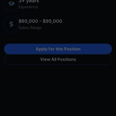
3+ years
Experience
$65,000 - $95,000
Salary Range
Apply for this Position
View All Positions