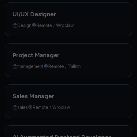
UI/UX Designer
Design
Remote / Wroclaw
Project Manager
management
Remote / Tallinn
Sales Manager
sales
Remote / Wroclaw