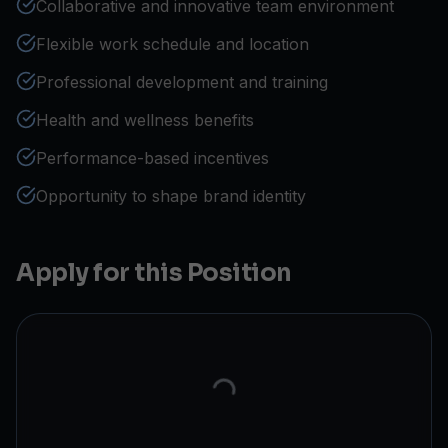
Collaborative and innovative team environment
Flexible work schedule and location
Professional development and training
Health and wellness benefits
Performance-based incentives
Opportunity to shape brand identity
Apply for this Position